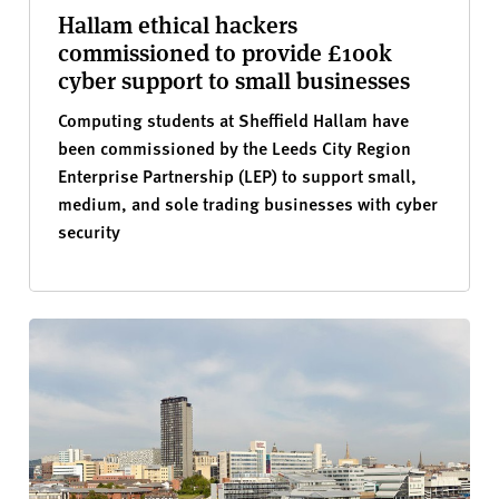
Hallam ethical hackers
commissioned to provide £100k
cyber support to small businesses
Computing students at Sheffield Hallam have
been commissioned by the Leeds City Region
Enterprise Partnership (LEP) to support small,
medium, and sole trading businesses with cyber
security