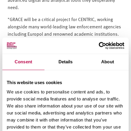
need.
"GRACE will be a critical project for CENTRIC, working
alongside many world-leading law enforcement agencies
including Europol and renowned academic institutions.
This project will, ultimately, lead to advanced digital and
analytical tools for combating child sexual exploitation."
The project has received funding from the European
Consent
Details
About
Union’s Horizon 2020 Research and Innovation
Programme and will run until 2023.
For more information about GRACE, visit the
project
This website uses cookies
website
or follow the
project’s progress on Twitter
.
We use cookies to personalise content and ads, to
provide social media features and to analyse our traffic.
We also share information about your use of our site with
People
our social media, advertising and analytics partners who
Babak Akhgar
may combine it with other information that you’ve
provided to them or that they’ve collected from your use