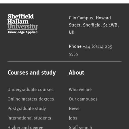
Sheffield Hallam University
City Campus, Howard
Street
,
Sheffield
,
S1 1WB
,
UK
Phone
+44 (0)114 225
5555
Courses and study
About
Undergraduate courses
Who we are
Online masters degrees
Our campuses
Postgraduate study
News
International students
Jobs
Higher and degree
Staff search