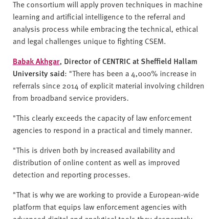
The consortium will apply proven techniques in machine
learning and artificial intelligence to the referral and
analysis process while embracing the technical, ethical
and legal challenges unique to fighting CSEM.
Babak Akhgar
, Director of CENTRIC at Sheffield Hallam
University said
: "There has been a 4,000% increase in
referrals since 2014 of explicit material involving children
from broadband service providers.
"This clearly exceeds the capacity of law enforcement
agencies to respond in a practical and timely manner.
"This is driven both by increased availability and
distribution of online content as well as improved
detection and reporting processes.
"That is why we are working to provide a European-wide
platform that equips law enforcement agencies with
advanced digital and analytical tools they desperately