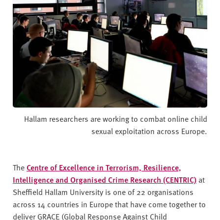
Hallam researchers are working to combat online child
sexual exploitation across Europe.
The
Centre of Excellence in Terrorism, Resilience,
Intelligence and Organised Crime Research (CENTRIC)
at
Sheffield Hallam University is one of 22 organisations
across 14 countries in Europe that have come together to
deliver GRACE (Global Response Against Child