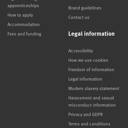
apprenticeships
Brand guidelines
How to apply
Contact us
Accommodation
Legal information
Fees and funding
Accessibility
How we use cookies
Freedom of information
Legal information
Modern slavery statement
Harassment and sexual
misconduct information
Privacy and GDPR
Terms and conditions