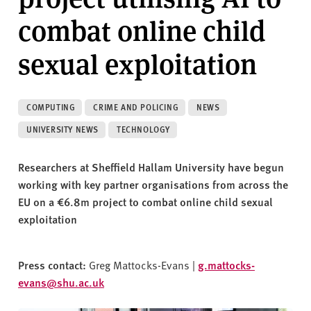
v
combat online child
e
r
sexual exploitation
s
i
t
y
COMPUTING
CRIME AND POLICING
NEWS
UNIVERSITY NEWS
TECHNOLOGY
Researchers at Sheffield Hallam University have begun
working with key partner organisations from across the
EU on a
€6.8m project
to combat online child sexual
exploitation
Press contact:
Greg Mattocks-Evans |
g.mattocks-
evans@shu.ac.uk