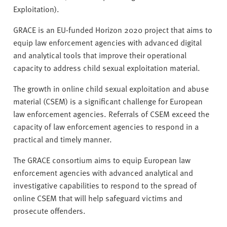
Exploitation).
GRACE is an EU-funded Horizon 2020 project that aims to
equip law enforcement agencies with advanced digital
and analytical tools that improve their operational
capacity to address child sexual exploitation material.
The growth in online child sexual exploitation and abuse
material (CSEM) is a significant challenge for European
law enforcement agencies. Referrals of CSEM exceed the
capacity of law enforcement agencies to respond in a
practical and timely manner.
The GRACE consortium aims to equip European law
enforcement agencies with advanced analytical and
investigative capabilities to respond to the spread of
online CSEM that will help safeguard victims and
prosecute offenders.