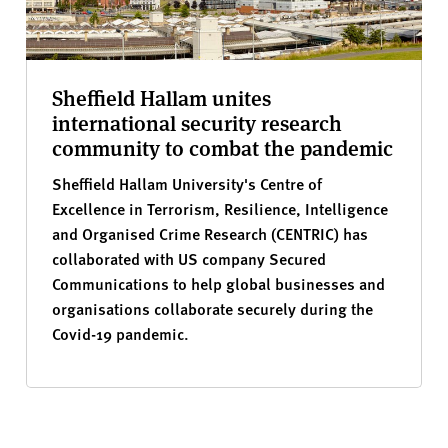
Sheffield Hallam unites
international security research
community to combat the pandemic
Sheffield Hallam University's Centre of
Excellence in Terrorism, Resilience, Intelligence
and Organised Crime Research (CENTRIC) has
collaborated with US company Secured
Communications to help global businesses and
organisations collaborate securely during the
Covid-19 pandemic.