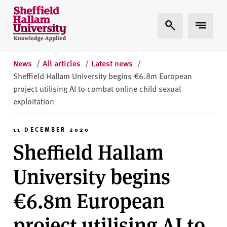
Skip to content
S
Expand Search
Expand 
h
e
ff
i
News
/
All articles
/
Latest news
/
e
Sheffield Hallam University begins €6.8m European
l
project utilising AI to combat online child sexual
d
exploitation
H
a
11 DECEMBER 2020
l
Sheffield Hallam
l
a
University begins
m
U
€6.8m European
n
i
project utilising AI to