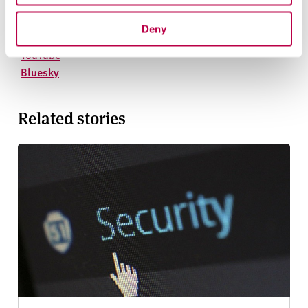
On social media
Facebook
Deny
Instagram
YouTube
Bluesky
Related stories