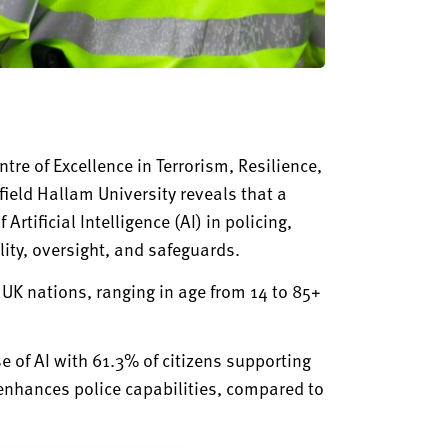
re of Excellence in Terrorism, Resilience,
field Hallam University reveals
that
a
Artificial Intelligence (AI) in policing,
ity, oversight, and safeguards.
r UK nations, ranging in age from 14 to 85+
se of AI with 61.3% of citizens supporting
 enhances police capabilities, compared to