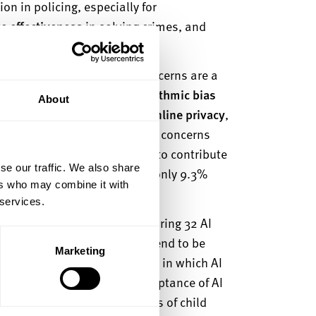
n in policing, especially for
ce effectiveness
in solving crimes, and
high-priority crimes.
ignificant concerns. Core concerns are a
r errors,
concerns over algorithmic bias
About
 affect specific groups, and
online privacy
,
isuse of personal data. These concerns
dents who would be unwilling to contribute
se our traffic. We also share
licing purposes, compared to only 9.3%
ers who may combine it with
 services.
AI application context. Comparing 32 AI
t
trust and acceptance of AI tend to be
Marketing
s low risks for the public and in which AI
e.g., children). Highest acceptance of AI
tion of (potential) perpetrators of child