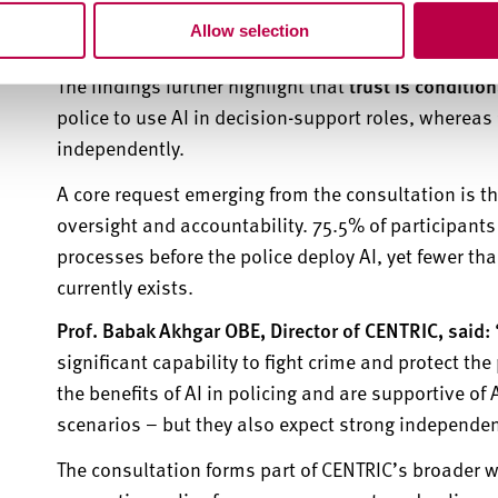
sexual exploitation and terrorism.
Acceptance is lo
Allow selection
functions
, such as 999 emergency calls.
The findings further highlight that
trust is conditio
police to use AI in decision-support roles,
whereas
independently.
A core request
emerging
from the consultation is th
oversight and accountability. 75.5% of participant
processes before the police deploy AI, yet fewer th
currently exists.
Prof. Babak Akhgar OBE, Director of CENTRIC, said:
significant capability to fight crime and protect th
the benefits of AI in policing and are supportive o
scenarios – but they also expect strong independen
The consultation forms part of CENTRIC’s broader w