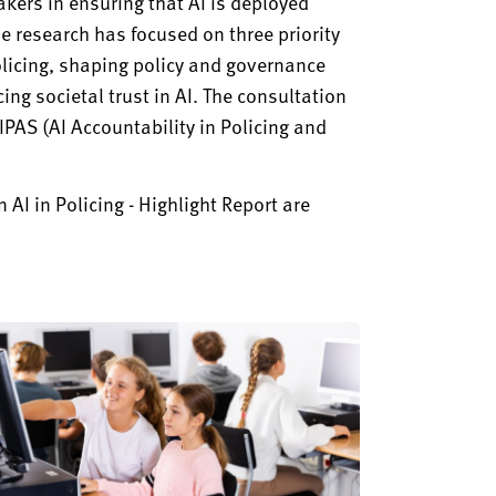
kers in ensuring that AI is deployed
he research has focused on three priority
olicing, shaping policy and governance
ng societal trust in AI. The consultation
PAS (AI Accountability in Policing and
 AI in Policing - Highlight Report are