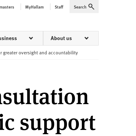
 masters
MyHallam
Staff
Search
Expand
usiness
About us
or greater oversight and accountability
sultation
ic support