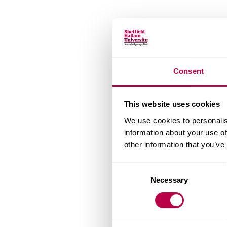
Consent
This website uses cookies
We use cookies to personalis
information about your use of
other information that you’ve
Consent
Necessary
Selection