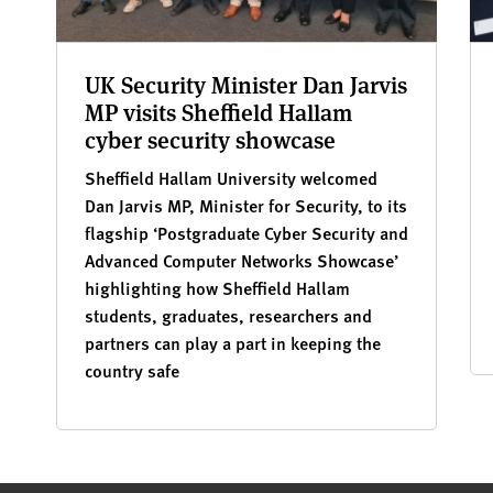
UK Security Minister Dan Jarvis
MP visits Sheffield Hallam
cyber security showcase
Sheffield Hallam University welcomed
Dan Jarvis MP, Minister for Security, to its
flagship ‘Postgraduate Cyber Security and
Advanced Computer Networks Showcase’
highlighting how Sheffield Hallam
students, graduates, researchers and
partners can play a part in keeping the
country safe