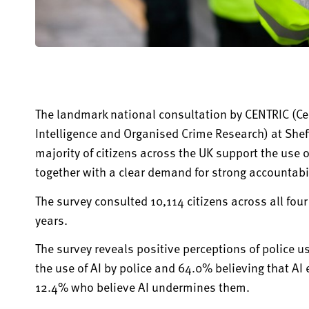
The landmark national consultation by CENTRIC (Cent
Intelligence and Organised Crime Research) at Shef
majority of
citizens across the UK support the use of 
together with a clear demand for strong accountabil
The survey consulted 10,114
citizens across all fou
years.
The survey reveals positive
perceptions
of police u
the use of AI by police and 64.0% believing that AI
12.4% who believe AI undermines them.