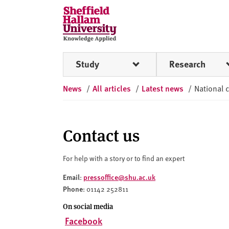
Skip to content
S
h
e
ff
Study
Research
i
e
News
/
All articles
/
Latest news
/
National c
l
d
H
a
Contact us
l
l
For help with a story or to find an expert
a
Email
pressoffice@shu.ac.uk
:
m
Phone
: 01142 252811
U
n
On social media
i
Facebook