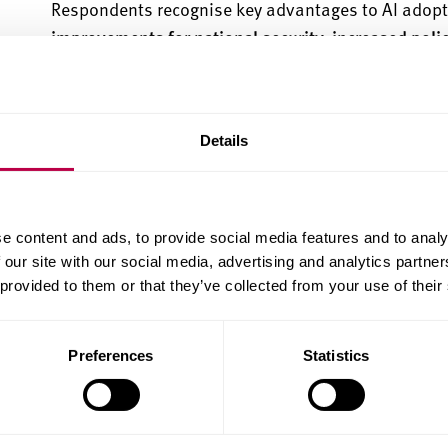
Respondents recognise key advantages to AI adoptio
improvements for national security, increased poli
more time and resources
for the police to focus on 
Despite overall support, the survey also
identifies
s
lack of accountability
, where police may blame AI fo
Details
and inaccuracies
, especially how such issues could
with concerns over potential oversurveillance or m
are also reflected in a significant 39.6% of respon
e content and ads, to provide social media features and to analy
personal data for the training of AI systems for po
 our site with our social media, advertising and analytics partn
who would be very willing to provide their data.
 provided to them or that they’ve collected from your use of their
The public’s views depend strongly on the specific 
deployment scenarios, the consultation shows tha
Preferences
Statistics
highest
for situations in which AI deployment carrie
use can reduce serious harms to vulnerable groups (
use by police relates, for instance, to the identifica