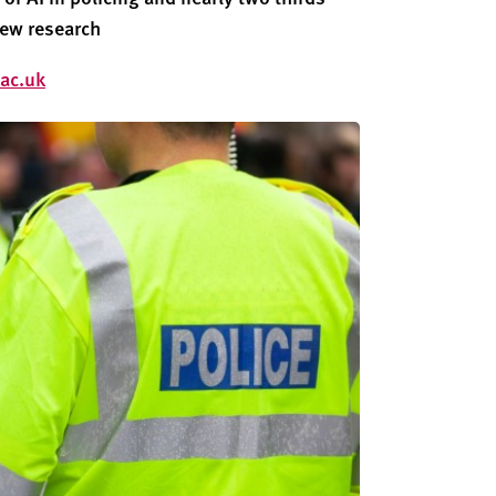
new research
ac.uk