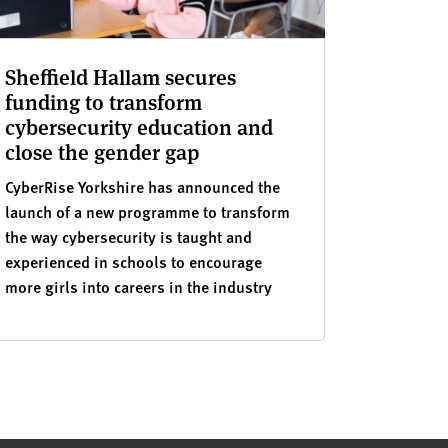
Sheffield Hallam secures
funding to transform
cybersecurity education and
close the gender gap
CyberRise Yorkshire has announced the
launch of a new programme to transform
the way cybersecurity is taught and
experienced in schools to encourage
more girls into careers in the industry