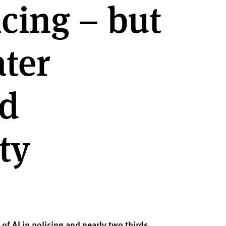
icing – but
ater
nd
ty
 of AI in policing and
nearly two
thirds