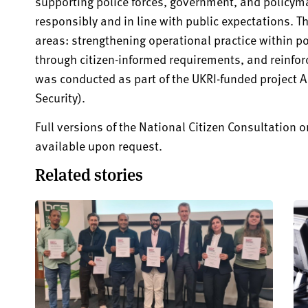
supporting police forces, government, and policyma
responsibly and in line with public expectations. T
areas: strengthening operational practice within p
through citizen-informed requirements, and reinforci
was conducted as part of the UKRI-funded project AI
Security).
Full versions of the National Citizen Consultation on
available upon request.
Related stories