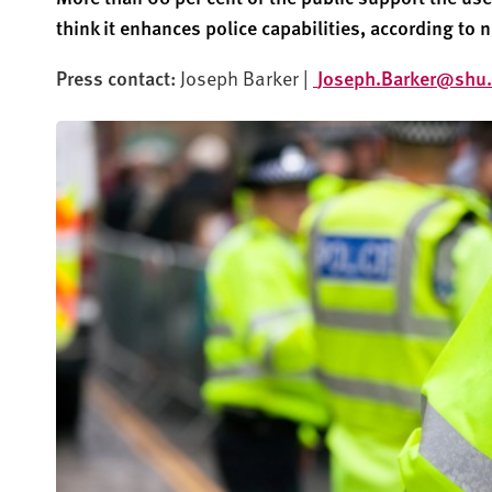
think it enhances police capabilities, according to 
Press contact:
Joseph Barker |
Joseph.Barker@shu.