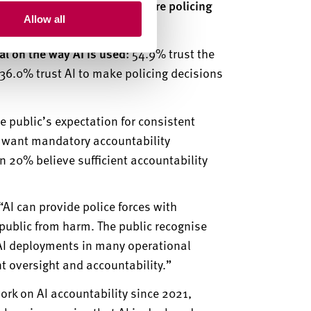
west for the automation of core policing
Allow all
nal on the way AI is used
: 54.9% trust the
36.0% trust AI to make policing decisions
e public’s expectation for consistent
s want mandatory accountability
an 20% believe sufficient accountability
“
AI can provide police forces with
e public from harm. The public recognise
f AI deployments in many operational
t oversight and accountability.”
ork on AI accountability since 2021,