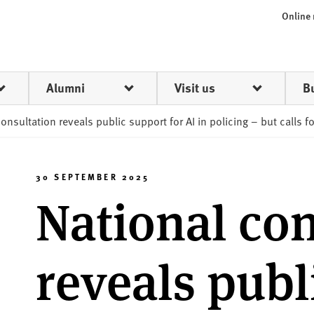
Online
Alumni
Visit us
B
onsultation reveals public support for AI in policing – but calls f
30 SEPTEMBER 2025
National con
reveals publ