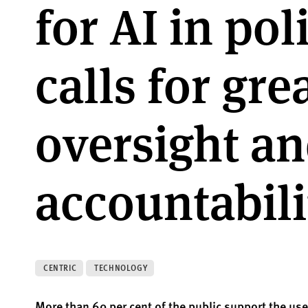
for AI in pol
calls for gre
oversight a
accountabili
CENTRIC
TECHNOLOGY
More than 60 per cent of the public support the use