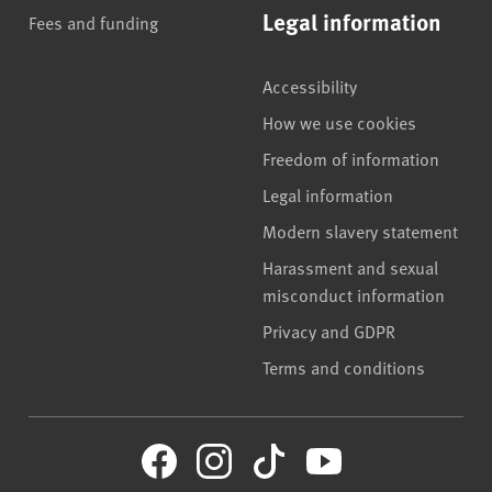
Legal information
Fees and funding
Accessibility
How we use cookies
Freedom of information
Legal information
Modern slavery statement
Harassment and sexual
misconduct information
Privacy and GDPR
Terms and conditions