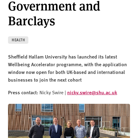
Government and
v
e
Barclays
r
s
i
t
HEALTH
y
Sheffield Hallam University has launched its latest
Wellbeing Accelerator programme, with the application
window now open for both UK-based and international
businesses to join the next cohort
Press contact:
Nicky Swire |
nicky.swire@shu.ac.uk