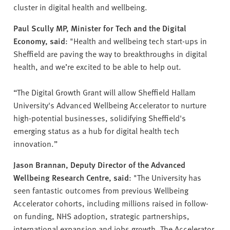
cluster in digital health and wellbeing.
Paul Scully MP, Minister for Tech and the Digital
Economy, said
: "Health and wellbeing tech start-ups in
Sheffield are paving the way to breakthroughs in digital
health, and we’re excited to be able to help out.
“The Digital Growth Grant will allow Sheffield Hallam
University's Advanced Wellbeing Accelerator to nurture
high-potential businesses, solidifying Sheffield's
emerging status as a hub for digital health tech
innovation.”
Jason Brannan, Deputy Director of the Advanced
Wellbeing Research Centre, said
: "The University has
seen fantastic outcomes from previous Wellbeing
Accelerator cohorts, including millions raised in follow-
on funding, NHS adoption, strategic partnerships,
international expansion and jobs growth. The Accelerator