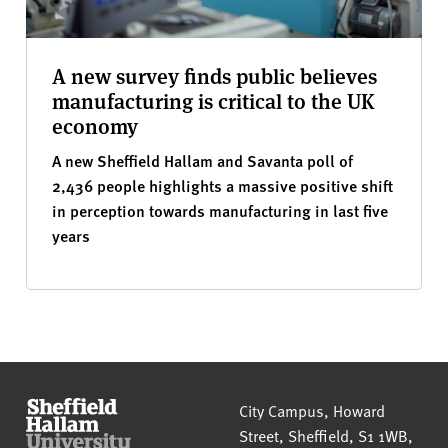
A new survey finds public believes
manufacturing is critical to the UK
economy
A new Sheffield Hallam and Savanta poll of
2,436 people highlights a massive positive shift
in perception towards manufacturing in last five
years
Sheffield Hallam University
City Campus, Howard
Street
,
Sheffield
,
S1 1WB
,