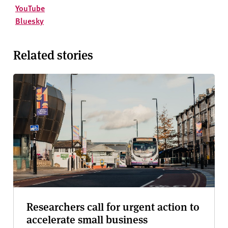
YouTube
Bluesky
Related stories
Researchers call for urgent action to
accelerate small business