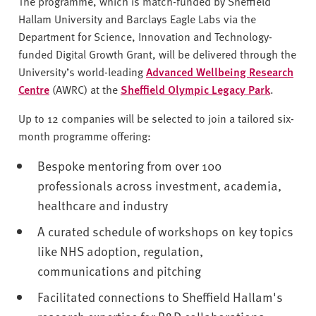
The programme, which is match-funded by Sheffield
Hallam University and Barclays Eagle Labs via the
Department for Science, Innovation and Technology-
funded Digital Growth Grant, will be delivered through the
University’s world-leading
Advanced Wellbeing Research
Centre
(AWRC) at the
Sheffield Olympic Legacy Park
.
Up to 12 companies will be selected to join a tailored six-
month programme offering:
Bespoke mentoring from over 100
professionals across investment, academia,
healthcare and industry
A curated schedule of workshops on key topics
like NHS adoption, regulation,
communications and pitching
Facilitated connections to Sheffield Hallam's