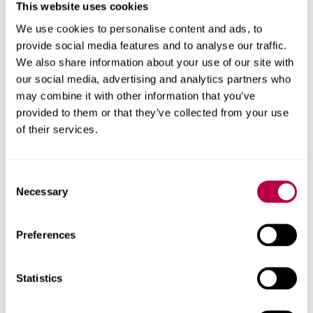
potential as a UK hub for startups and scaleups across
This website uses cookies
the advanced health and wellbeing sectors. As well as
We use cookies to personalise content and ads, to
advanced manufacturing, we want to drive job creation in
provide social media features and to analyse our traffic.
these transformative areas.”
We also share information about your use of our site with
our social media, advertising and analytics partners who
Barclays Eagle Labs have been awarded a £12m Digital
may combine it with other information that you’ve
Growth Grant by UK Government to support tech
provided to them or that they’ve collected from your use
businesses in all corners of the UK. Through the grant,
of their services.
Barclays Eagle Labs aims to amplify on-the-ground
support and boost the growth of UK tech and digital
businesses for the next two years.
Consent
Necessary
Selection
Matt Corbidge, Director of Barclays Eagle Labs said:
“The opportunity to match-fund this programme with
Sheffield Hallam University will help start-ups and scale-
Preferences
ups in the health sector continue the development of
their research, and ultimately support future
Statistics
advancements in the NHS.