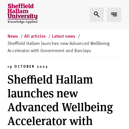
Skip to content
S
Expand Search
Expand 
h
e
ff
i
News
/
All articles
/
Latest news
/
e
Sheffield Hallam launches new Advanced Wellbeing
l
Accelerator with Government and Barclays
d
H
19 OCTOBER 2023
a
Sheffield Hallam
l
l
launches new
a
m
Advanced Wellbeing
U
n
Accelerator with
i