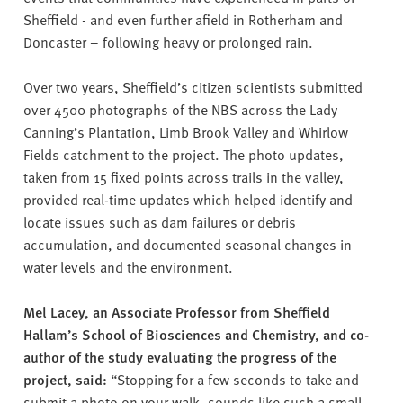
Sheffield - and even further afield in Rotherham and
Doncaster – following heavy or prolonged rain.
Over two years, Sheffield’s citizen scientists submitted
over 4500 photographs of the NBS across the Lady
Canning’s Plantation, Limb Brook Valley and Whirlow
Fields catchment to the project. The photo updates,
taken from 15 fixed points across trails in the valley,
provided real-time updates which helped identify and
locate issues such as dam failures or debris
accumulation, and documented seasonal changes in
water levels and the environment.
Mel Lacey, an Associate Professor from Sheffield
Hallam’s School of Biosciences and Chemistry, and co-
author of the study evaluating the progress of the
project, said:
“Stopping for a few seconds to take and
submit a photo on your walk, sounds like such a small