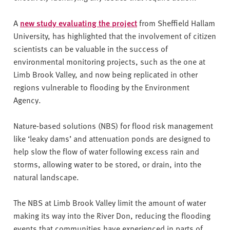
A
new study evaluating the project
from Sheffield Hallam
University, has highlighted that the involvement of citizen
scientists can be valuable in the success of
environmental monitoring projects, such as the one at
Limb Brook Valley, and now being replicated in other
regions vulnerable to flooding by the Environment
Agency.
Nature-based solutions (NBS) for flood risk management
like ‘leaky dams’ and attenuation ponds are designed to
help slow the flow of water following excess rain and
storms, allowing water to be stored, or drain, into the
natural landscape.
The NBS at Limb Brook Valley limit the amount of water
making its way into the River Don, reducing the flooding
events that communities have experienced in parts of