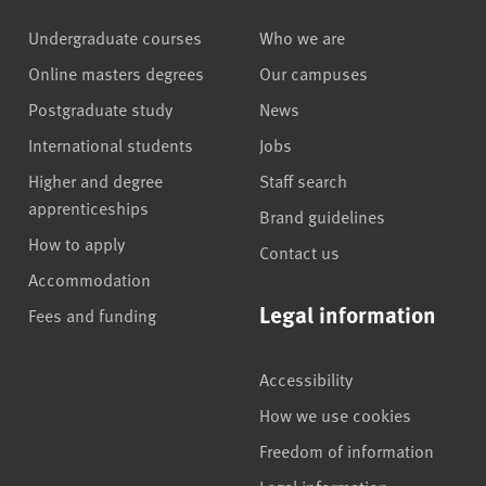
Undergraduate courses
Who we are
Online masters degrees
Our campuses
Postgraduate study
News
International students
Jobs
Higher and degree
Staff search
apprenticeships
Brand guidelines
How to apply
Contact us
Accommodation
Legal information
Fees and funding
Accessibility
How we use cookies
Freedom of information
Legal information