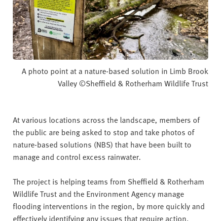
A photo point at a nature-based solution in Limb Brook
Valley ©Sheffield & Rotherham Wildlife Trust
At various locations across the landscape, members of
the public are being asked to stop and take photos of
nature-based solutions (NBS) that have been built to
manage and control excess rainwater.
The project is helping teams from Sheffield & Rotherham
Wildlife Trust and the Environment Agency manage
flooding interventions in the region, by more quickly and
effectively identifying any issues that require action.