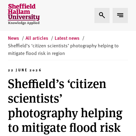
Skip to content
S
Expand Search
Expand 
h
e
ff
i
News
/
All articles
/
Latest news
/
e
Sheffield’s ‘citizen scientists’ photography helping to
l
mitigate flood risk in region
d
H
22 JUNE 2026
a
Sheffield’s ‘citizen
l
l
scientists’
a
m
photography helping
U
n
to mitigate flood risk
i