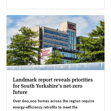
Landmark report reveals priorities
for South Yorkshire’s net-zero
future
Over 600,000 homes across the region require
energy-efficiency retrofits to meet the