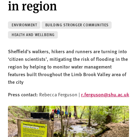
in region
v
e
r
s
ENVIRONMENT
BUILDING STRONGER COMMUNITIES
i
HEALTH AND WELLBEING
t
y
Sheffield’s walkers, hikers and runners are turning into
‘citizen scientists’, mitigating the risk of flooding in the
region by helping to monitor water management
features built throughout the Limb Brook Valley area of
the city
Press contact:
Rebecca Ferguson |
r.ferguson@shu.ac.uk