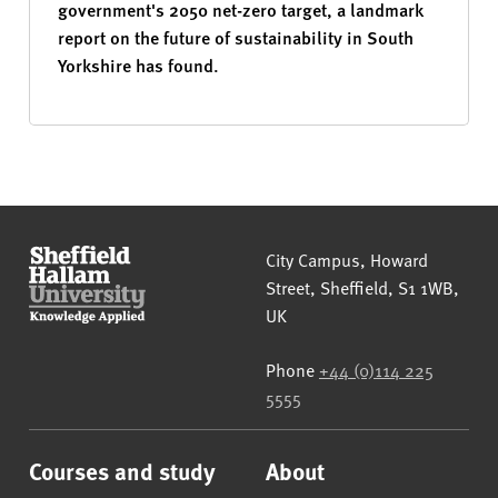
government's 2050 net-zero target, a landmark
report on the future of sustainability in South
Yorkshire has found.
Sheffield Hallam University
City Campus, Howard
Street
,
Sheffield
,
S1 1WB
,
UK
Phone
+44 (0)114 225
5555
Courses and study
About