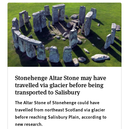
Stonehenge Altar Stone may have
travelled via glacier before being
transported to Salisbury
The Altar Stone of Stonehenge could have
travelled from northeast Scotland via glacier
before reaching Salisbury Plain, according to
new research.