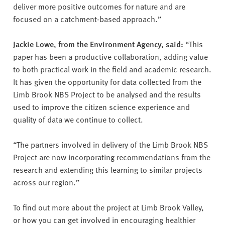
deliver more positive outcomes for nature and are
focused on a catchment-based approach.”
Jackie Lowe, from the Environment Agency, said:
“This
paper has been a productive collaboration, adding value
to both practical work in the field and academic research.
It has given the opportunity for data collected from the
Limb Brook NBS Project to be analysed and the results
used to improve the citizen science experience and
quality of data we continue to collect.
“The partners involved in delivery of the Limb Brook NBS
Project are now incorporating recommendations from the
research and extending this learning to similar projects
across our region.”
To find out more about the project at Limb Brook Valley,
or how you can get involved in encouraging healthier