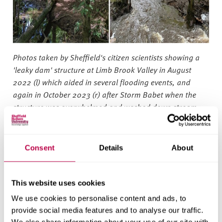
Photos taken by Sheffield's citizen scientists showing a
'leaky dam' structure at Limb Brook Valley in August
2022 (l) which aided in several flooding events, and
again in October 2023 (r) after Storm Babet when the
structure was overwhelmed and washed down stream.
©Sheffield and Rotherham Wildlife Trust
As well as helping to reduce flood and drought risk by
Consent
Details
About
slowing the flow and storing of water, natural river and
flood management techniques also promote biodiversity.
A more resilient river system promotes more wetland
This website uses cookies
vegetation in the wild landscape, supporting habitats for
We use cookies to personalise content and ads, to
wildlife throughout the area and providing a richer
provide social media features and to analyse our traffic.
environment for the public to enjoy.