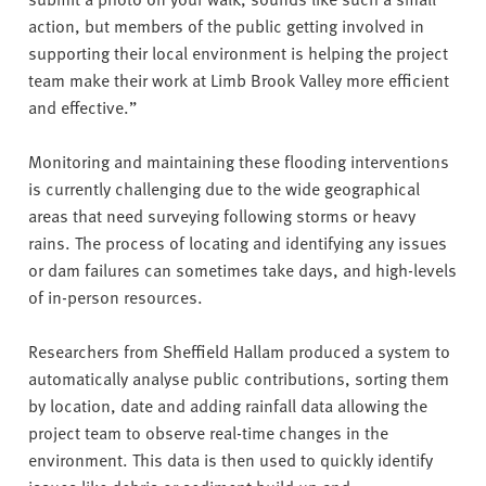
action, but members of the public getting involved in
supporting their local environment is helping the project
team make their work at Limb Brook Valley more efficient
and effective.”
Monitoring and maintaining these flooding interventions
is currently challenging due to the wide geographical
areas that need surveying following storms or heavy
rains. The process of locating and identifying any issues
or dam failures can sometimes take days, and high-levels
of in-person resources.
Researchers from Sheffield Hallam produced a system to
automatically analyse public contributions, sorting them
by location, date and adding rainfall data allowing the
project team to observe real-time changes in the
environment. This data is then used to quickly identify