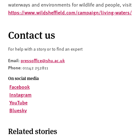
waterways and environments for wildlife and people, visit
https://www.wildsheffield.com/campaign/living-waters/
Contact us
For help with a story or to find an expert
Email
pressoffice@shu.ac.uk
:
Phone
: 01142 252811
On social media
Facebook
Instagram
YouTube
Bluesky
Related stories