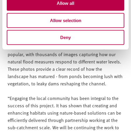
valuable work by the Sheffield and Rotherham Wildlife
Allow all
Trust.”
Allow selection
Martin Reed, Environmental Adviser from the Sheffield
& Rotherham Wildlife Trust, said:
“The Limb Brook photo
Deny
posts are a vital part of our award-nominated project.
This citizen science initiative has been incredibly
popular, with thousands of images capturing how our
natural flood measures respond to different water levels.
These photos provide a clear record of how the
landscape has matured - from ponds becoming lush with
vegetation, to leaky dams reshaping the channel.
“Engaging the local community has been integral to the
success of this project. It has shown that creating and
enhancing habitats using nature-based solutions can be
efficiently delivered through partnership working at the
sub-catchment scale. We will be continuing the work to