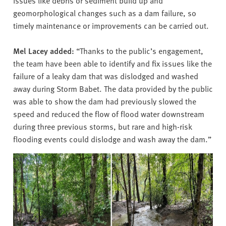
issues like debris or sediment build up and
geomorphological changes such as a dam failure, so
timely maintenance or improvements can be carried out.
Mel Lacey added:
“Thanks to the public’s engagement,
the team have been able to identify and fix issues like the
failure of a leaky dam that was dislodged and washed
away during Storm Babet. The data provided by the public
was able to show the dam had previously slowed the
speed and reduced the flow of flood water downstream
during three previous storms, but rare and high-risk
flooding events could dislodge and wash away the dam.”