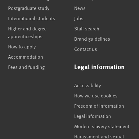
Postgraduate study
News
International students
Jobs
Higher and degree
Staff search
apprenticeships
Brand guidelines
How to apply
Contact us
Accommodation
Legal information
Fees and funding
Accessibility
How we use cookies
Freedom of information
Legal information
Modern slavery statement
Harassment and sexual