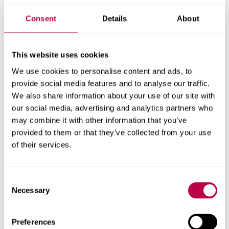
challenges. Partnering with the talented apprentices at
Sheffield Hallam University has been an inspiring journey,
Consent
Details
About
allowing us to champion the next generation of
sustainable packaging designers. By providing the
platform and financial backing to turn the students’
This website uses cookies
creative vision into a reality, we are thrilled to see this
We use cookies to personalise content and ads, to
solution officially launch on our webstore for our
provide social media features and to analyse our traffic.
partners to purchase."
We also share information about your use of our site with
our social media, advertising and analytics partners who
Peter Macqueen, Associate Head
,
Sheffield Creative
may combine it with other information that you’ve
Industries Institute at Sheffield Hallam University,
provided to them or that they’ve collected from your use
said
:
“
We’re
incredibly proud of all our apprentices who
of their services.
have been involved. Seeing them apply their studies to
tackle
a real challenge
in the hospitality sector has been
fantastic.
It’s
even more rewarding to see their winning
Consent
concept with Deliveroo and BioPak evolve from a
Necessary
Selection
prototype into a product now available on the market.”
Preferences