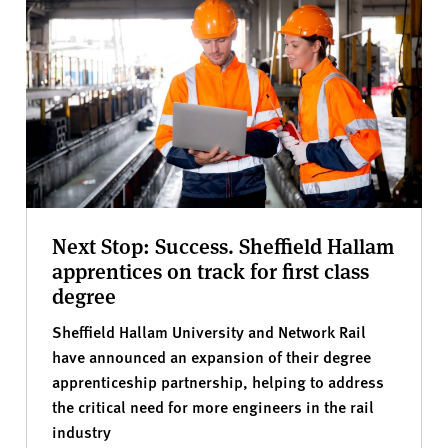
Next Stop: Success. Sheffield Hallam
apprentices on track for first class
degree
Sheffield Hallam University and Network Rail
have announced an expansion of their degree
apprenticeship partnership, helping to address
the critical need for more engineers in the rail
industry