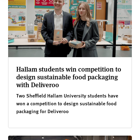
Hallam students win competition to
design sustainable food packaging
with Deliveroo
Two Sheffield Hallam University students have
won a competition to design sustainable food
packaging for Deliveroo