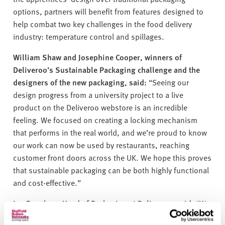
options, partners will
benefit
from features designed to
help combat two key challenges in the food delivery
industry: temperature control and spillages.
William Shaw and Josephine Cooper, winners of
Deliveroo’s Sustainable Packaging challenge and the
designers of the new packaging, said:
“Seeing our
design progress from a university project to a live
product on the Deliveroo webstore is an incredible
feeling. We focused on creating a locking mechanism
that performs in the real world, and
we’re
proud to know
our work can now be used by restaurants, reaching
customer front doors across the UK. We hope this proves
that sustainable packaging can be both highly functional
and cost-effective.”
Jen Bagshaw, Head of Packaging at Deliveroo, said
:
“We
are constantly seeking innovative solutions to global