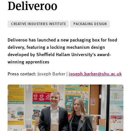
Deliveroo
v
e
r
s
CREATIVE INDUSTRIES INSTITUTE
PACKAGING DESIGN
i
t
Deliveroo has launched a new packaging box for food
y
delivery, featuring a locking mechanism design
developed by Sheffield Hallam University’s award-
winning apprentices
Press contact:
Joseph Barker |
joseph.barker@shu.ac.uk