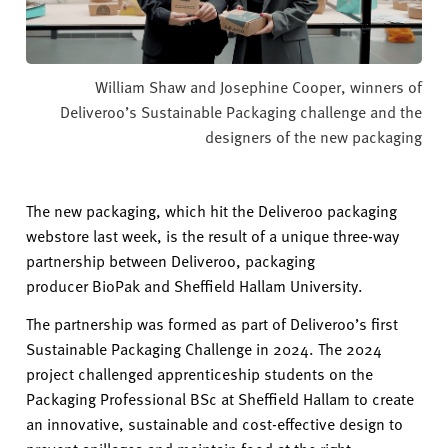
William Shaw and Josephine Cooper, winners of
Deliveroo’s Sustainable Packaging challenge and the
designers of the new packaging
The new packaging, which hit the Deliveroo packaging
webstore last week, is the result of a unique three-way
partnership between Deliveroo, packaging
producer
BioPak
and Sheffield Hallam University.
The partnership was formed as part of Deliveroo’s first
Sustainable Packaging Challenge in 2024. The 2024
project challenged apprenticeship students on the
Packaging Professional BSc
at Sheffield Hallam
to create
an innovative,
sustainable
and cost-effective design to