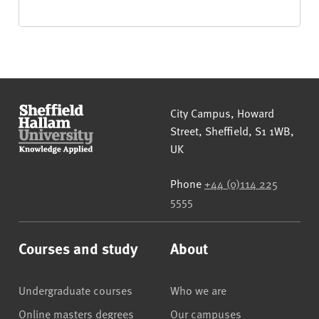
Sheffield Hallam University
City Campus, Howard
Street
,
Sheffield
,
S1 1WB
,
UK
Phone
+44 (0)114 225
5555
Courses and study
About
Undergraduate courses
Who we are
Online masters degrees
Our campuses