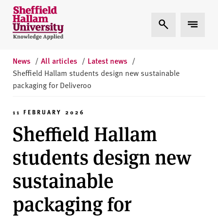
Skip to content
S
Expand Search
Expand 
h
e
ff
i
News
/
All articles
/
Latest news
/
e
Sheffield Hallam students design new sustainable
l
packaging for Deliveroo
d
H
11 FEBRUARY 2026
a
Sheffield Hallam
l
l
students design new
a
m
sustainable
U
n
packaging for
i