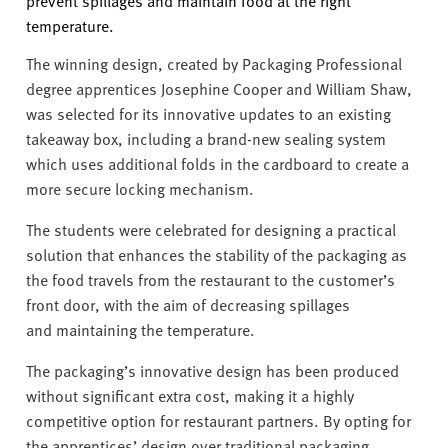
prevent spillages and
maintain
food at the right
temperature.
The winning design, created by Packaging Professional
degree apprentices Josephine
Cooper
and William Shaw,
was selected for its innovative updates to an existing
takeaway box, including a brand-new sealing system
which uses
additional
folds in the cardboard to create a
more secure locking mechanism.
The students were celebrated for designing a practical
solution that enhances the stability of the packaging as
the food travels from the restaurant to the customer’s
front door, with the aim of decreasing spillages
and
maintaining
the temperature.
The
packaging’s
innovative design has been produced
without significant extra cost, making it a highly
competitive
option
for restaurant partners. By opting for
the apprentices’ design over traditional packaging