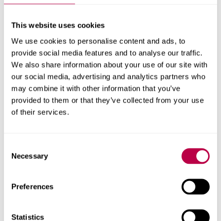
GRIT
by Jane Prophet immersed participants in towering
poppies and dandelions, in a 360-video celebrating the
This website uses cookies
resilience of flowering weeds which thrive in rubble and
We use cookies to personalise content and ads, to
ruins. The installation explored how together, these
provide social media features and to analyse our traffic.
plants symbolise persistence, adaptation, and nature’s
We also share information about your use of our site with
capacity to reclaim damaged landscapes.
our social media, advertising and analytics partners who
may combine it with other information that you’ve
Good Storytelling is...
was developed as an interactive
provided to them or that they’ve collected from your use
tool and experience to challenge ideas of storytelling
of their services.
through abstract data visualisation. A short documentary
was followed by a chance for participants to experiment,
Consent
reflect and interact with the installation.
Necessary
Selection
Contact us
Preferences
For help with a story or to find an expert
Statistics