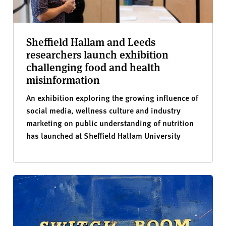
Sheffield Hallam and Leeds
researchers launch exhibition
challenging food and health
misinformation
An exhibition exploring the growing influence of
social media, wellness culture and industry
marketing on public understanding of nutrition
has launched at Sheffield Hallam University