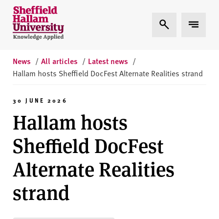
Skip to content
S
Expand Search
Expand 
h
e
ff
i
News
/
All articles
/
Latest news
/
e
Hallam hosts Sheffield DocFest Alternate Realities strand
l
d
30 JUNE 2026
H
Hallam hosts
a
l
Sheffield DocFest
l
a
Alternate Realities
m
U
strand
n
i