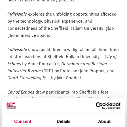
Indivisible
explores the unfolding opportunities afforded
by the technology, physical experience, and
connectedness of the Sheffield Hallam University Igloo
360 immersive space.
Indivisible
showcased three new digital installations from
artist-researchers at Sheffield Hallam University –
City of
Echoes
by Anne Doncaster,
Germinate and Reclaim
Industrial Terrain
(GRIT) by Professor Jane Prophet, and
Good Storytelling is...
by Jake Goodall.
City of Echoes
drew participants into Sheffield’s lost
architecture by reconstructing demolished historical
structures using 3D point cloud models and revisiting the
story of the Tinsley Cooling Towers with a poem voiced by
Joe Kriss.
Consent
Details
About