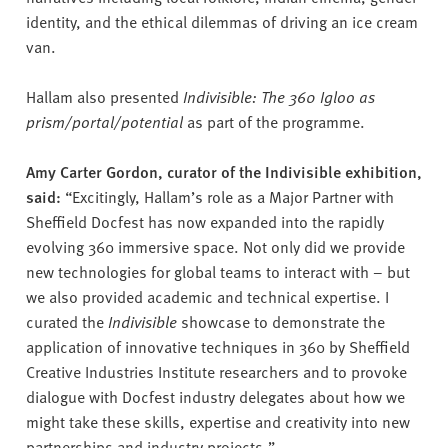
identity, and the ethical dilemmas of driving an ice cream
van.
Hallam also presented
Indivisible: The 360 Igloo as
prism/portal/potential
as part of the programme.
Amy Carter Gordon, curator of the Indivisible exhibition,
said:
“Excitingly, Hallam’s role as a Major Partner with
Sheffield Docfest has now expanded into the rapidly
evolving 360 immersive space. Not only did we provide
new technologies for global teams to interact with – but
we also provided academic and technical expertise. I
curated the
Indivisible
showcase to demonstrate the
application of innovative techniques in 360 by Sheffield
Creative Industries Institute researchers and to provoke
dialogue with Docfest industry delegates about how we
might take these skills, expertise and creativity into new
partnerships and industry projects.”