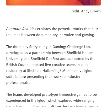
Credit: Andy Brown
Alternate Realities
explores the powerful works that blur
the lines between documentary, narrative and gaming.
The three-day Storytelling in Gaming: Challenge Lab,
developed as a partnership between Sheffield Hallam
University and Sheffield DocFest and supported by the
British Council, hosted five creative teams in a lab
residency at Sheffield Hallam’s 360° immersive Igloo
suite before presenting their work to industry
professionals.
The teams developed prototype immersive games to be
experienced in the Igloo, which explored wide-ranging
narratives including local folklore, Indian cinema, gender