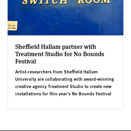
Sheffield Hallam partner with
Treatment Studio for No Bounds
Festival
Artist-researchers from Sheffield Hallam
University are collaborating with award-winning
creative agency Treatment Studio to create new
installations for this year’s No Bounds Festival