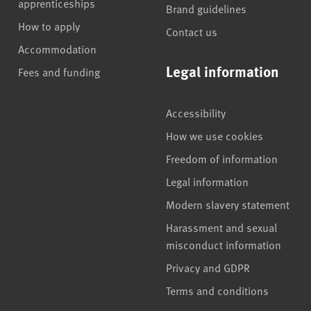
apprenticeships
Brand guidelines
How to apply
Contact us
Accommodation
Legal information
Fees and funding
Accessibility
How we use cookies
Freedom of information
Legal information
Modern slavery statement
Harassment and sexual
misconduct information
Privacy and GDPR
Terms and conditions