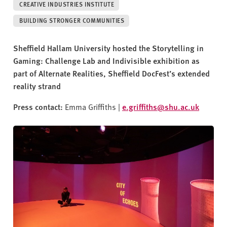
v
CREATIVE INDUSTRIES INSTITUTE
e
BUILDING STRONGER COMMUNITIES
r
s
Sheffield Hallam University hosted the Storytelling in
i
Gaming: Challenge Lab and Indivisible exhibition as
t
part of Alternate Realities, Sheffield DocFest’s extended
y
reality strand
Press contact:
Emma Griffiths |
e.griffiths@shu.ac.uk