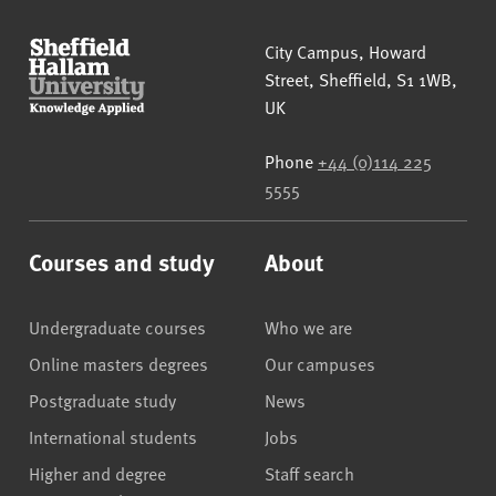
Sheffield Hallam University
City Campus, Howard
Street
,
Sheffield
,
S1 1WB
,
UK
Phone
+44 (0)114 225
5555
Courses and study
About
Undergraduate courses
Who we are
Online masters degrees
Our campuses
Postgraduate study
News
International students
Jobs
Higher and degree
Staff search