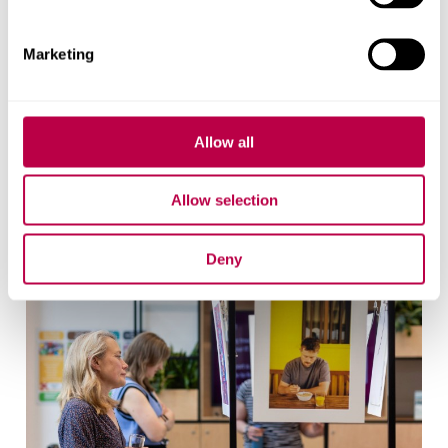
Email
pressoffice@shu.ac.uk
:
Phone
: 01142 252811
Marketing
On social media
Facebook
Instagram
YouTube
Allow all
Bluesky
Allow selection
Related stories
Deny