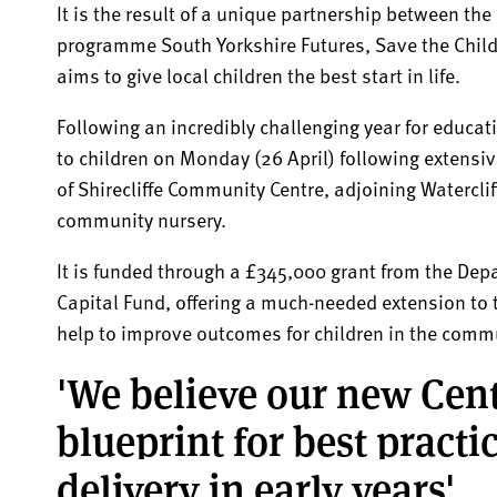
It is the result of a unique partnership between the
programme South Yorkshire Futures, Save the Childr
aims to give local children the best start in life.
Following an incredibly challenging year for educat
to children on Monday (26 April) following extensi
of Shirecliffe Community Centre, adjoining Watercl
community nursery.
It is funded through a £345,000 grant from the Dep
Capital Fund, offering a much-needed extension to t
help to improve outcomes for children in the comm
'We believe our new Cent
blueprint for best pract
delivery in early years'