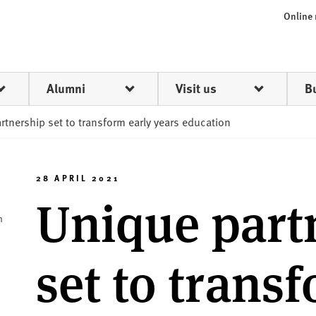
Online
Alumni
Visit us
B
rtnership set to transform early years education
28 APRIL 2021
Unique part
h
set to trans