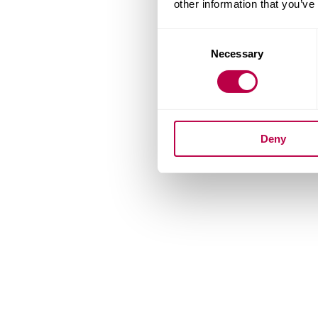
other information that you’ve
Consent
Necessary
Selection
Deny