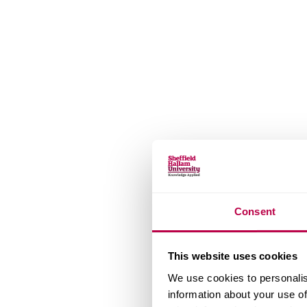
Consent
This website uses cookies
We use cookies to personalis
information about your use of