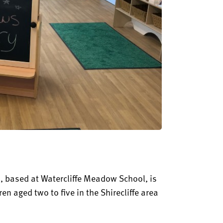
, based at Watercliffe Meadow School, is
ren aged two to five in the Shirecliffe area