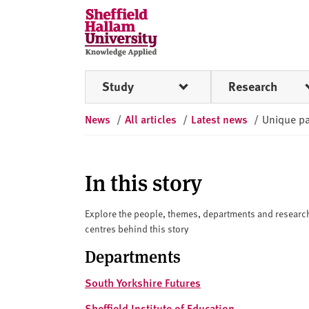
Skip to content
S
h
e
ff
Study
Research
i
e
News
/
All articles
/
Latest news
/
Unique pa
l
d
H
a
In this story
l
l
Explore the people, themes, departments and researc
a
centres behind this story
m
Departments
U
n
South Yorkshire Futures
i
Sheffield Institute of Education