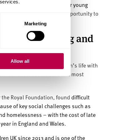
 services.
the region and enabling all our young
eople with every possible opportunity to
Marketing
 stage of learning and
Allow all
development in a young person’s life with
etween the most affluent and most
the Royal Foundation, found
difficult
cause of key social challenges such as
nd homelessness – with the cost of late
r year in England and Wales.
ren UK since 2013 and is one of the