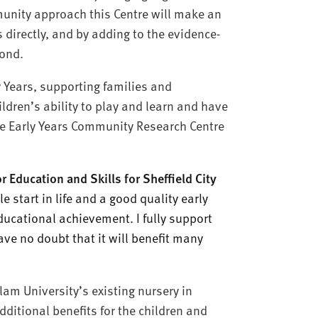
unity approach this Centre will make an
s directly, and by adding to the evidence-
yond.
y Years, supporting families and
ldren’s ability to play and learn and have
he Early Years Community Research Centre
ducation and Skills for Sheffield City
e start in life and a good quality early
educational achievement. I fully support
ave no doubt that it will benefit many
am University’s existing nursery in
dditional benefits for the children and