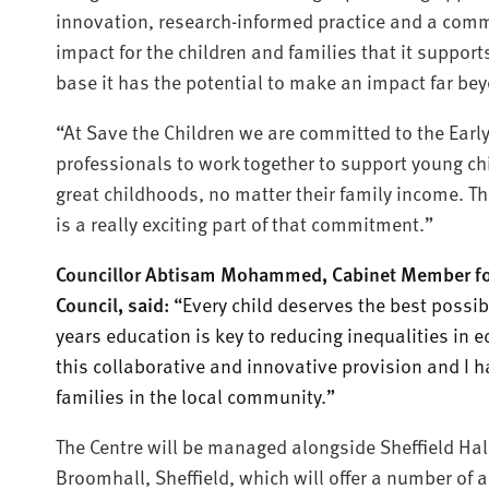
innovation, research-informed practice and a comm
impact for the children and families that it support
base it has the potential to make an impact far be
“At Save the Children we are committed to the Earl
professionals to work together to support young chi
great childhoods, no matter their family income. T
is a really exciting part of that commitment.”
Councillor Abtisam Mohammed, Cabinet Member for E
Council, said:
“Every child deserves the best possibl
years education is key to reducing inequalities in 
this collaborative and innovative provision and I h
families in the local community.”
The Centre will be managed alongside Sheffield Hall
Broomhall, Sheffield, which will offer a number of a