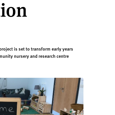
tion
roject is set to transform early years
munity nursery and research centre