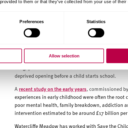
 provided to them or that they’ve collected from your use of their
"As a University, Sheffield Hallam is committed to 
people to achieve their potential.
Providing young p
thrive has never been more critical.
"
Preferences
Statistics
Early years is the most vital
development
Allow selection
Early years is the most vital stage of learning and 
the gap in attainment and educational outcomes b
deprived opening before a child starts school.
A
recent study on the early years
,
c
ommissioned by 
experiences in early childhood were often the root 
poor mental health, family breakdown, addiction a
intervention estimated to be around £17 billion pe
Watercliffe Meadow has worked with Save the Child