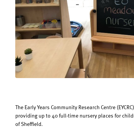
The Early Years Community Research Centre (EYCRC)
providing up to 40 full-time nursery places for child
of Sheffield.