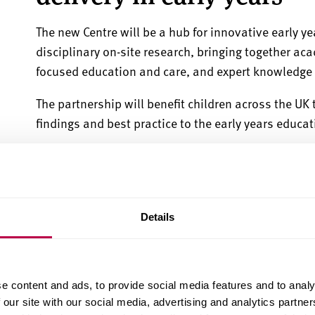
The new Centre
will be a hub for innovative early y
disciplinary on-site research, bringing
together aca
focused education and care, and expert knowledge f
The partnership will benefit children across the UK
findings and best practice to the early years educa
Greg Burke, Director of South Yorkshire Futures at S
transformative power of excellent early years prov
new Centre can be a blueprint for best practice, inn
benefitting those children in society who need it m
Details
"The extension and strengthening of these partners
delivering research-informed early years education
e content and ads, to provide social media features and to analy
multidisciplinary research projects.
 our site with our social media, advertising and analytics partn