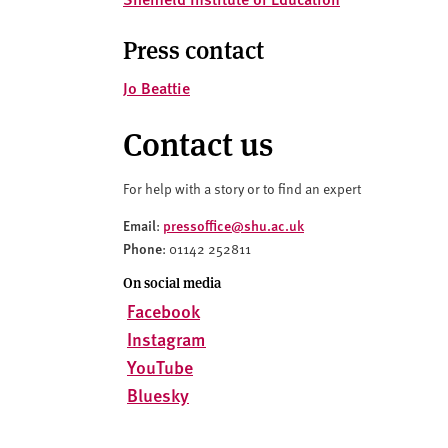
v
e
Press contact
r
s
Jo Beattie
i
t
Contact us
y
For help with a story or to find an expert
Email
pressoffice@shu.ac.uk
:
Phone
: 01142 252811
On social media
Facebook
Instagram
YouTube
Bluesky