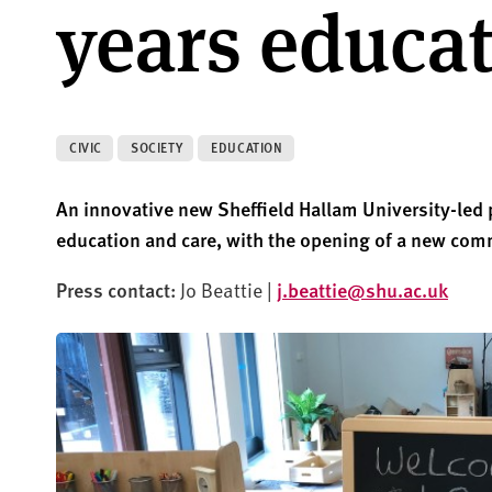
years educa
CIVIC
SOCIETY
EDUCATION
An innovative new Sheffield Hallam University-led p
education and care, with the opening of a new com
Press contact:
Jo Beattie |
j.beattie@shu.ac.uk