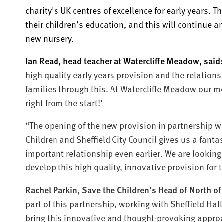
charity's UK centres of excellence for early years. T
their children’s education, and this will continue 
new nursery.
Ian Read, head teacher at Watercliffe Meadow, said
high quality early years provision and the relation
families through this. At Watercliffe Meadow our mo
right from the start!'
“The opening of the new provision in partnership wi
Children and Sheffield City Council gives us a fantas
important relationship even earlier. We are looking
develop this high quality, innovative provision for 
Rachel Parkin, Save the Children’s Head of North of
part of this partnership, working with Sheffield Ha
bring this innovative and thought-provoking approa