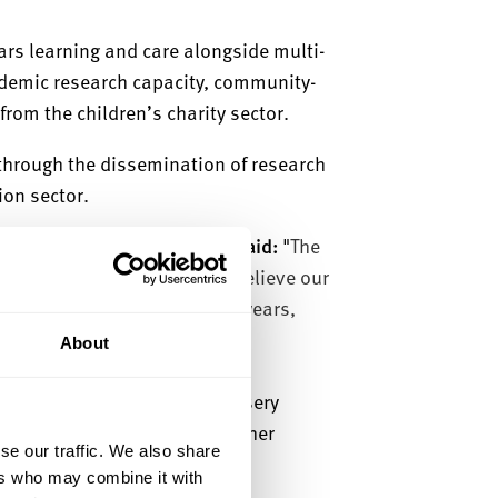
ears learning and care alongside multi-
demic research capacity, community-
rom the children’s charity sector.
 through the dissemination of research
tion sector.
heffield Hallam University, said:
"
The
ision is unquestionable. We believe our
ovation and delivery in early years,
ost.
About
hips will create a unique nursery
 and care and developing further
se our traffic. We also share
ers who may combine it with