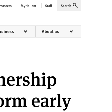
 masters
MyHallam
Staff
Search
Expand
usiness
About us
nership
form early