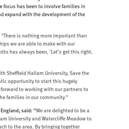
he focus has been to involve families in
and expand with the development of the
:
"There is nothing more important than
ships we are able to make with our
tto has always been, 'Let's get this right,
th Sheffield Hallam University, Save the
tic opportunity to start this hugely
 forward to working with our partners to
the families in our community."
 England, said: “
We are delighted to be a
llam University and Watercliffe Meadow to
ch to the area. By bringing together