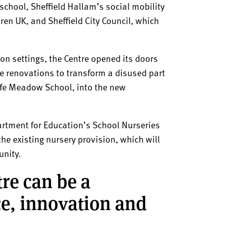
 school, Sheffield Hallam’s social mobility
en UK, and Sheffield City Council, which
ion settings, the Centre opened its doors
ve renovations to transform a disused part
iffe Meadow School, into the new
artment for Education’s School Nurseries
he existing nursery provision, which will
unity.
re can be a
ice, innovation and