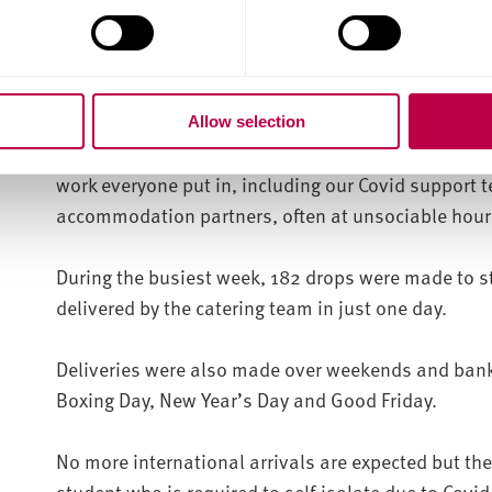
incredibly proud of the work we have done as a gro
have received a huge amount of positive feedback 
given to all the students in isolation.
Allow selection
“To support some many with so few issues or misse
work everyone put in, including our Covid support 
accommodation partners, often at unsociable hour
During the busiest week, 182 drops were made to s
delivered by the catering team in just one day.
Deliveries were also made over weekends and bank 
Boxing Day, New Year’s Day and Good Friday.
No more international arrivals are expected but the
student who is required to self-isolate due to Covid