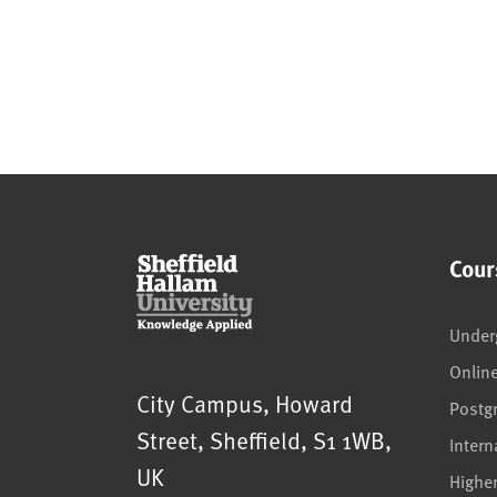
Cour
Under
Onlin
Sheffield Hallam University
City Campus, Howard
Postg
Street
,
Sheffield
,
S1 1WB
,
Intern
UK
Highe