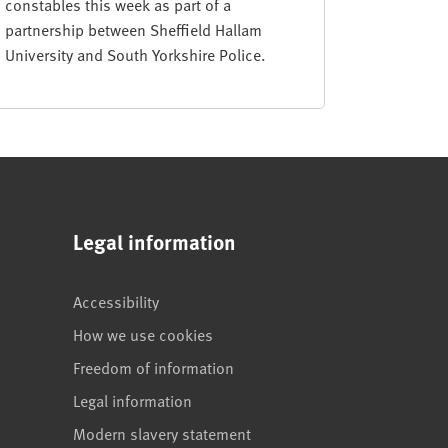
constables this week as part of a
partnership between Sheffield Hallam
University and South Yorkshire Police.
Legal information
Accessibility
How we use cookies
Freedom of information
Legal information
Modern slavery statement