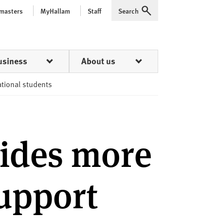
 masters
MyHallam
Staff
Search
Expand
usiness
About us
ational students
ides more
support