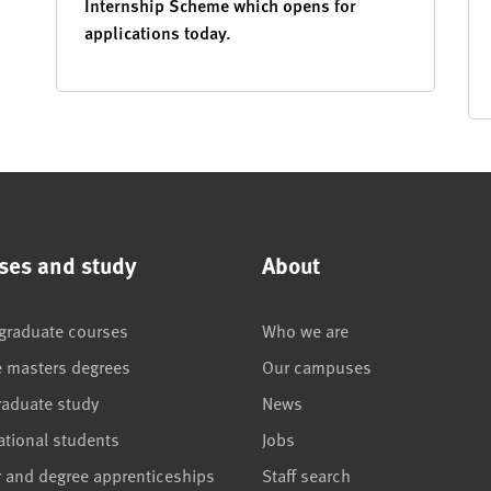
Internship Scheme which opens for
applications today.
ses and study
About
graduate courses
Who we are
e masters degrees
Our campuses
raduate study
News
ational students
Jobs
r and degree apprenticeships
Staff search