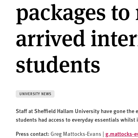
packages to
arrived inte
students
UNIVERSITY NEWS
Staff at Sheffield Hallam University have gone the e
students had access to everyday essentials whilst 
Press contact:
Greg Mattocks-Evans |
g.mattocks-