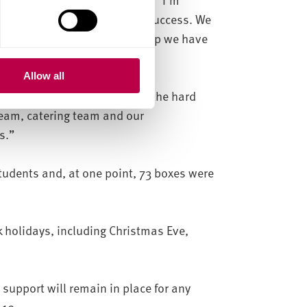
up to make this operation a success. We
about the support and the help we have
Allow all
d deliveries is testament to the hard
team, catering team and our
s.”
tudents and, at one point, 73 boxes were
holidays, including Christmas Eve,
 support will remain in place for any
-19.