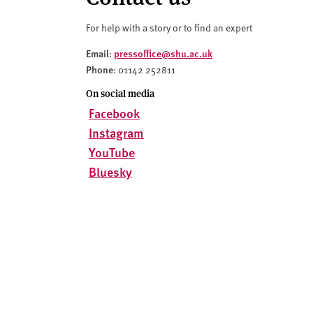
v
e
For help with a story or to find an expert
r
s
Email
pressoffice@shu.ac.uk
:
Phone
i
: 01142 252811
t
On social media
y
Facebook
Instagram
YouTube
Bluesky