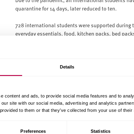
quarantine for 14 days, later reduced to ten.
728 international students were supported during t
everyday essentials, food, kitchen packs, bed pack
items including international foods and medicatio
In total, 662 food and essential boxes, 463 kitche
packs were delivered to students arriving from ove
Details
We have also supported 492 students in self isolati
bringing the total number of deliveries to 1,154.
e content and ads, to provide social media features and to analy
 our site with our social media, advertising and analytics partn
More than 400 international students were also o
 provided to them or that they’ve collected from your use of their
during their quarantine period.
Preferences
Statistics
Mark Rooker, campus development manager at Sheff