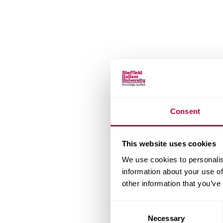
Consent
This website uses cookies
We use cookies to personalis
information about your use of
other information that you’ve
Consent
Necessary
Selection