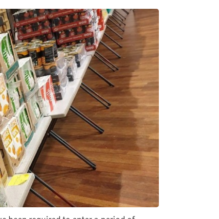
e been required to enter a period of