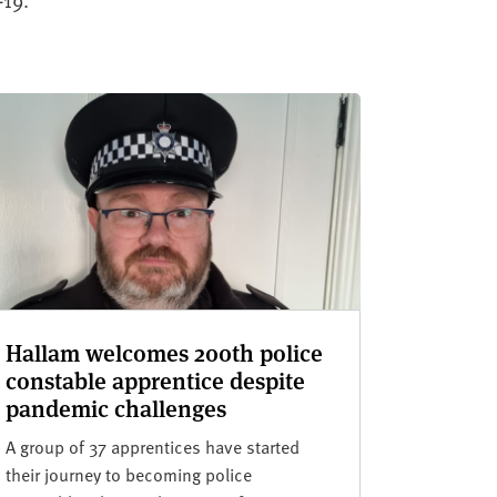
Hallam welcomes 200th police
constable apprentice despite
pandemic challenges
A group of 37 apprentices have started
their journey to becoming police