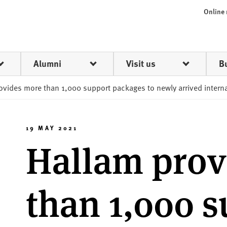
Online
Alumni
Visit us
B
ovides more than 1,000 support packages to newly arrived intern
19 MAY 2021
Hallam prov
than 1,000 