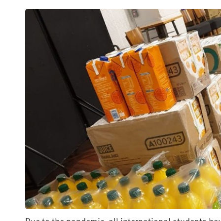
Due to the pandemic, all international students hav