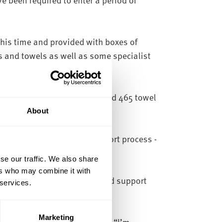
his time and provided with boxes of
s and towels as well as some specialist
n.
n packs, 465 bedding backs and 465 towel
rseas.
About
on as part of our Covid support process -
se our traffic. We also share
ers who may combine it with
ffered free accommodation and support
 services.
Marketing
ield Hallam University said:
“I’m