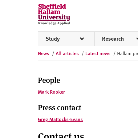
Skip to content
S
h
e
ff
Study
Research
i
e
News
/
All articles
/
Latest news
/
Hallam pr
l
d
H
a
People
l
Mark Rooker
l
a
Press contact
m
U
Greg Mattocks-Evans
n
i
Contact us