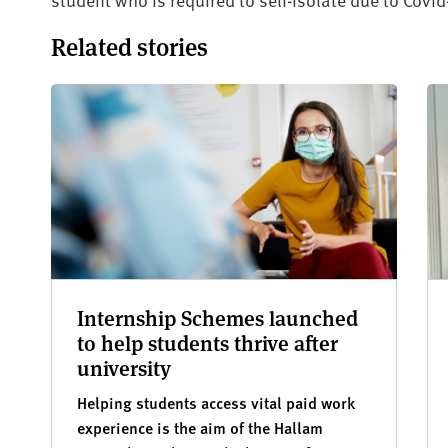
Related stories
Internship Schemes launched
to help students thrive after
university
Helping students access vital paid work
experience is the aim of the Hallam