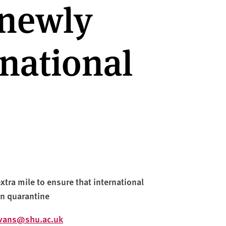
 newly
rnational
xtra mile to ensure that international
in quarantine
evans@shu.ac.uk