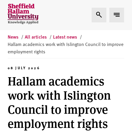
Skip to content
S
Expand Search
Expand 
h
e
ff
i
News
/
All articles
/
Latest news
/
e
Hallam academics work with Islington Council to improve
l
employment rights
d
H
08 JULY 2026
a
Hallam academics
l
l
work with Islington
a
m
Council to improve
U
n
employment rights
i