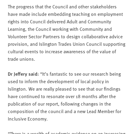
The progress that the Council and other stakeholders
have made include embedding teaching on employment
rights into Council delivered Adult and Community
Learning, the Council working with Community and
Volunteer Sector Partners to design collaborative advice
provision, and Islington Trades Union Council supporting
cultural events to increase awareness of the value of
trade unions.
Dr Jeffery said:
“It’s fantastic to see our research being
used to inform the development of local policy in
Islington. We are really pleased to see that our findings
have continued to resonate over 18 months after the
publication of our report, following changes in the
composition of the council and a new Lead Member for
Inclusive Economy.
“There is a wealth of academic evidence on an increasing