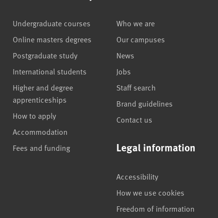
Undergraduate courses
Who we are
Online masters degrees
Our campuses
Postgraduate study
News
International students
Jobs
Higher and degree
Staff search
apprenticeships
Brand guidelines
How to apply
Contact us
Accommodation
Legal information
Fees and funding
Accessibility
How we use cookies
Freedom of information