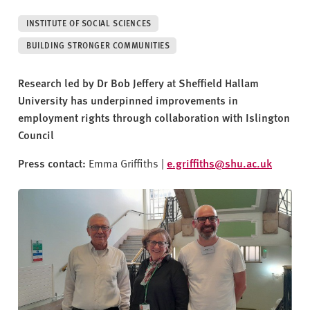
v
e
INSTITUTE OF SOCIAL SCIENCES
r
BUILDING STRONGER COMMUNITIES
s
i
Research led by Dr Bob Jeffery at Sheffield Hallam
t
University has underpinned improvements in
y
employment rights through collaboration with Islington
Council
Press contact:
Emma Griffiths |
e.griffiths@shu.ac.uk