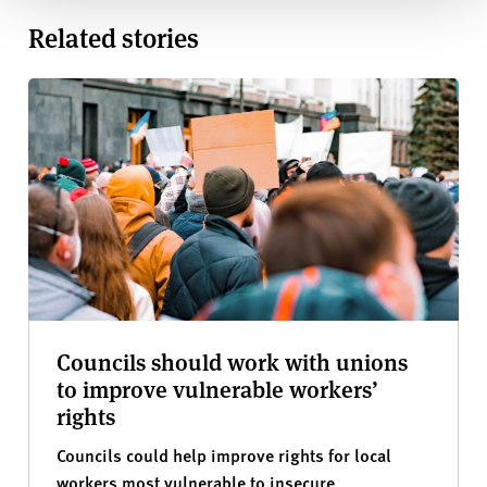
Related stories
Councils should work with unions
to improve vulnerable workers’
rights
Councils could help improve rights for local
workers most vulnerable to insecure,