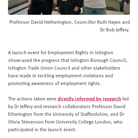
Professor David Hetherington, Councillor Ruth Hayes and
Dr Bob Jeffery.
A launch event for Employment Rights in Islington
showcased the progress that Islington Borough Council,
Islington Trade Union Council and other stakeholders
have made in tackling employment violations and
promoting awareness of employment rights.
The actions taken were
directly informed by research
led
by Dr Jeffery and research collaborators Professor David
Etherington from the University of Staffordshire, and Dr
Olivia Stevenson from University College London, who
participated in the launch event.