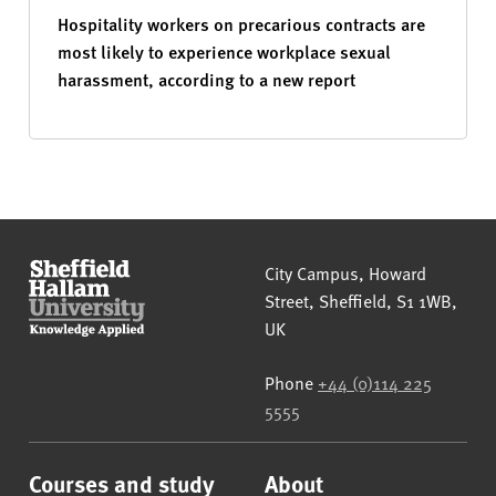
Hospitality workers on precarious contracts are
most likely to experience workplace sexual
harassment, according to a new report
Sheffield Hallam University
City Campus, Howard
Street
,
Sheffield
,
S1 1WB
,
UK
Phone
+44 (0)114 225
5555
Courses and study
About