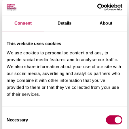
identify practical actions we can take with our partners.
These steps will help us to improve awareness of
employment rights, access to advice and support for
those experiencing unfair treatment. This summer, we will
Consent
Details
About
be upskilling frontline advice workers on employment
rights and the role of trade unions, developing materials
for community organisations that explain people’s rights,
This website uses cookies
and running information sessions for community and
We use cookies to personalise content and ads, to
voluntary groups.
provide social media features and to analyse our traffic.
We also share information about your use of our site with
“We're proud to be working with university partners,
our social media, advertising and analytics partners who
Islington Trade Union Council and local services to turn
may combine it with other information that you’ve
research into action and help more people access good-
provided to them or that they’ve collected from your use
quality, secure work.”
of their services.
This research was funded by the Research England grant
Consent
Capabilities in Academic Policy Engagement (
CAPE
) and
Necessary
Selection
mapped the prevalence of ‘work-based harms’ in the