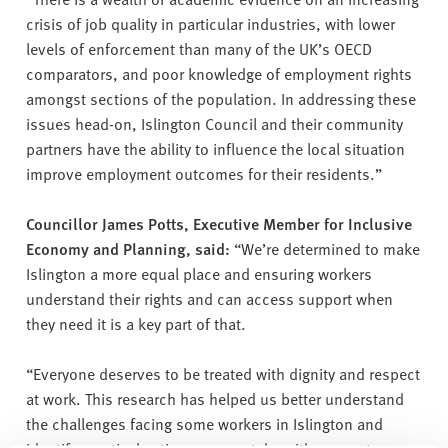
crisis of job quality in particular industries, with lower
levels of enforcement than many of the UK’s OECD
comparators, and poor knowledge of employment rights
amongst sections of the population. In addressing these
issues head-on, Islington Council and their community
partners have the ability to influence the local situation
improve employment outcomes for their residents.”
Councillor James Potts, Executive Member for Inclusive
Economy and Planning, said:
“We’re determined to make
Islington a more equal place and ensuring workers
understand their rights and can access support when
they need it is a key part of that.
“Everyone deserves to be treated with dignity and respect
at work. This research has helped us better understand
the challenges facing some workers in Islington and