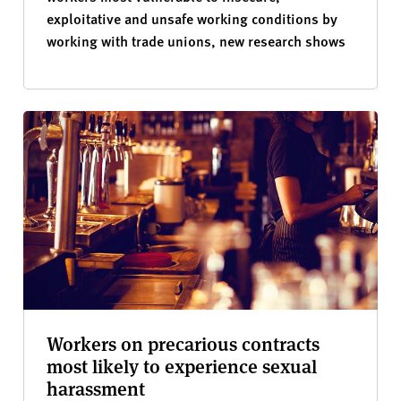
exploitative and unsafe working conditions by
working with trade unions, new research shows
Workers on precarious contracts
most likely to experience sexual
harassment