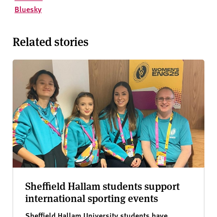
Bluesky
Related stories
Sheffield Hallam students support
international sporting events
Sheffield Hallam University students have