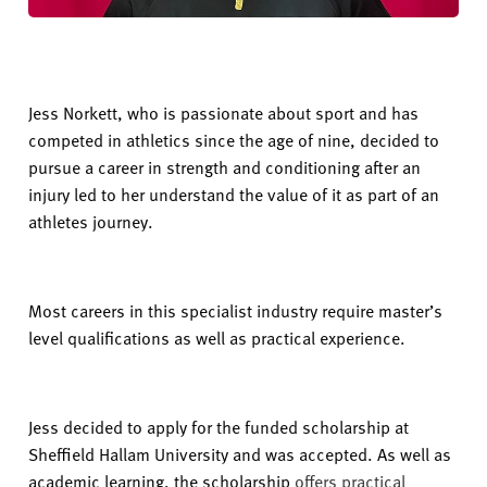
Jess Norkett, who is passionate about sport and has
competed in athletics since the age of nine, decided to
pursue a career in strength and conditioning after an
injury led to her understand the value of it as part of an
athletes journey.
Most careers in this specialist industry require master’s
level qualifications as well as practical experience.
Jess decided to apply for the funded scholarship at
Sheffield Hallam University and was accepted. As well as
academic learning, the scholarship
offers practical