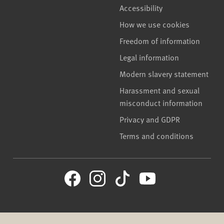
Accessibility
How we use cookies
Freedom of information
Legal information
Modern slavery statement
Harassment and sexual
misconduct information
Privacy and GDPR
Terms and conditions