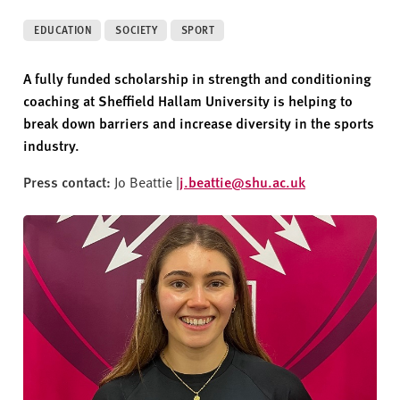
v
e
EDUCATION
SOCIETY
SPORT
r
s
A fully funded scholarship in strength and conditioning
i
coaching at Sheffield Hallam University is helping to
t
break down barriers and increase diversity in the sports
y
industry.
Press contact:
Jo Beattie |
j.beattie@shu.ac.uk