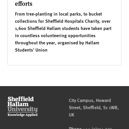
efforts
From tree-planting in local parks, to bucket
collections for Sheffield Hospitals Charity, over
1,600 Sheffield Hallam students have taken part
in countless volunteering opportunities
throughout the year, organised by Hallam
Students’ Union
Sheffield Hallam University
City Campus, Howard
Street
,
Sheffield
,
S1 1WB
,
UK
Phone
+44 (0)114 225