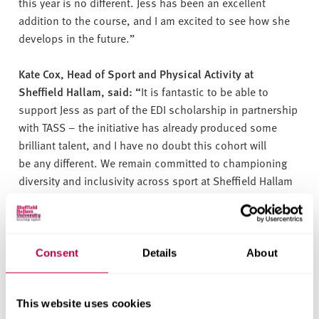
this year is no different. Jess has been an excellent
addition to the course, and I am excited to see how she
develops in the future.”
Kate Cox, Head of Sport and Physical Activity at
Sheffield Hallam, said: “
It is fantastic to be able to
support Jess as part of the EDI scholarship in partnership
with TASS – the initiative has already produced some
brilliant talent, and I have no doubt this cohort will
be any different. We remain committed to championing
diversity and inclusivity across sport at Sheffield Hallam
and celebrating the positive impact is has, not only on
the individual, but the community of people it also
supports.”
Consent
Details
About
Jess said she hopes to work in an elite sport environment
and use the opportunity to encourage more women into
This website uses cookies
careers in the sports industry.