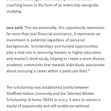
coaching hours in the form of an internship alongside
studying.
Jess said: “
For me personally, this opportunity represents
far more than just financial assistance, it represents an
investment in potential regardless of personal
backgrounds. Scholarships and funded opportunities
play a vital role in removing barriers to higher education
and master’s-level study, helping to create a more diverse
academic community that rewards individuals passionate
about pursuing a career within a particular field.”
The scholarship was established jointly between
Sheffield Hallam University and the Talented Athlete
Scholarship Scheme (TASS) in 2023. It aims to advance
equity of opportunity and will enable exceptional