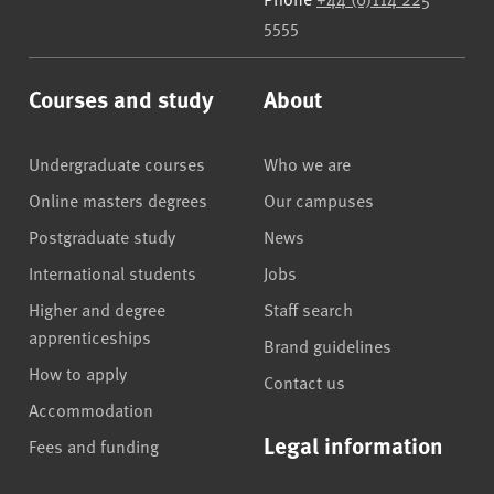
5555
Courses and study
About
Undergraduate courses
Who we are
Online masters degrees
Our campuses
Postgraduate study
News
International students
Jobs
Higher and degree
Staff search
apprenticeships
Brand guidelines
How to apply
Contact us
Accommodation
Legal information
Fees and funding