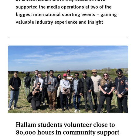
supported the media operations at two of the
biggest international sporting events – gaining
valuable industry experience and insight
Hallam students volunteer close to
80,000 hours in community support