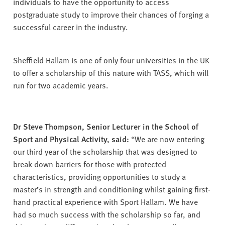
individuals to have the opportunity to access
postgraduate study to improve their chances of forging a
successful career in the industry.
Sheffield Hallam is one of only four universities in the UK
to offer a scholarship of this nature with TASS, which will
run for two academic years.
Dr Steve Thompson, Senior Lecturer in the School of
Sport and Physical Activity, said:
“We are now entering
our third year of the scholarship that was designed to
break down barriers for those with protected
characteristics, providing opportunities to study a
master’s in strength and conditioning whilst gaining first-
hand practical experience with Sport Hallam. We have
had so much success with the scholarship so far, and