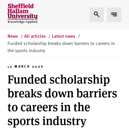
Skip to content
S
Expand Search
Expand 
h
e
ff
i
News
/
All articles
/
Latest news
/
e
Funded scholarship breaks down barriers to careers in
l
the sports industry
d
H
13 MARCH 2026
a
Funded scholarship
l
l
breaks down barriers
a
m
to careers in the
U
n
sports industry
i