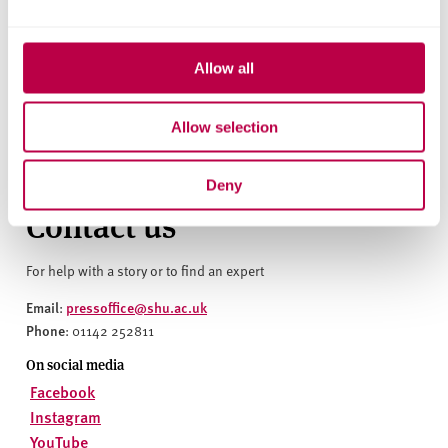
widening access at the forefront of what we do. Jess is
thriving at university, not only in her academic studies,
but in additional work opportunities too. We pride
Allow all
ourselves on applied learning, ensuring our students can
gain academic qualifications, whilst working with
prestigious sport organisations, developing their network
Allow selection
and enabling employability opportunities for the future.”
Deny
Contact us
For help with a story or to find an expert
Email
pressoffice@shu.ac.uk
:
Phone
: 01142 252811
On social media
Facebook
Instagram
YouTube