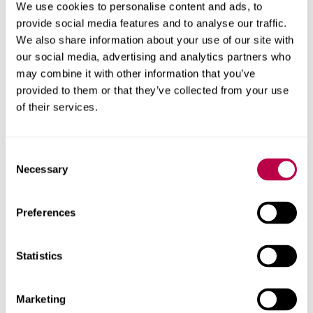
We use cookies to personalise content and ads, to
provide social media features and to analyse our traffic.
We also share information about your use of our site with
She said:
“I would love to go on to work amongst an elite
our social media, advertising and analytics partners who
sport environment, forming part of a team of people
may combine it with other information that you’ve
working collaboratively to harness athlete’s potential and
provided to them or that they’ve collected from your use
ultimately contribute to winning medals for their country.
of their services.
“
I would also love to be able to act as a figurehead and
Consent
help develop and encourage other female coaches within
Necessary
Selection
the industry.”
Preferences
Dr Ruth Crabtree, Head of the School of Sport and
Statistics
Physical Activity at Sheffield Hallam, added: “
We work
hard to provide opportunities for students, and the
scholarship scheme is a perfect example of how we put
Marketing