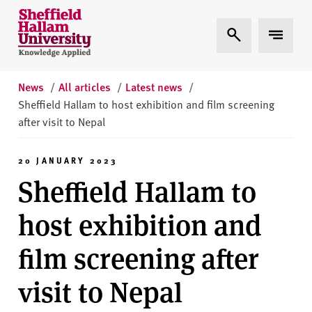
Skip to content
S
Expand Search
Expand 
h
e
ff
i
News
/
All articles
/
Latest news
/
e
Sheffield Hallam to host exhibition and film screening
l
after visit to Nepal
d
H
20 JANUARY 2023
a
Sheffield Hallam to
l
l
host exhibition and
a
m
film screening after
U
n
visit to Nepal
i