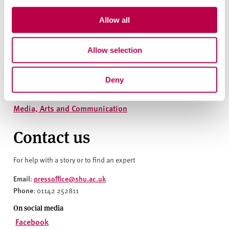
Explore the people, themes, departments and research centres
Allow all
behind this story
People
Allow selection
Aron Spall
Deny
Departments
Media, Arts and Communication
Contact us
For help with a story or to find an expert
Email
pressoffice@shu.ac.uk
:
Phone
: 01142 252811
On social media
Facebook