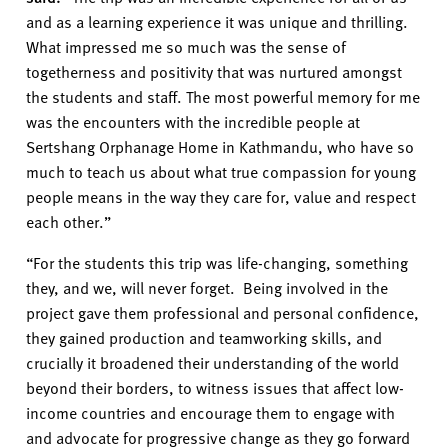
and a
s a learning experience it was unique and thrilling.
What impressed me so much was the sense of
togetherness and positivity that was nurtured amongst
the students and staff.
The most powerful memory for me
was the encounters with the incredible people at
Sertshang Orphanage Home
in Kathmandu, who have so
much to teach us about what true compassion for young
people means in the way they care for, value and respect
each other.
”
“For the students this trip was life-changing, something
they
,
and we
,
will never forget. Being involved in the
project gave them professional and personal confidence,
they gained production and teamworking skills, and
crucially it broadened their understanding of the world
beyond their borders, to witness issues that affect low-
income countries and encourage them to engage with
and advocate for progressive change as they go forward