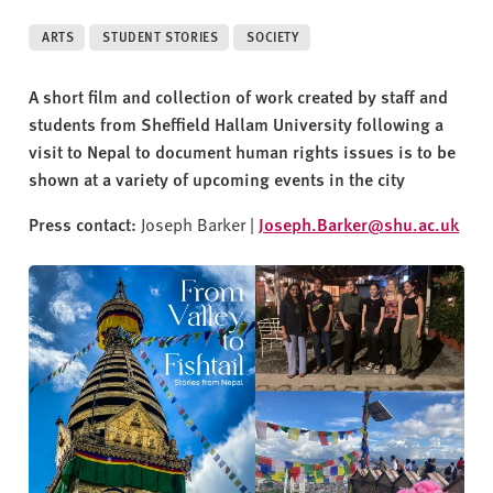
v
e
ARTS
STUDENT STORIES
SOCIETY
r
s
A short film and collection of work created by staff and
i
students from Sheffield Hallam University following a
t
visit to Nepal to document human rights issues is to be
y
shown at a variety of upcoming events in the city
Press contact:
Joseph Barker |
Joseph.Barker@shu.ac.uk