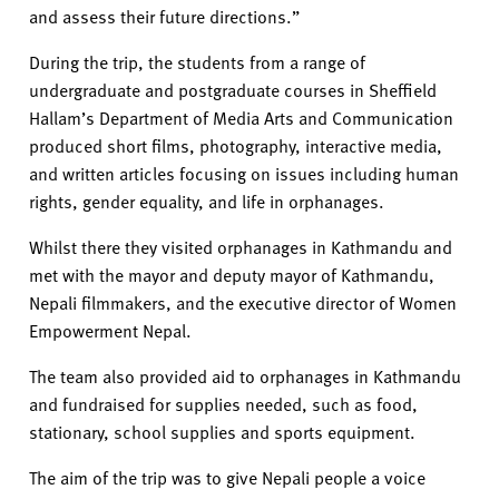
and assess their future directions.”
During the trip, the
students
from a range of
undergraduate and postgraduate courses in Sheffield
Hallam’s Department of Media Arts and Communication
produc
ed
short films, photography, interactive media,
and written articles focus
ing
on issues including human
rights, gender equality, and life in orphanages.
Whilst there they visit
ed
orphanages in Kathmandu and
me
t with
the mayor and deputy mayor of Kathmandu,
Nepali filmmakers, and the executive director of Women
Empowerment Nepal.
The team also provided aid to orphanages in Kathmandu
and fundraised for supplies needed, such as food,
stationary, school supplies and sports equipment.
The aim
of the trip was
to give Nepali people a voice