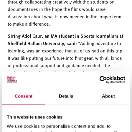
through collaborating creatively with the students on
documentaries
in the hope
the
films w
ould
raise
discussion about what is now needed in the longer term
to make a difference.
Siring Adol
Caur
, an MA student in Sports Journalism at
Sheffield Hallam University, said:
"Adding adventure to
learning, was an experience that all of us had on this trip.
It was like putting our future into first gear, with all kinds
of professional support and guidance needed. The
various kinds of scenarios and situations we came
across were like training us to learn what we would face
further.
”
Consent
Details
About
“
It will be one of the best memories from the course for
each one of us, to cherish for a lifetime. It gave me quite
a journalistic view and opened my mind to different
This website uses cookies
experiences that are waiting for me to be explored. Kudos
We use cookies to personalise content and ads, to
to
GoGlobal
, that they made it possible for us, to visit