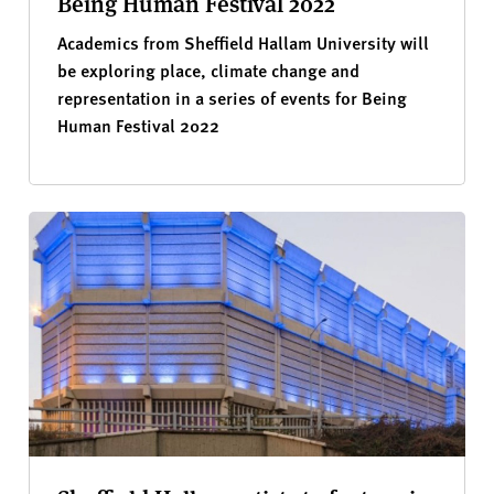
Being Human Festival 2022
Academics from Sheffield Hallam University will
be exploring place, climate change and
representation in a series of events for Being
Human Festival 2022