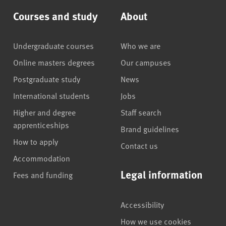
Courses and study
About
Undergraduate courses
Who we are
Online masters degrees
Our campuses
Postgraduate study
News
International students
Jobs
Higher and degree
Staff search
apprenticeships
Brand guidelines
How to apply
Contact us
Accommodation
Legal information
Fees and funding
Accessibility
How we use cookies