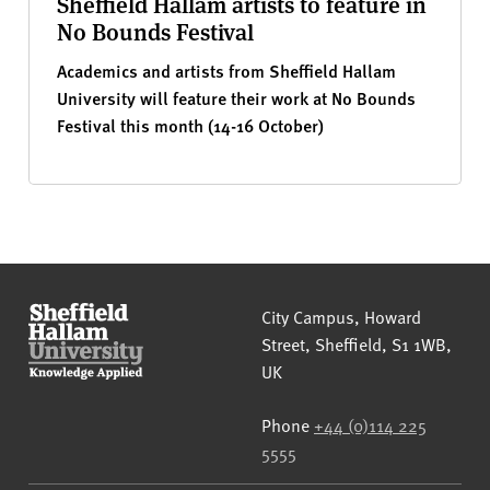
Sheffield Hallam artists to feature in
No Bounds Festival
Academics and artists from Sheffield Hallam
University will feature their work at No Bounds
Festival this month (14-16 October)
Sheffield Hallam University
City Campus, Howard
Street
,
Sheffield
,
S1 1WB
,
UK
Phone
+44 (0)114 225
5555