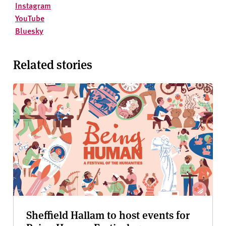
Instagram
YouTube
Bluesky
Related stories
Sheffield Hallam to host events for