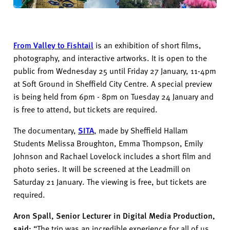
From Valley to Fishtail
is an exhibition of short films,
photography, and interactive artworks. It is open to the
public from Wednesday 25 until Friday 27
January
, 11-4pm
at Soft Ground in Sheffield City Centre. A special preview
is being held from 6pm - 8pm on Tuesday
24
January and
is free to attend, but tickets are required.
The documentary,
SITA
,
made by Sheffield Hallam
Students Melissa Broughton, Emma Thompson, Emily
Johnson and Rachael Lovelock
includes
a short
film
and
photo series.
It
will be
screened
at the Leadmill
on
Saturday 2
1
January
.
The viewing is free, but tickets are
required.
Aron Spall
, Senior Lecturer in Digital Media Production,
said:
“
The trip was an incredible experience for all of us