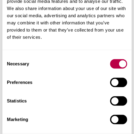
provide social media features and to analyse our traffic.
such a vibrant and colourful country like Nepal.”
We also share information about your use of our site with
our social media, advertising and analytics partners who
The trip
was
part-funded by Sheffield Hallam University’s
may combine it with other information that you’ve
Go Global fund, which encourages students to broaden
provided to them or that they’ve collected from your use
their horizons and enhance their skills and future
of their services.
employability by undertaking an international activity
while studying.
Consent
The fund also aims to increase the participation in these
Necessary
Selection
activities by students from under-represented groups and
from less-advantaged backgrounds
Preferences
Secure t
ickets for the
S
ITA
screening at The Leadmill
,
and the
From Valley to Fishtail
exhibition
Statistics
Marketing
In this story