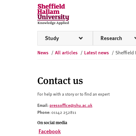
Skip to content
S
h
e
ff
Study
Research
i
e
News
/
All articles
/
Latest news
/
Sheffield
l
d
H
a
Contact us
l
l
For help with a story or to find an expert
a
Email
pressoffice@shu.ac.uk
:
m
Phone
: 01142 252811
U
n
On social media
i
Facebook