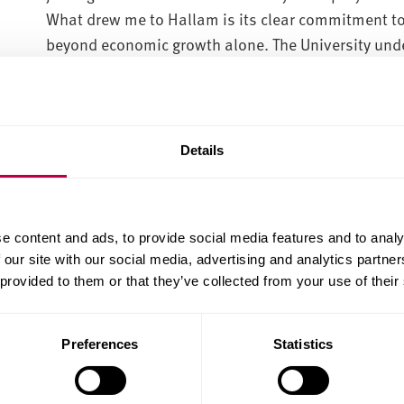
What drew me to Hallam is its clear commitment to 
beyond economic growth alone. The University unde
about improving wellbeing, strengthening communit
economic opportunity.
Details
“Sheffield Hallam already has strong foundations i
entrepreneurship, and I am looking forward to help
particularly passionate about supporting innovati
creating pathways that help ideas move from resea
e content and ads, to provide social media features and to analy
development to successful spinouts and new ventu
 our site with our social media, advertising and analytics partn
 provided to them or that they’ve collected from your use of their
Profound privilege
Preferences
Statistics