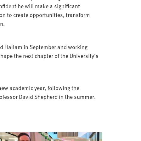
nfident he will make a significant
on to create opportunities, transform
n.
eld Hallam in September and working
hape the next chapter of the University’s
e new academic year, following the
Professor David Shepherd in the summer.