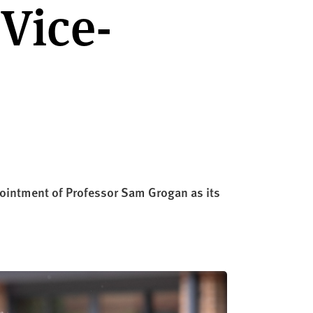
Vice-
ointment of Professor Sam Grogan as its