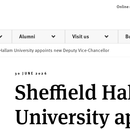
Online
Alumni
Visit us
B
 Hallam University appoints new Deputy Vice-Chancellor
30 JUNE 2026
Sheffield H
University a