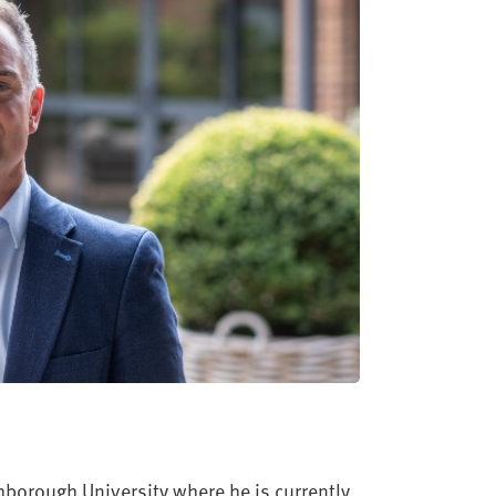
borough University where he is currently