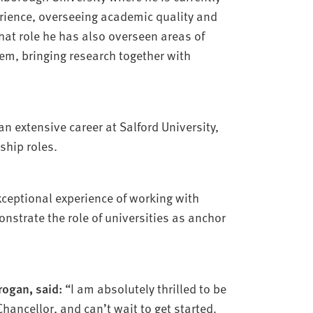
erience, overseeing academic quality and
hat role he has also overseen areas of
m, bringing research together with
n extensive career at Salford University,
ship roles.
xceptional experience of working with
nstrate the role of universities as anchor
rogan, said:
“I am absolutely thrilled to be
hancellor, and can’t wait to get started.