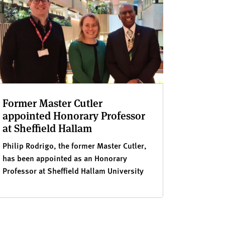
Former Master Cutler
appointed Honorary Professor
at Sheffield Hallam
Philip Rodrigo, the former Master Cutler,
has been appointed as an Honorary
Professor at Sheffield Hallam University