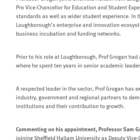
Pro Vice-Chancellor for Education and Student Exp
standards as well as wider student experience. In t
Loughborough’s enterprise and innovation ecosyste
business incubation and funding networks.
Prior to his role at Loughborough, Prof Grogan had a
where he spent ten years in senior academic leader
A respected leader in the sector, Prof Grogan has e
industry, government and regional partners to demo
institutions and their contribution to growth.
Commenting on his appointment, Professor Sam G
joining Sheffield Hallam University as Deputy Vice-C