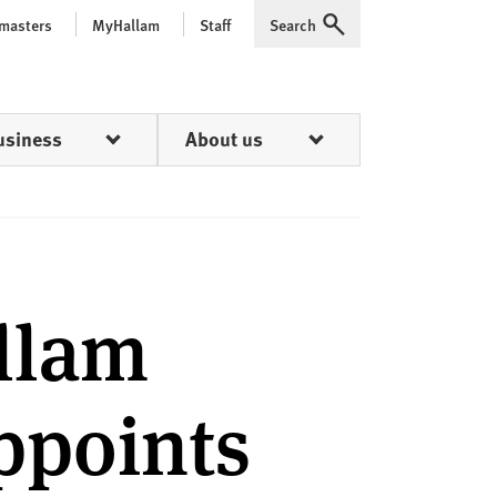
 masters
MyHallam
Staff
Search
Expand
usiness
About us
allam
ppoints