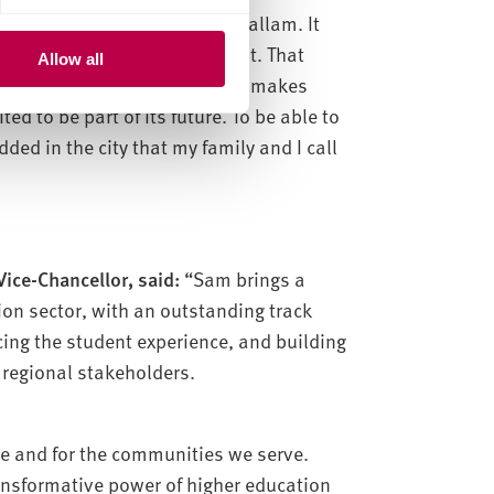
el in being part of Sheffield Hallam. It
hat they do and how they do it. That
Allow all
ties and each other – is what makes
ed to be part of its future. To be able to
ded in the city that my family and I call
ice-Chancellor, said:
“Sam brings a
ion sector, with an outstanding track
cing the student experience, and building
 regional stakeholders.
re and for the communities we serve.
ansformative power of higher education