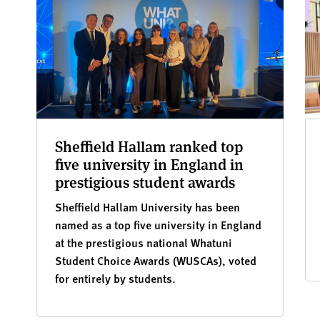
Sheffield Hallam ranked top
five university in England in
prestigious student awards
Sheffield Hallam University has been
named as a top five university in England
at the prestigious national Whatuni
Student Choice Awards (WUSCAs), voted
for entirely by students.