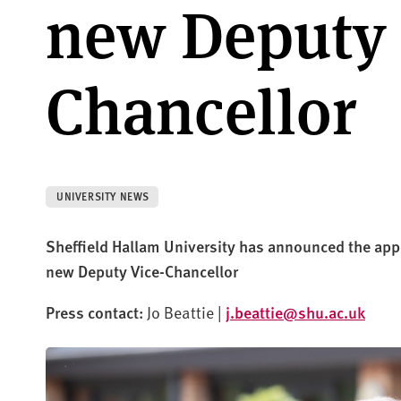
new Deputy 
Chancellor
UNIVERSITY NEWS
Sheffield Hallam University has announced the app
new Deputy Vice-Chancellor
Press contact:
Jo Beattie |
j.beattie@shu.ac.uk