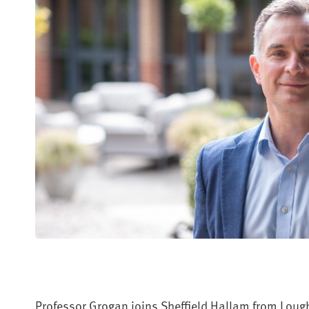
Professor Grogan joins Sheffield Hallam from Lough