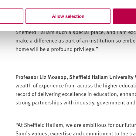
“Above all, I have been struck by the pride people fe
reflects a culture where people care deeply about w
Allow selection
sense of mattering – to our students, our communi
Sheffield Hallam such a special place, and I am excit
make a difference as part of an institution so embed
home will be a profound privilege.”
Professor Liz Mossop, Sheffield Hallam University V
wealth of experience from across the higher educat
record of delivering excellence in education, enhan
strong partnerships with industry, government and
“At Sheffield Hallam, we are ambitious for our futu
Sam’s values, expertise and commitment to the tr