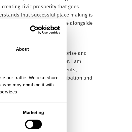
creating civic prosperity that goes
rstands that successful place-making is
ies and creating social value alongside
About
n research, innovation, enterprise and
ing expand that impact further. I am
on among both staff and students,
rch and projects through incubation and
se our traffic. We also share
res.
ers who may combine it with
 services.
Marketing