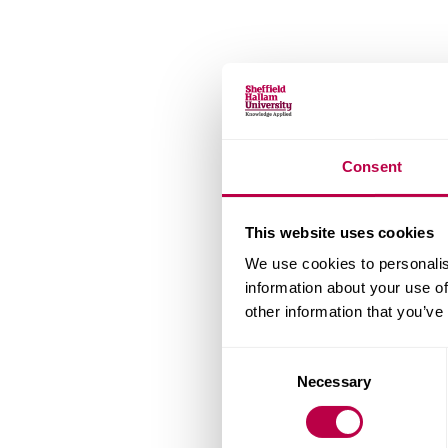
Consent
This website uses cookies
We use cookies to personalis
information about your use of
other information that you’ve
Consent
Necessary
Selection