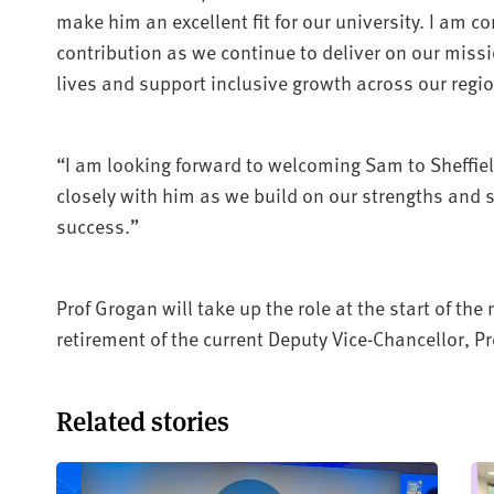
make him an excellent fit for our university. I am co
contribution as we continue to deliver on our missi
lives and support inclusive growth across our regio
“I am looking forward to welcoming Sam to Sheffi
closely with him as we build on our strengths and s
success.”
Prof Grogan will take up the role at the start of th
retirement of the current Deputy Vice-Chancellor, 
Related stories