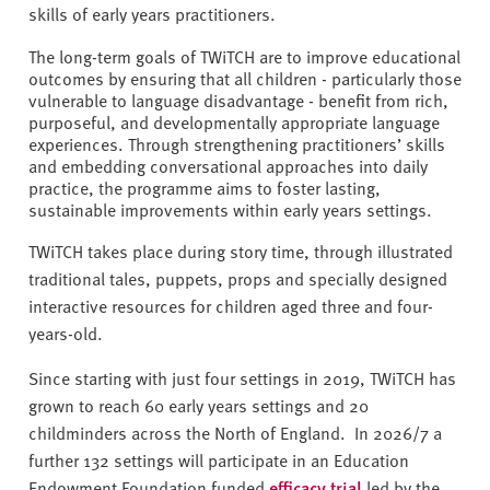
skills of early years practitioners.
The long-term goals of TWiTCH are to improve educational
outcomes by ensuring that all children - particularly those
vulnerable to language disadvantage - benefit from rich,
purposeful, and developmentally appropriate language
experiences. Through strengthening practitioners’ skills
and embedding conversational approaches into daily
practice, the programme aims to foster lasting,
sustainable improvements within early years settings.
TWiTCH takes place during story time, through illustrated
traditional tales, puppets, props and specially designed
interactive resources for children aged three and four-
years-old.
Since starting with just four settings in 2019, TWiTCH has
grown to reach 60 early years settings and 20
childminders across the North of England. In 2026/7 a
further 132 settings will participate in an Education
Endowment Foundation funded
efficacy trial
led by the