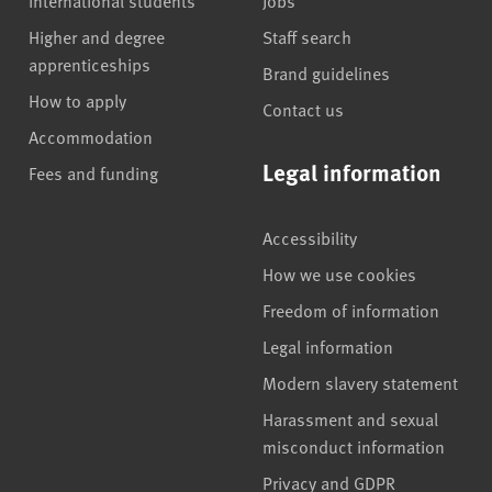
International students
Jobs
Higher and degree
Staff search
apprenticeships
Brand guidelines
How to apply
Contact us
Accommodation
Legal information
Fees and funding
Accessibility
How we use cookies
Freedom of information
Legal information
Modern slavery statement
Harassment and sexual
misconduct information
Privacy and GDPR