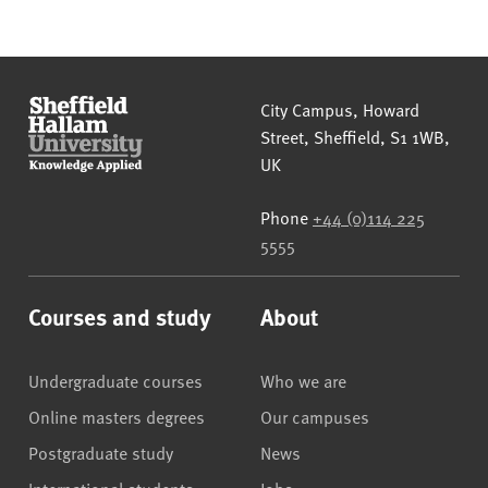
Sheffield Hallam University
City Campus, Howard
Street
,
Sheffield
,
S1 1WB
,
UK
Phone
+44 (0)114 225
5555
Courses and study
About
Undergraduate courses
Who we are
Online masters degrees
Our campuses
Postgraduate study
News