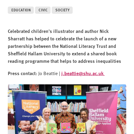
v
e
EDUCATION
CIVIC
SOCIETY
r
s
i
Celebrated children’s illustrator and author Nick
t
Sharratt has helped to celebrate the launch of a new
y
partnership between the National Literacy Trust and
Sheffield Hallam University to extend a shared book
reading programme that helps to address inequalities
Press contact:
Jo Beattie |
j.beattie@shu.ac.uk