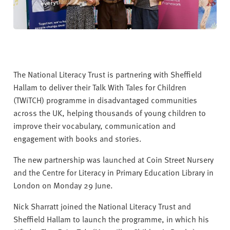
The National Literacy Trust is partnering with Sheffield
Hallam to deliver their Talk With Tales for Children
(TWiTCH) programme in disadvantaged communities
across the UK, helping thousands of young children to
improve their vocabulary, communication and
engagement with books and stories.
The new partnership was launched at Coin Street Nursery
and the Centre for Literacy in Primary Education Library in
London on Monday 29 June.
Nick Sharratt joined the National Literacy Trust and
Sheffield Hallam to launch the programme, in which his