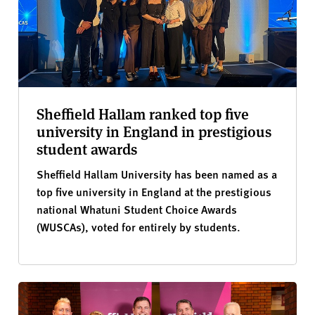
Sheffield Hallam ranked top five
university in England in prestigious
student awards
Sheffield Hallam University has been named as a
top five university in England at the prestigious
national Whatuni Student Choice Awards
(WUSCAs), voted for entirely by students.