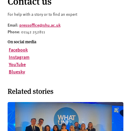
Contact us
For help with a story or to find an expert
Email
pressoffice@shu.ac.uk
:
Phone
: 01142 252811
On social media
Facebook
Instagram
YouTube
Bluesky
Related stories