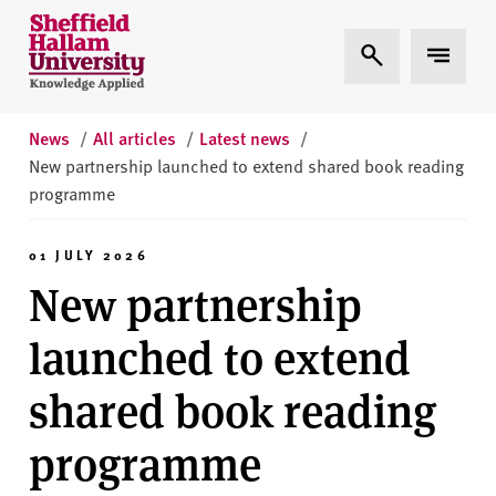
Skip to content
S
Expand Search
Expand 
h
e
ff
i
News
/
All articles
/
Latest news
/
e
New partnership launched to extend shared book reading
l
programme
d
H
01 JULY 2026
a
New partnership
l
l
launched to extend
a
m
shared book reading
U
n
programme
i