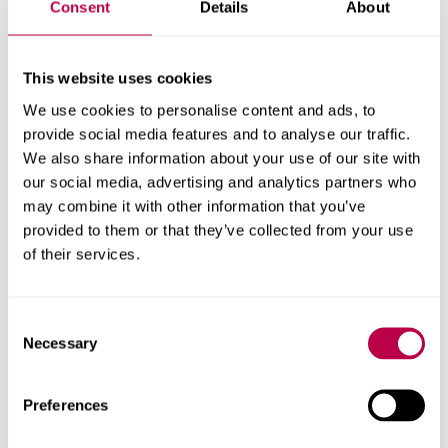
Consent
Details
About
everyday practice.
“We are incredibly proud of the impact the programme
This website uses cookies
has already had in nurseries and early years settings
We use cookies to personalise content and ads, to
across the North of England, and this partnership with
provide social media features and to analyse our traffic.
the National Literacy Trust represents an exciting
We also share information about your use of our site with
opportunity to extend that impact to thousands more
our social media, advertising and analytics partners who
children and families.
may combine it with other information that you’ve
“By working together, we can help ensure that more
provided to them or that they’ve collected from your use
children, regardless of their background, have access to
of their services.
the rich language and reading experiences that support
their learning, development and future success.”
Consent
Necessary
Selection
Kirsty MacDonald, Head of Early Years at the National
Literacy Trust, said:
“We are thrilled to be working with
Preferences
Sheffield Hallam to deliver TWiTCH, a programme that has
a direct impact on young children in the most