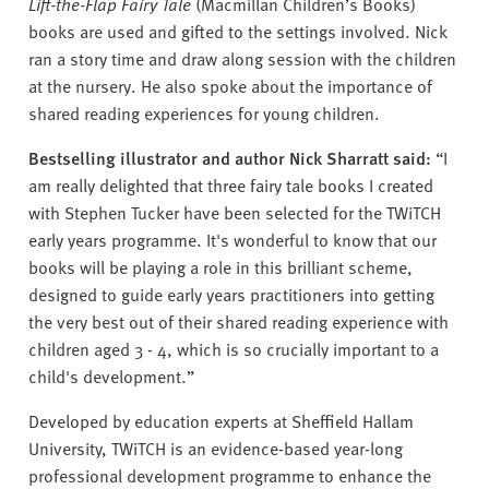
Lift-the-Flap Fairy Tale
(Macmillan Children’s Books)
books are used and gifted to the settings involved. Nick
ran a story time and draw along session with the children
at the nursery. He also spoke about the importance of
shared reading experiences for young children.
Bestselling illustrator and author Nick Sharratt said:
“I
am really delighted that three fairy tale books I created
with Stephen Tucker have been selected for the TWiTCH
early years programme. It's wonderful to know that our
books will be playing a role in this brilliant scheme,
designed to guide early years practitioners into getting
the very best out of their shared reading experience with
children aged 3 - 4, which is so crucially important to a
child's development.”
Developed by education experts at Sheffield Hallam
University, TWiTCH is an evidence-based year-long
professional development programme to enhance the