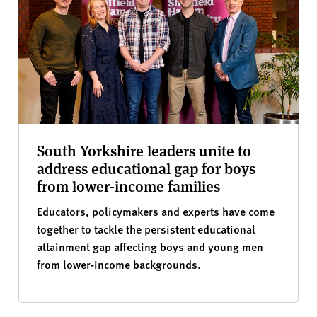
South Yorkshire leaders unite to
address educational gap for boys
from lower-income families
Educators, policymakers and experts have come
together to tackle the persistent educational
attainment gap affecting boys and young men
from lower-income backgrounds.