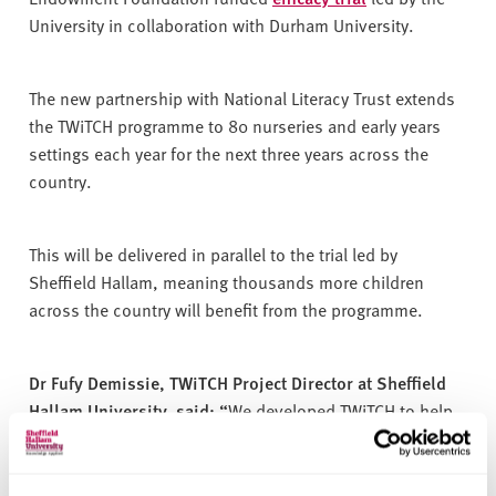
University in collaboration with Durham University.
The new partnership with National Literacy Trust extends
the TWiTCH programme to 80 nurseries and early years
settings each year for the next three years across the
country.
This will be delivered in parallel to the trial led by
Sheffield Hallam, meaning thousands more children
across the country will benefit from the programme.
Dr Fufy Demissie, TWiTCH Project Director at Sheffield
Hallam University, said: “
We developed TWiTCH to help
tackle inequalities in children's early language and
literacy experiences by supporting practitioners to make
shared book reading a meaningful and enjoyable part of