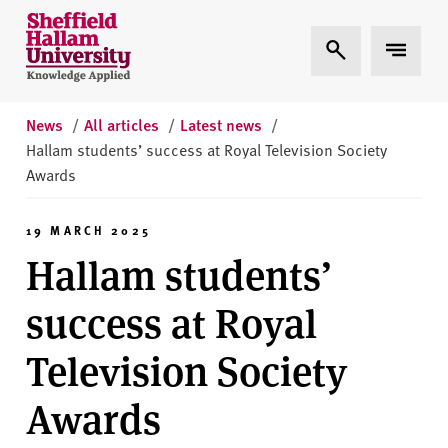
Skip to content
S
Expand Search
Expand 
h
e
ff
i
News
/
All articles
/
Latest news
/
e
Hallam students’ success at Royal Television Society
l
Awards
d
H
19 MARCH 2025
a
Hallam students’
l
l
success at Royal
a
m
Television Society
U
n
Awards
i