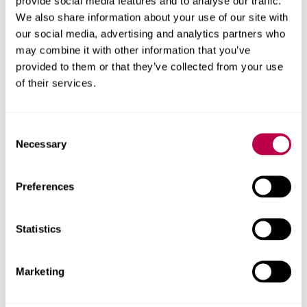
provide social media features and to analyse our traffic.
We also share information about your use of our site with
our social media, advertising and analytics partners who
may combine it with other information that you’ve
Contact us
provided to them or that they’ve collected from your use
of their services.
For help with a story or to find an expert
Consent
Email
pressoffice@shu.ac.uk
:
Necessary
Selection
Phone
: 01142 252811
On social media
Preferences
Facebook
Instagram
YouTube
Statistics
Bluesky
Marketing
Related stories