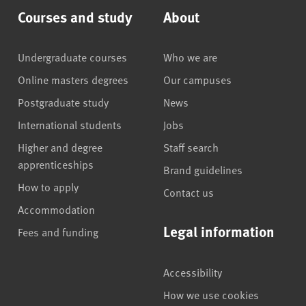
Courses and study
About
Undergraduate courses
Who we are
Online masters degrees
Our campuses
Postgraduate study
News
International students
Jobs
Higher and degree
Staff search
apprenticeships
Brand guidelines
How to apply
Contact us
Accommodation
Legal information
Fees and funding
Accessibility
How we use cookies