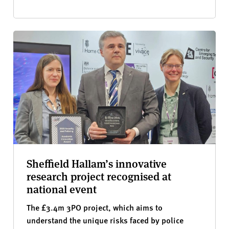
Sheffield Hallam’s innovative
research project recognised at
national event
The £3.4m 3PO project, which aims to
understand the unique risks faced by police