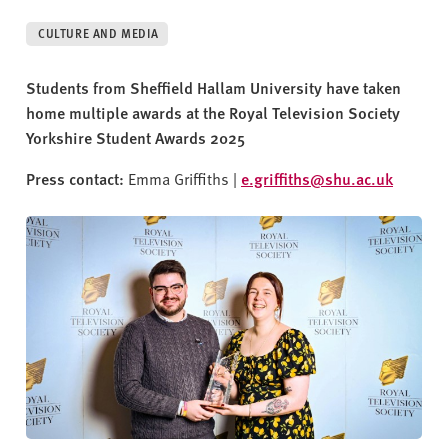
v
e
CULTURE AND MEDIA
r
s
Students from Sheffield Hallam University have taken
i
home multiple awards at the Royal Television Society
t
Yorkshire Student Awards 2025
y
Press contact:
Emma Griffiths |
e.griffiths@shu.ac.uk