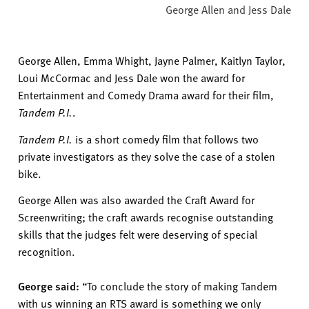
George Allen and Jess Dale
George Allen,
Emma Whight,
Jayne Palmer, Kaitlyn Taylor,
Loui
McCormac
and Jess Dale won the award for
Entertainment and Comedy Dr
ama award for their film
,
Tandem
P.I.
.
Tandem P.I.
is a short comedy film that follows two
private investigators as they solve the case of a stolen
bike.
George Allen was also
awarded
the Craft Award for
Screenwriting; the craft awards recognise outstanding
skills that the judges felt
were deserving of special
recognition.
George said:
“To conclude the story of making Tandem
with us winning an RTS award is something we only