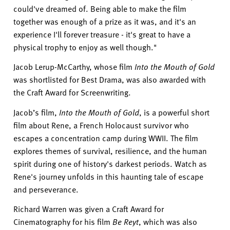
could've
dreamed of. Being able to make the film
together was enough of a prize as it was, and
it's
an
experience
I'll
forever treasure -
it's
great to have a
physical trophy to enjoy as well though."
Jacob
Lerup
-
McCarthy, whose film
Into the Mouth of Gold
was shortlisted for Best Drama,
was also awarded
with
the
Craft Award for Screenwriting.
Jacob’s film,
Into the Mouth of Gold
,
is a powerful short
film about Rene, a French Holocaust survivor who
escapes a concentration camp during WWII.
The film
explores themes of survival, resilience, and the human
spirit during one of history's darkest periods. Watch as
Rene's journey unfolds in this haunting tale of escape
and perseverance.
Richard Warren was given a Craft Award for
Cinematography for his film
Be
Reyt
, which was also