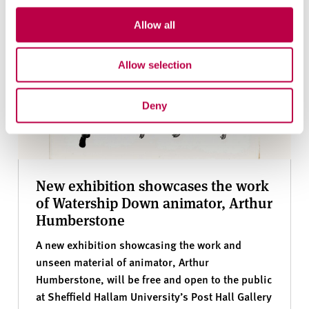
Allow all
Allow selection
Deny
New exhibition showcases the work
of Watership Down animator, Arthur
Humberstone
A new exhibition showcasing the work and
unseen material of animator, Arthur
Humberstone, will be free and open to the public
at Sheffield Hallam University’s Post Hall Gallery