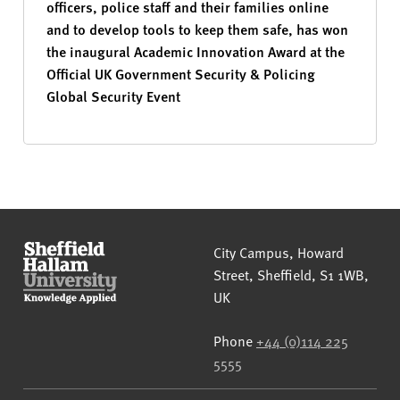
officers, police staff and their families online
and to develop tools to keep them safe, has won
the inaugural Academic Innovation Award at the
Official UK Government Security & Policing
Global Security Event
Sheffield Hallam University
City Campus, Howard
Street
,
Sheffield
,
S1 1WB
,
UK
Phone
+44 (0)114 225
5555