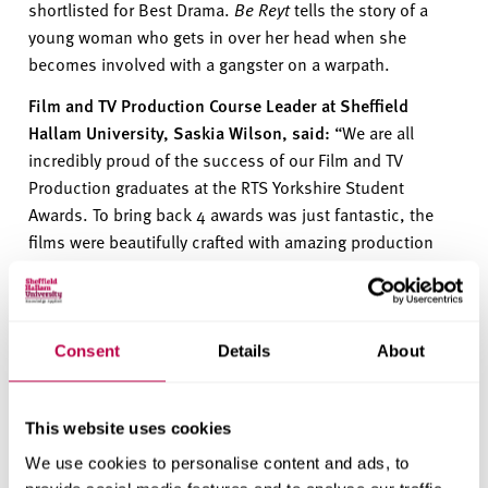
shortlisted for Best Drama.
Be
Reyt
tells the story of a
young woman who gets in over her head when she
becomes involved with a gangster on a warpath.
Film and TV Production Course Leader at Sheffield
Hallam University, Saskia Wilson, said:
“
We are all
incredibly proud of the success of our Film and TV
Production graduates at the RTS Yorkshire Student
Awards. To bring back 4 awards was just fantastic
, t
he
films were beautifully crafted with amazing production
values, compelling
storytelling
and powerful
performances
.
We are over the moon about the news!”
The Royal Television Society Student
Awards recognise
Consent
Details
About
the professional standard of the students’ work and are a
significant achievement for students starting their career
in the film and TV industry.
This website uses cookies
All
the students’ films
are available to watch on
YouTube
.
We use cookies to personalise content and ads, to