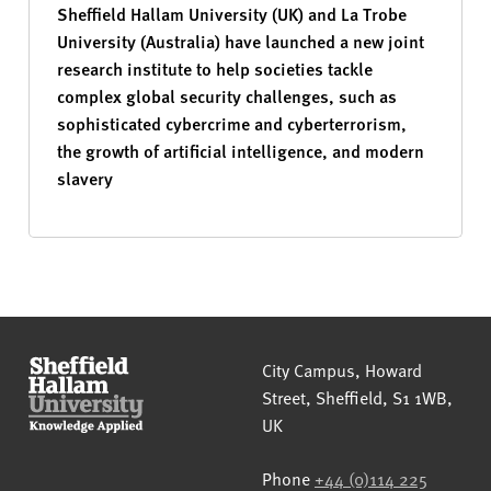
Sheffield Hallam University (UK) and La Trobe
University (Australia) have launched a new joint
research institute to help societies tackle
complex global security challenges, such as
sophisticated cybercrime and cyberterrorism,
the growth of artificial intelligence, and modern
slavery
Sheffield Hallam University
City Campus, Howard
Street
,
Sheffield
,
S1 1WB
,
UK
Phone
+44 (0)114 225