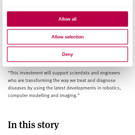
The Digital Healthcare Hubs are part of a wider £36.5
million investment in healthcare technology from EPSRC.
Allow all
Dr Kedar Pandya, Executive Director of Cross-Council
Allow selection
Programmes of EPSRC, said
: “The projects and hubs
announced today will deliver a variety of innovative
approaches to improve healthcare outcomes for
Deny
patients.
“This investment will support scientists and engineers
who are transforming the way we treat and diagnose
diseases by using the latest developments in robotics,
computer modelling and imaging.”
In this story