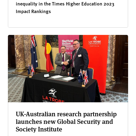
inequality in the Times Higher Education 2023
Impact Rankings
UK-Australian research partnership
launches new Global Security and
Society Institute