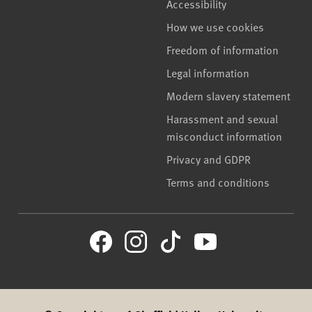
Accessibility
How we use cookies
Freedom of information
Legal information
Modern slavery statement
Harassment and sexual
misconduct information
Privacy and GDPR
Terms and conditions