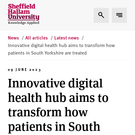
Skip to content
S
Expand Search
Expand 
h
e
ff
i
News
/
All articles
/
Latest news
/
e
Innovative digital health hub aims to transform how
l
patients in South Yorkshire are treated
d
H
09 JUNE 2023
a
Innovative digital
l
l
health hub aims to
a
m
transform how
U
n
patients in South
i