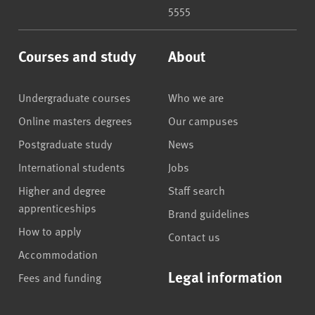
5555
Courses and study
About
Undergraduate courses
Who we are
Online masters degrees
Our campuses
Postgraduate study
News
International students
Jobs
Higher and degree
Staff search
apprenticeships
Brand guidelines
How to apply
Contact us
Accommodation
Legal information
Fees and funding