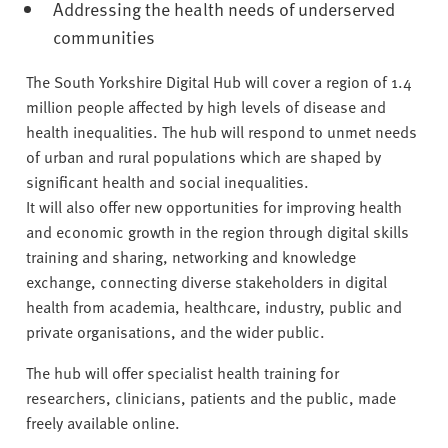
Addressing the health needs of underserved
communities
The South Yorkshire Digital Hub will cover a region of 1.4
million people affected by high levels of disease and
health inequalities. The hub will respond to unmet needs
of urban and rural populations which are shaped by
significant health and social inequalities.
It will also offer new opportunities for improving health
and economic growth in the region through digital skills
training and sharing, networking and knowledge
exchange, connecting diverse stakeholders in digital
health from academia, healthcare, industry, public and
private organisations, and the wider public.
The hub will offer specialist health training for
researchers, clinicians, patients and the public, made
freely available online.