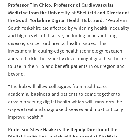
Professor Tim Chico, Professor of Cardiovascular
Medicine from the University of Sheffield and Director of
the South Yorkshire Digital Health Hub, said
: “People in
South Yorkshire are affected by widening health inequality
and high levels of disease, including heart and lung
disease, cancer and mental health issues. This
investment in cutting-edge health technology research
aims to tackle the issue by developing digital healthcare
to use in the NHS and benefit patients in our region and
beyond.
“The hub will allow colleagues from healthcare,
academia, business and patients to come together to
drive pioneering digital health which will transform the
way we treat and diagnose diseases and most critically
improve health.”
Professor Steve Haake is the Deputy Director of the
Digital Health Hub, which will be based at Sheffield