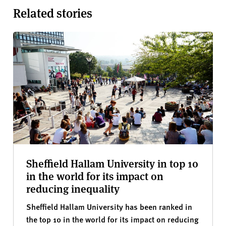
Related stories
Sheffield Hallam University in top 10
in the world for its impact on
reducing inequality
Sheffield Hallam University has been ranked in
the top 10 in the world for its impact on reducing