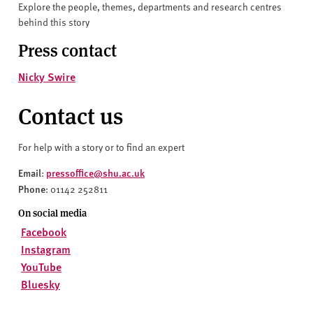
Explore the people, themes, departments and research centres
behind this story
Press contact
Nicky Swire
Contact us
For help with a story or to find an expert
Email
pressoffice@shu.ac.uk
:
Phone
: 01142 252811
On social media
Facebook
Instagram
YouTube
Bluesky