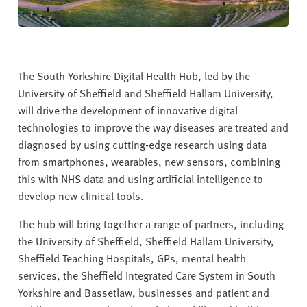
The South Yorkshire Digital Health Hub, led by the
University of Sheffield and Sheffield Hallam University,
will drive the development of innovative digital
technologies to improve the way diseases are treated and
diagnosed by using cutting-edge research using data
from smartphones, wearables, new sensors, combining
this with NHS data and using artificial intelligence to
develop new clinical tools.
The hub will bring together a range of partners, including
the University of Sheffield, Sheffield Hallam University,
Sheffield Teaching Hospitals, GPs, mental health
services, the Sheffield Integrated Care System in South
Yorkshire and Bassetlaw, businesses and patient and