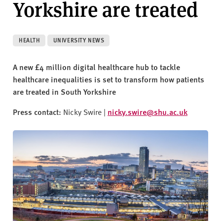
Yorkshire are treated
v
e
r
s
HEALTH
UNIVERSITY NEWS
i
t
A new £4 million digital healthcare hub to tackle
y
healthcare inequalities is set to transform how patients
are treated in South Yorkshire
Press contact:
Nicky Swire |
nicky.swire@shu.ac.uk