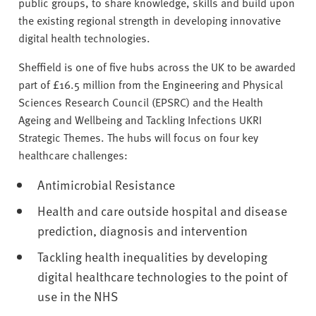
public groups, to share knowledge, skills and build upon
the existing regional strength in developing innovative
digital health technologies.
Sheffield is one of five hubs across the UK to be awarded
part of £16.5 million from the Engineering and Physical
Sciences Research Council (EPSRC) and the Health
Ageing and Wellbeing and Tackling Infections UKRI
Strategic Themes. The hubs will focus on four key
healthcare challenges:
Antimicrobial Resistance
Health and care outside hospital and disease
prediction, diagnosis and intervention
Tackling health inequalities by developing
digital healthcare technologies to the point of
use in the NHS