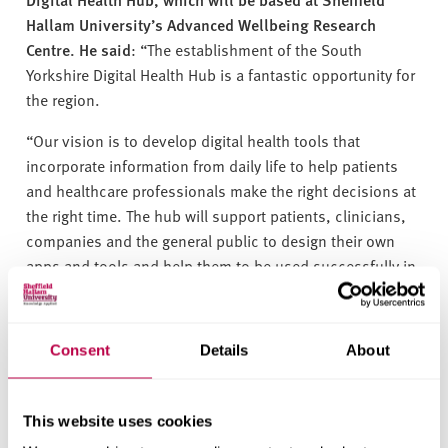
Hallam University’s Advanced Wellbeing Research
Centre. He said
: “The establishment of the South
Yorkshire Digital Health Hub is a fantastic opportunity for
the region.
“Our vision is to develop digital health tools that
incorporate information from daily life to help patients
and healthcare professionals make the right decisions at
the right time. The hub will support patients, clinicians,
companies and the general public to design their own
apps and tools and help them to be used successfully in
the NHS.”
Oliver Coppard, Mayor of the South Yorkshire Combined
Consent
Details
About
Authority, said
: “The Digital Health Hub will help advance
our plans to address the health inequalities holding our
region back. South Yorkshire being at the forefront of this
This website uses cookies
work is a testament to the ever-increasing collaboration