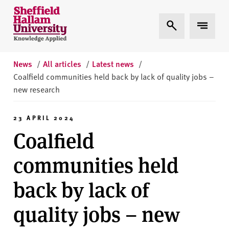
Skip to content
S
Expand Search
Expand 
h
e
ff
i
News
/
All articles
/
Latest news
/
e
Coalfield communities held back by lack of quality jobs –
l
new research
d
H
23 APRIL 2024
a
Coalfield
l
l
communities held
a
m
back by lack of
U
n
quality jobs – new
i