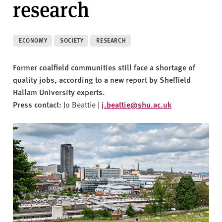
research
v
e
r
s
ECONOMY
SOCIETY
RESEARCH
i
t
Former coalfield communities still face a shortage of
y
quality jobs, according to a new report by Sheffield
Hallam University experts.
Press contact:
Jo Beattie |
j.beattie@shu.ac.uk