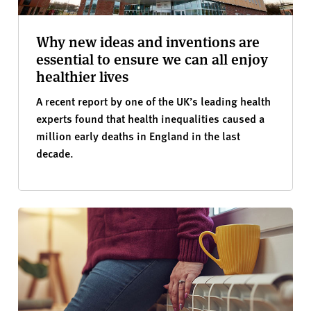
Why new ideas and inventions are
essential to ensure we can all enjoy
healthier lives
A recent report by one of the UK’s leading health
experts found that health inequalities caused a
million early deaths in England in the last
decade.