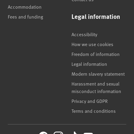
Accommodation
Legal information
Fees and funding
Accessibility
How we use cookies
Freedom of information
Legal information
Modern slavery statement
Harassment and sexual
misconduct information
Privacy and GDPR
Terms and conditions