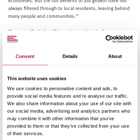
economies. But the full benefits of job growth have not
always filtered through to local residents, leaving behind
many people and communities.”
The report finds that if brought together the former
coalfields would likely be the most deprived region in the
UK.
Consent
Details
About
The Coalfields Regeneration Trust is calling on
governments across the UK and leaders in coalfield
communities to do more to support economic growth in
This website uses cookies
former coalfield communities to enable these areas to
We use cookies to personalise content and ads, to
reach their full potential.
provide social media features and to analyse our traffic.
We also share information about your use of our site with
Linda McAvan, Chair of the Coalfields Regeneration
our social media, advertising and analytics partners who
Trust, said: “
We are seeing positive steps towards
may combine it with other information that you’ve
improving the economy in the former coalfields –
provided to them or that they’ve collected from your use
however it is concerning that our progress is slower than
of their services.