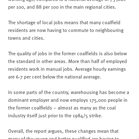
per 100, and 88 per 100 in the main regional cities.
The shortage of local jobs means that many coalfield
residents are now having to commute to neighbouring
towns and cities.
The quality of jobs in the former coalfields is also below
the standard in other areas. More than half of employed
residents work in manual jobs. Average hourly earnings
are 6-7 per cent below the national average.
In some parts of the country, warehousing has become a
dominant employer and now employs 175,000 people in
the former coalfields – almost as many as the coal
industry itself just prior to the 1984/5 strike.
Overall, the report argues, these changes mean that
many of the young and better qualified are having to