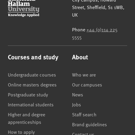
Street
,
Sheffield
,
S1 1WB
,
UK
Phone
+44 (0)114 225
5555
Courses and study
About
Undergraduate courses
Who we are
Online masters degrees
Our campuses
Postgraduate study
News
International students
Jobs
Higher and degree
Staff search
apprenticeships
Brand guidelines
How to apply
Contact us