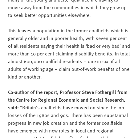
move away from the communities in which they grew up
to seek better opportunities elsewhere.
This leaves a population in the former coalfields which is
generally older and in poorer health, with seven per cent
of all residents saying their health is ‘bad or very bad’ and
more than 10 per cent claiming disability benefits. In total
almost 600,000 coalfield residents – one in six of all
adults of working age – claim out-of-work benefits of one
kind or another.
Co-author of the report, Professor Steve Fothergill from
the Centre for Regional Economic and Social Research,
said:
“Britain’s coalfields have moved on since the job
losses of the 1980s and 90s. There has been substantial
progress in new job creation and the former coalfields
have emerged with new roles in local and regional