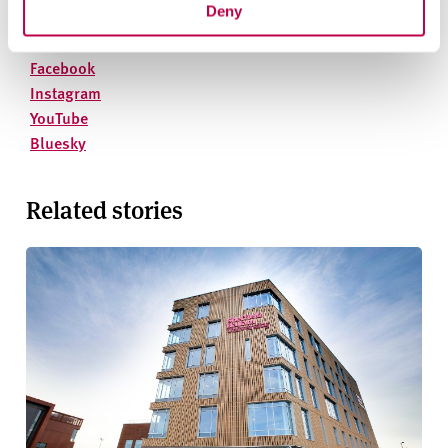
Phone
: 01142 252811
Deny
On social media
Facebook
Instagram
YouTube
Bluesky
Related stories