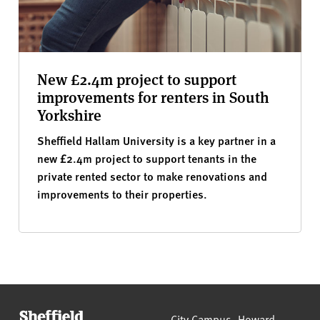
New £2.4m project to support
improvements for renters in South
Yorkshire
Sheffield Hallam University is a key partner in a
new £2.4m project to support tenants in the
private rented sector to make renovations and
improvements to their properties.
Sheffield Hallam University
City Campus, Howard