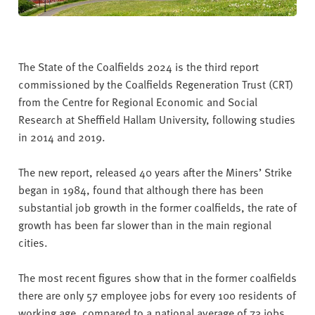
The State of the Coalfields 2024 is the third report
commissioned by the Coalfields Regeneration Trust (CRT)
from the Centre for Regional Economic and Social
Research at Sheffield Hallam University, following studies
in 2014 and 2019.
The new report, released 40 years after the Miners’ Strike
began in 1984, found that although there has been
substantial job growth in the former coalfields, the rate of
growth has been far slower than in the main regional
cities.
The most recent figures show that in the former coalfields
there are only 57 employee jobs for every 100 residents of
working age, compared to a national average of 73 jobs