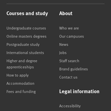
Courses and study
About
Undergraduate courses
Who we are
Online masters degrees
Our campuses
Postgraduate study
News
International students
Jobs
Higher and degree
Staff search
apprenticeships
Brand guidelines
How to apply
Contact us
Accommodation
Legal information
Fees and funding
Accessibility