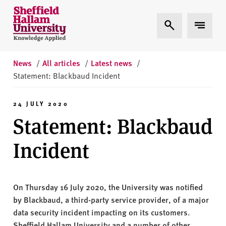
Skip to content
S
Expand Search
Expand 
h
e
ff
i
News
/
All articles
/
Latest news
/
e
Statement: Blackbaud Incident
l
d
24 JULY 2020
H
Statement: Blackbaud
a
l
Incident
l
a
m
On Thursday 16 July 2020, the University was notified
U
by Blackbaud, a third-party service provider, of a major
n
data security incident impacting on its customers.
i
Sheffield Hallam University and a number of other