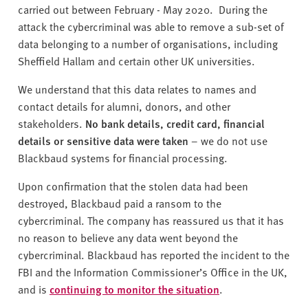
carried out between February - May 2020. During the
attack the cybercriminal was able to remove a sub-set of
data belonging to a number of organisations, including
Sheffield Hallam and certain other UK universities.
We understand that this data relates to names and
contact details for alumni, donors, and other
stakeholders.
No bank details, credit card, financial
details or sensitive data were taken
– we do not use
Blackbaud systems for financial processing.
Upon confirmation that the stolen data had been
destroyed, Blackbaud paid a ransom to the
cybercriminal. The company has reassured us that it has
no reason to believe any data went beyond the
cybercriminal. Blackbaud has reported the incident to the
FBI and the Information Commissioner’s Office in the UK,
and is
continuing to monitor the situation
.