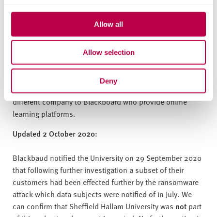
this incident and its implications further. We sincerely
apologise for the inconvenience of this data security
Allow all
breach by Blackbaud. The University takes data
protection very seriously and we are grateful for your
Allow selection
continued support and understanding.
Please note: Blackbaud is a major supplier of cloud
Deny
solutions to the HE and not for profit sector. This is a
different company to Blackboard who provide online
learning platforms.
Updated 2 October 2020:
Blackbaud notified the University on 29 September 2020
that following further investigation a subset of their
customers had been effected further by the ransomware
attack which data subjects were notified of in July. We
can confirm that Sheffield Hallam University was
not
part