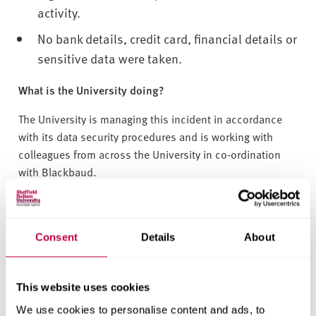
activity.
No bank details, credit card, financial details or
sensitive data were taken.
What is the University doing?
The University is managing this incident in accordance
with its data security procedures and is working with
colleagues from across the University in co-ordination
with Blackbaud.
The University has taken the following steps:
We are working to understand the reason for a
Consent
Details
About
delay in Blackbaud notifying us of the incident
and implications of this for data subjects.
This website uses cookies
The University has written to the Information
We use cookies to personalise content and ads, to
Commissioner’s Office to notify them of this