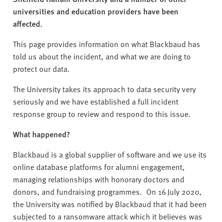
v
universities and education providers have been
e
affected.
r
s
This page provides information on what Blackbaud has
i
told us about the incident, and what we are doing to
t
protect our data.
y
The University takes its approach to data security very
seriously and we have established a full incident
response group to review and respond to this issue.
What happened?
Blackbaud is a global supplier of software and we use its
online database platforms for alumni engagement,
managing relationships with honorary doctors and
donors, and fundraising programmes. On 16
July 2020,
the University was notified by Blackbaud that it had been
subjected to a ransomware attack which it believes was