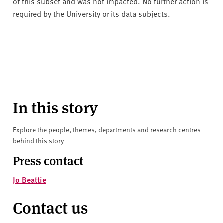
of this subset and was not impacted. No further action is
required by the University or its data subjects.
In this story
Explore the people, themes, departments and research centres
behind this story
Press contact
Jo Beattie
Contact us