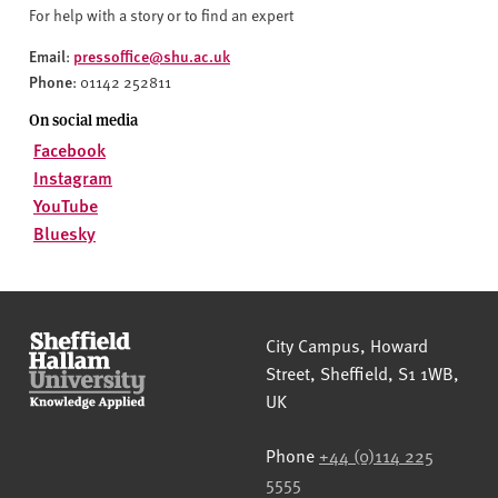
For help with a story or to find an expert
Email
pressoffice@shu.ac.uk
:
Phone
: 01142 252811
On social media
Facebook
Instagram
YouTube
Bluesky
Sheffield Hallam University
City Campus, Howard
Street
,
Sheffield
,
S1 1WB
,
UK
Phone
+44 (0)114 225
5555