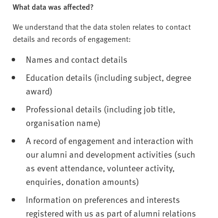
What data was affected?
We understand that the data stolen relates to contact
details and records of engagement:
Names and contact details
Education details (including subject, degree
award)
Professional details (including job title,
organisation name)
A record of engagement and interaction with
our alumni and development activities (such
as event attendance, volunteer activity,
enquiries, donation amounts)
Information on preferences and interests
registered with us as part of alumni relations