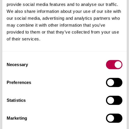
provide social media features and to analyse our traffic.
incident.
We also share information about your use of our site with
We are committed to communicating to
our social media, advertising and analytics partners who
may combine it with other information that you’ve
affected stakeholders as far as is practical and
provided to them or that they’ve collected from your use
continue to work with Blackbaud to ensure our
of their services.
data is protected and secure.
What do you need to do?
Consent
Necessary
Selection
The data stolen is not sensitive or financial, so at this
stage you do not need to do anything except remain
vigilant and report any suspicious activity to police or
Preferences
other law enforcement authorities. Further information is
available about
staying safe online
.
Statistics
To get in touch with us about this please contact
blackbaudincident@shu.ac.uk
.
Marketing
We will continue to work with Blackbaud to investigate