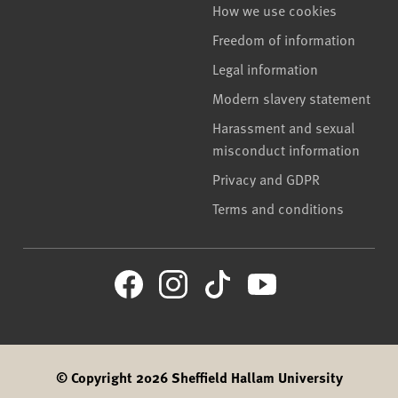
How we use cookies
Freedom of information
Legal information
Modern slavery statement
Harassment and sexual
misconduct information
Privacy and GDPR
Terms and conditions
© Copyright 2026 Sheffield Hallam University