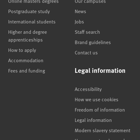
Online masters degrees
Our campuses
Postgraduate study
News
International students
Jobs
Higher and degree
Staff search
apprenticeships
Brand guidelines
How to apply
Contact us
Accommodation
Legal information
Fees and funding
Accessibility
How we use cookies
Freedom of information
Legal information
Modern slavery statement