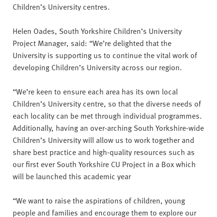
Children’s University centres.
Helen Oades, South Yorkshire Children’s University
Project Manager, said: “We’re delighted that the
University is supporting us to continue the vital work of
developing Children’s University across our region.
“We’re keen to ensure each area has its own local
Children’s University centre, so that the diverse needs of
each locality can be met through individual programmes.
Additionally, having an over-arching South Yorkshire-wide
Children’s University will allow us to work together and
share best practice and high-quality resources such as
our first ever South Yorkshire CU Project in a Box which
will be launched this academic year
“We want to raise the aspirations of children, young
people and families and encourage them to explore our