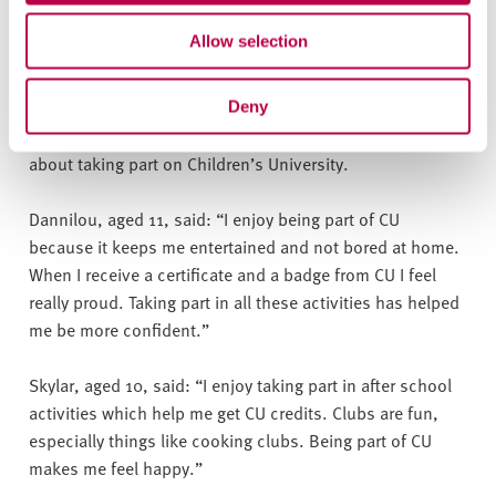
during this difficult period. We look forward to continuing
Allow selection
to work with CU and getting as many of our children as
we can back into clubs and achieving their Gold awards.”
Deny
Children from Prince Edward Primary School have spoken
about taking part on Children’s University.
Dannilou, aged 11, said: “I enjoy being part of CU
because it keeps me entertained and not bored at home.
When I receive a certificate and a badge from CU I feel
really proud. Taking part in all these activities has helped
me be more confident.”
Skylar, aged 10, said: “I enjoy taking part in after school
activities which help me get CU credits. Clubs are fun,
especially things like cooking clubs. Being part of CU
makes me feel happy.”