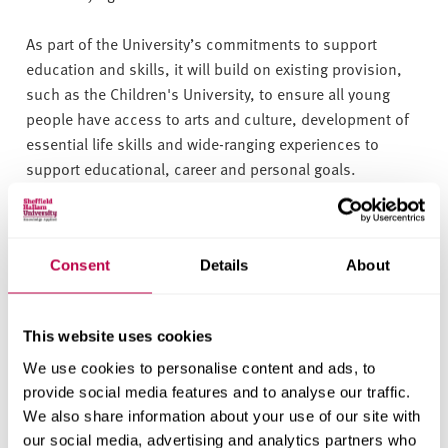
As part of the University’s commitments to support
education and skills, it will build on existing provision,
such as the Children's University, to ensure all young
people have access to arts and culture, development of
essential life skills and wide-ranging experiences to
support educational, career and personal goals.
Sheffield Hallam University Deputy Vice-Chancellor
Richard Calvert said: “Helping to improve life
Consent
Details
About
opportunities for all of our young people, to enable them
to realise their full potential, is a key commitment in
Sheffield Hallam’s Civic University Agreement.
This website uses cookies
“The Children’s University is a fantastic project, and we
We use cookies to personalise content and ads, to
want as many young people as possible to have the
provide social media features and to analyse our traffic.
We also share information about your use of our site with
opportunity to benefit from it. I am delighted that the
our social media, advertising and analytics partners who
University has been able to support the South Yorkshire