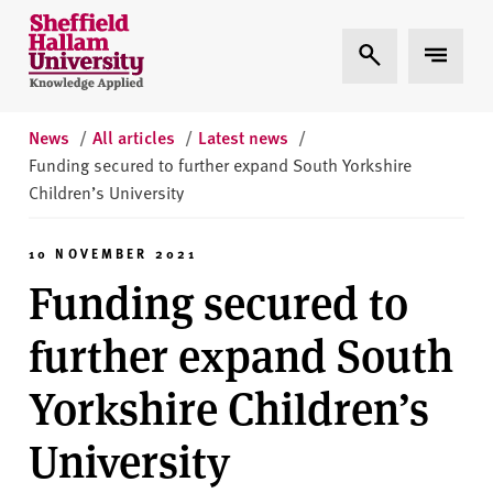
Skip to content
S
Expand Search
Expand 
h
e
ff
i
News
/
All articles
/
Latest news
/
e
Funding secured to further expand South Yorkshire
l
Children’s University
d
H
10 NOVEMBER 2021
a
Funding secured to
l
l
further expand South
a
m
Yorkshire Children’s
U
n
University
i