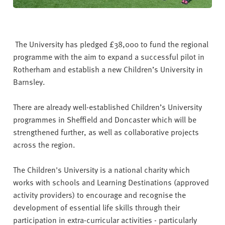
The University has pledged £38,000 to fund the regional
programme with the aim to expand a successful pilot in
Rotherham and establish a new Children’s University in
Barnsley.
There are already well-established Children’s University
programmes in Sheffield and Doncaster which will be
strengthened further, as well as collaborative projects
across the region.
The Children's University is a national charity which
works with schools and Learning Destinations (approved
activity providers) to encourage and recognise the
development of essential life skills through their
participation in extra-curricular activities - particularly