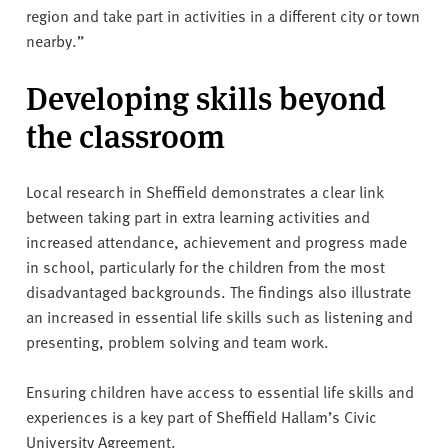
region and take part in activities in a different city or town
nearby.”
Developing skills beyond
the classroom
Local research in Sheffield demonstrates a clear link
between taking part in extra learning activities and
increased attendance, achievement and progress made
in school, particularly for the children from the most
disadvantaged backgrounds. The findings also illustrate
an increased in essential life skills such as listening and
presenting, problem solving and team work.
Ensuring children have access to essential life skills and
experiences is a key part of Sheffield Hallam’s Civic
University Agreement.