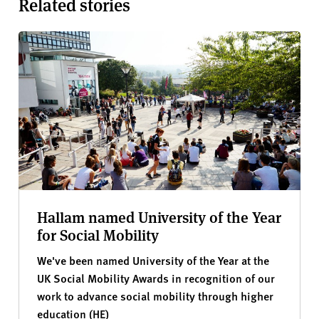
Related stories
Hallam named University of the Year
for Social Mobility
We've been named University of the Year at the
UK Social Mobility Awards in recognition of our
work to advance social mobility through higher
education (HE)