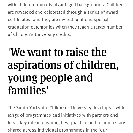
with children from disadvantaged backgrounds. Children
are rewarded and celebrated through a series of award
certificates, and they are invited to attend special
graduation ceremonies when they reach a target number
of Children’s University credits.
'We want to raise the
aspirations of children,
young people and
families'
The South Yorkshire Children’s University develops a wide
range of programmes and initiatives with partners and
has a key role in ensuring best practice and resources are
shared across individual programmes in the four