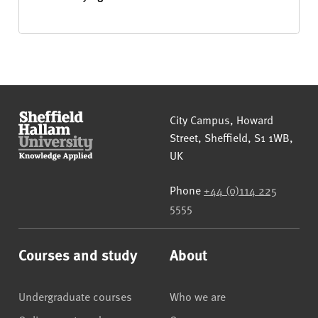
Sheffield Hallam University
City Campus, Howard
Street
,
Sheffield
,
S1 1WB
,
UK
Phone
+44 (0)114 225
5555
Courses and study
About
Undergraduate courses
Who we are