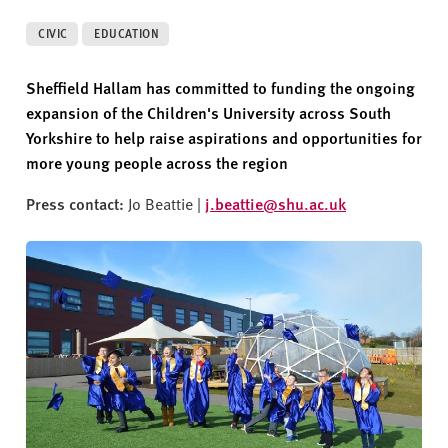
v
e
CIVIC
EDUCATION
r
s
Sheffield Hallam has committed to funding
the ongoing
i
expansion of the Children's University across South
t
Yorkshire
to help raise aspirations and opportunities for
y
more young people across the region
Press contact:
Jo Beattie |
j.beattie@shu.ac.uk