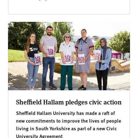
Sheffield Hallam pledges civic action
Sheffield Hallam University has made a raft of
new commitments to improve the lives of people
living in South Yorkshire as part of a new Civic
University Agreement