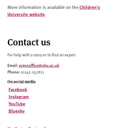
More information is available on the
Children’s
University website
.
Contact us
For help with a story or to find an expert
Email
pressoffice@shu.ac.uk
:
Phone
: 01142 252811
On social media
Facebook
Instagram
YouTube
Bluesky