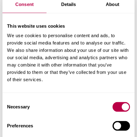
Consent
Details
About
“I want to thank every member of staff involved in these
project for their commitment to driving positive change.”
This website uses cookies
We use cookies to personalise content and ads, to
Widely recognised as the ‘Oscars of higher education’,
provide social media features and to analyse our traffic.
the awards celebrate the
talent, dedication and
We also share information about your use of our site with
innovation of individuals and teams across all aspects of
our social media, advertising and analytics partners who
university life.
may combine it with other information that you’ve
provided to them or that they’ve collected from your use
The shortlisting is the latest success at the Times Higher
of their services.
Education Awards. In 2022, the University received the
Outstanding Contribution to the Local Community Award
for its work to improve education and attainment across
Consent
South Yorkshire.
Necessary
Selection
The winners will be announced at a ceremony in
Preferences
December 2023.