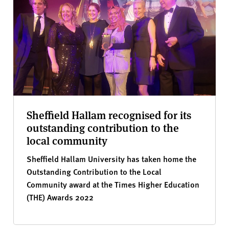
Sheffield Hallam recognised for its
outstanding contribution to the
local community
Sheffield Hallam University has taken home the
Outstanding Contribution to the Local
Community award at the Times Higher Education
(THE) Awards 2022