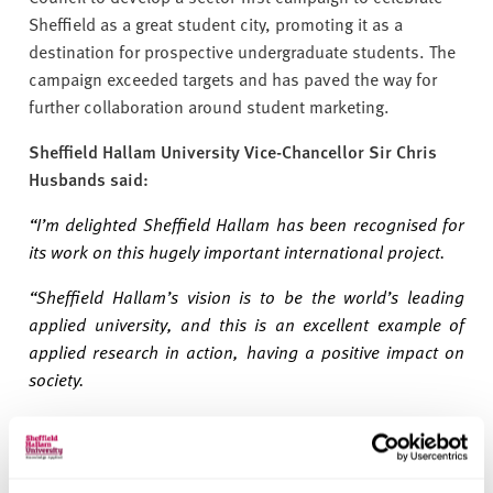
Sheffield as a great student city, promoting it as a
destination for prospective undergraduate students. The
campaign exceeded targets and has paved the way for
further collaboration around student marketing.
Sheffield Hallam University Vice-Chancellor Sir Chris
Husbands said:
“I’m delighted Sheffield Hallam has been recognised for
its work on this hugely important international project.
“Sheffield Hallam’s vision is to be the world’s leading
applied university, and this is an excellent example of
applied research in action, having a positive impact on
society.
“Our campaign to highlight Sheffield as a great student
city is also a real success and demonstrates how we can
collaborate locally to deliver impactful results.