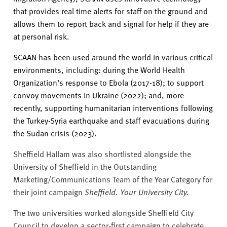
that provides real time alerts for staff on the ground and
allows them to report back and signal for help if they are
at personal risk.
SCAAN has been used around the world in various critical
environments, including: during the World Health
Organization’s response to Ebola (2017-18); to support
convoy movements in Ukraine (2022); and, more
recently, supporting humanitarian interventions following
the Turkey-Syria earthquake and staff evacuations during
the Sudan crisis (2023).
Sheffield Hallam was also shortlisted alongside the
University of Sheffield in the Outstanding
Marketing/Communications Team of the Year Category for
their joint campaign
Sheffield. Your University City.
The two universities worked alongside Sheffield City
Council to develop
a sector-first campaign to celebrate