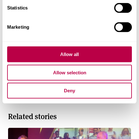
Statistics
Contact us
Marketing
For help with a story or to find an expert
Email
pressoffice@shu.ac.uk
:
Phone
: 01142 252811
Allow all
On social media
Facebook
Allow selection
Instagram
YouTube
Deny
Bluesky
Related stories