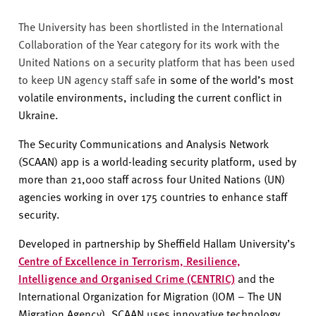
The University has been shortlisted in the International
Collaboration of the Year category for its work with the
United Nations on a security platform that has been used
to keep UN agency staff safe
in some of the world’s most
volatile environments, including the current conflict in
Ukraine.
The Security Communications and Analysis Network
(SCAAN) app is a world-leading security platform, used by
more than 21,000 staff across four United Nations (UN)
agencies working in over 175 countries to enhance staff
security.
Developed in partnership by Sheffield Hallam University’s
Centre of Excellence in Terrorism, Resilience,
Intelligence and Organised Crime (CENTRIC)
and the
International Organization for Migration (IOM – The UN
Migration Agency), SCAAN uses innovative technology