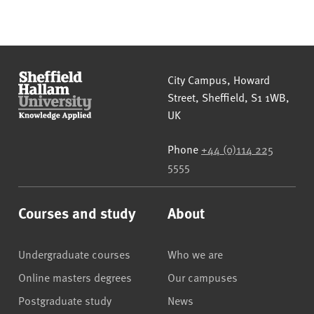
Sheffield Hallam University
City Campus, Howard
Street
,
Sheffield
,
S1 1WB
,
UK
Phone
+44 (0)114 225
5555
Courses and study
About
Undergraduate courses
Who we are
Online masters degrees
Our campuses
Postgraduate study
News