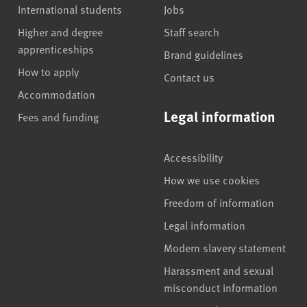
International students
Jobs
Higher and degree
Staff search
apprenticeships
Brand guidelines
How to apply
Contact us
Accommodation
Legal information
Fees and funding
Accessibility
How we use cookies
Freedom of information
Legal information
Modern slavery statement
Harassment and sexual
misconduct information