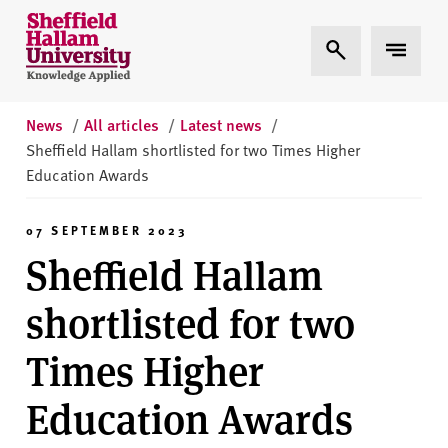
Skip to content
S
Expand Search
Expand 
h
e
ff
i
News
/
All articles
/
Latest news
/
e
Sheffield Hallam shortlisted for two Times Higher
l
Education Awards
d
H
07 SEPTEMBER 2023
a
Sheffield Hallam
l
l
shortlisted for two
a
m
Times Higher
U
n
Education Awards
i