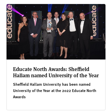
Educate North Awards: Sheffield
Hallam named University of the Year
Sheffield Hallam University has been named
University of the Year at the 2022 Educate North
Awards