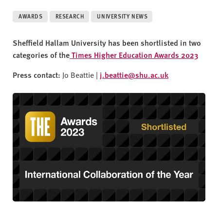
v
e
AWARDS
RESEARCH
UNIVERSITY NEWS
r
s
Sheffield Hallam University has been shortlisted in two
i
categories of the
Times Higher Education Awards 2023
t
y
Press contact:
Jo Beattie |
j.beattie@shu.ac.uk