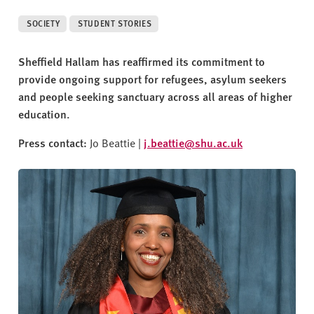
v
e
SOCIETY
STUDENT STORIES
r
s
Sheffield Hallam has reaffirmed its commitment to
i
provide ongoing support for refugees, asylum seekers
t
and people seeking sanctuary across all areas of higher
y
education.
Press contact:
Jo Beattie |
j.beattie@shu.ac.uk