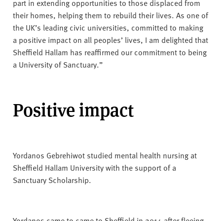
part in extending opportunities to those displaced from
their homes, helping them to rebuild their lives. As one of
the UK’s leading civic universities, committed to making
a positive impact on all peoples’ lives, I am delighted that
Sheffield Hallam has reaffirmed our commitment to being
a University of Sanctuary.”
Positive impact
Yordanos Gebrehiwot studied mental health nursing at
Sheffield Hallam University with the support of a
Sanctuary Scholarship.
Yordanos came to came to Sheffield in 2014 after fleeing