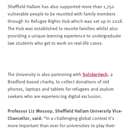
Sheffield Hallam has also supported more than 1,750
vulnerable people to be reunited with family members
through its Refugee Rights Hub which was set up in 2018.
The Hub was established to reunite families whilst also
providing a unique learning experience to undergraduate
law students who get to work on real-life cases.
The University is also partnering with
Solidaritech
, a
Bradford-based charity, to collect donations of old
phones, laptops and tablets for refugees and asylum
seekers who are experiencing digital exclusion.
Professor Liz Mossop, Sheffield Hallam University Vice-
Chancellor, said: “
In a challenging global context it’s
more important than ever for universities to play their