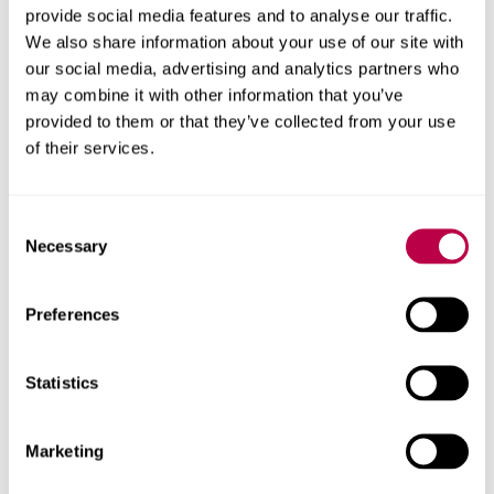
provide social media features and to analyse our traffic.
“My journey could not have been made possible without
We also share information about your use of our site with
Sheffield Hallam University. When nobody considered me
our social media, advertising and analytics partners who
as a human being, the University provided me with an
may combine it with other information that you’ve
opportunity to make me feel like a complete person
provided to them or that they’ve collected from your use
again. I cannot say thank you enough.”
of their services.
Awarded by the charity
City of Sanctuary, University of
Consent
Sanctuary accreditation recognises and celebrates the
Necessary
Selection
good practice of universities welcoming sanctuary
seekers into their communities and fostering a culture of
Preferences
welcome and inclusion for all.
Statistics
Tom Martin, City of Sanctuary Sheffield's Director, said:
“
City of Sanctuary Sheffield's vision is for our city to be a
safe and welcoming place for all people seeking
Marketing
sanctuary—a vision that we must all work together to