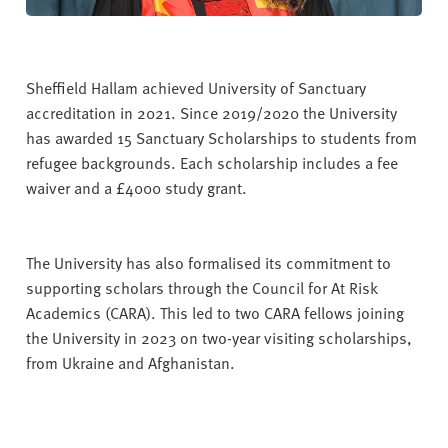
Sheffield Hallam achieved University of Sanctuary
accreditation in 2021. Since 2019/2020 the University
has awarded 15
Sanctuary Scholarships to students from
refugee backgrounds. Each scholarship includes a fee
waiver and a £4000 study grant.
The University has also formalised its commitment to
supporting scholars through the Council for At Risk
Academics (CARA). This led to two CARA fellows joining
the University in 2023 on two-year visiting scholarships,
from Ukraine and Afghanistan.