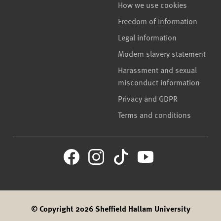
How we use cookies
Freedom of information
Legal information
Modern slavery statement
Harassment and sexual
misconduct information
Privacy and GDPR
Terms and conditions
© Copyright 2026 Sheffield Hallam University