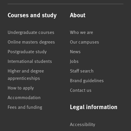
Courses and study
About
Undergraduate courses
Who we are
Online masters degrees
Our campuses
Postgraduate study
News
International students
Jobs
Higher and degree
Staff search
apprenticeships
Brand guidelines
How to apply
Contact us
Accommodation
Legal information
Fees and funding
Accessibility