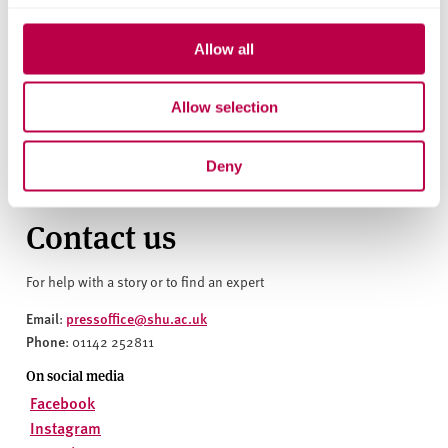
build. We celebrate Sheffield Hallam’s reaffirmation as a
University of Sanctuary. This demonstrates their ongoing
Allow all
commitment to fostering meaningful welcome, inclusion,
and opportunity for people seeking sanctuary both within
and beyond their university and we look forward to
Allow selection
seeing the steps they take to live out this commitment."
Deny
Contact us
For help with a story or to find an expert
Email
pressoffice@shu.ac.uk
:
Phone
: 01142 252811
On social media
Facebook
Instagram