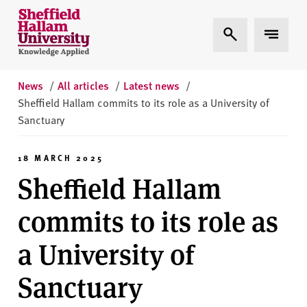
Skip to content
S
Expand Search
Expand 
h
e
ff
i
News
/
All articles
/
Latest news
/
e
Sheffield Hallam commits to its role as a University of
l
Sanctuary
d
H
18 MARCH 2025
a
Sheffield Hallam
l
l
commits to its role as
a
m
a University of
U
n
Sanctuary
i