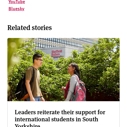
YouTube
Bluesky
Related stories
Leaders reiterate their support for
international students in South
Yorkshire