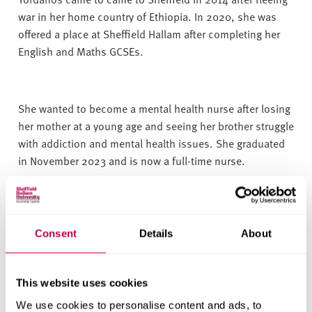
war in her home country of Ethiopia. In 2020, she was
offered a place at Sheffield Hallam after completing her
English and Maths GCSEs.
She wanted to become a mental health nurse after losing
her mother at a young age and seeing her brother struggle
with addiction and mental health issues. She graduated
in November 2023 and is now a full-time nurse.
Yordanos said:
“Throughout my journey, my dream of
Consent
Details
About
going to university to study to become a mental health
nurse never changed.
This website uses cookies
We use cookies to personalise content and ads, to