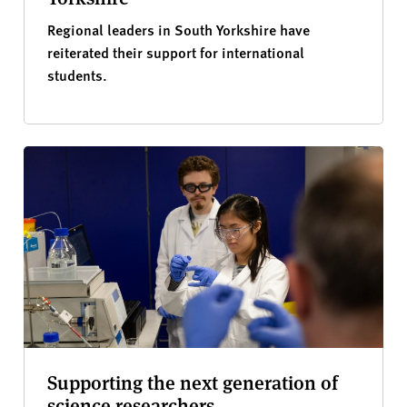
Regional leaders in South Yorkshire have
reiterated their support for international
students.
Supporting the next generation of
science researchers