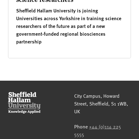
Sheffield Hallam University is joining
Universities across Yorkshire in training science
researchers of the future as part of a new
government-funded regional biosciences
partnership
Sheffield Hallam University
City Campus, Howard
Street
,
Sheffield
,
S1 1WB
,
UK
Phone
+44 (0)114 225
5555