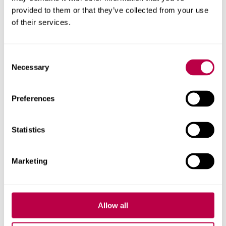
provided to them or that they’ve collected from your use
Contact us
of their services.
For help with a story or to find an expert
Consent
Necessary
Selection
Email
pressoffice@shu.ac.uk
:
Phone
: 01142 252811
On social media
Preferences
Facebook
Instagram
Statistics
YouTube
Bluesky
Marketing
Related stories
Allow all