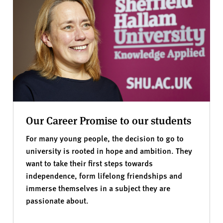
Our Career Promise to our students
For many young people, the decision to go to
university is rooted in hope and ambition. They
want to take their first steps towards
independence, form lifelong friendships and
immerse themselves in a subject they are
passionate about.