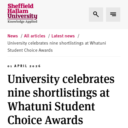
Skip to content
S
Expand Search
Expand 
h
e
ff
i
News
/
All articles
/
Latest news
/
e
University celebrates nine shortlistings at Whatuni
l
Student Choice Awards
d
H
01 APRIL 2026
a
University celebrates
l
l
nine shortlistings at
a
m
Whatuni Student
U
n
Choice Awards
i