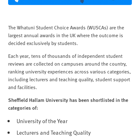
The Whatuni Student Choice Awards (WUSCAs) are the
largest annual awards in the UK where the outcome is
decided exclusively by students.
Each year, tens of thousands of independent student
reviews are collected on campuses around the country,
ranking university experiences across various categories,
including lecturers and teaching quality, student support
and facilities.
Sheffield Hallam University has been shortlisted in the
categories of:
University of the Year
Lecturers and Teaching Quality