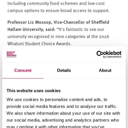
including community food schemes and low-cost
campus options to ensure broad access to support.
Professor Liz Mossop, Vice-Chancellor of Sheffield
Hallam University, said: “
It's fantastic to see our
university recognised in nine categories at the 2026
Whatuni Student Choice Awards.
These nominations reflect the dedication of our staff and,
most importantly, the voices of our students, whose
experiences are at the heart of everything we do. To be
Consent
Details
About
recognised in this way is a testament to our shared
commitment to delivering outstanding teaching, support
and opportunities that empower our students to
This website uses cookies
succeed. We are incredibly grateful to our student
We use cookies to personalise content and ads, to
community for their positive feedback.”
provide social media features and to analyse our traffic.
We also share information about your use of our site with
The winners will be announced at an awards ceremony in
our social media, advertising and analytics partners who
May.
may combine it with other information that you’ve