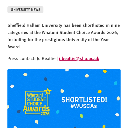
v
e
UNIVERSITY NEWS
r
s
Sheffield Hallam University has been shortlisted in nine
i
categories at the Whatuni Student Choice Awards 2026,
t
including for the prestigious University of the Year
y
Award
Press contact: Jo Beattie |
j.beattie@shu.ac.uk