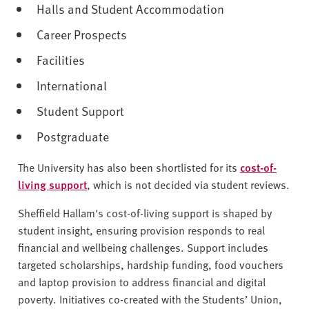
Halls and Student Accommodation
Career Prospects
Facilities
International
Student Support
Postgraduate
The University has also been shortlisted for its
cost-of-
living support
, which is not decided via student reviews.
Sheffield Hallam's cost-of-living support is shaped by
student insight, ensuring provision responds to real
financial and wellbeing challenges. Support includes
targeted scholarships, hardship funding, food vouchers
and laptop provision to address financial and digital
poverty. Initiatives co-created with the Students’ Union,