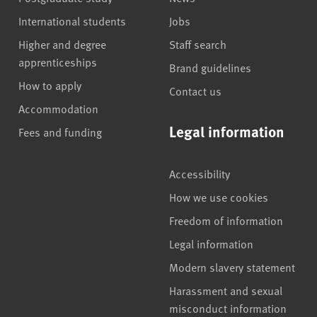
International students
Jobs
Higher and degree
Staff search
apprenticeships
Brand guidelines
How to apply
Contact us
Accommodation
Legal information
Fees and funding
Accessibility
How we use cookies
Freedom of information
Legal information
Modern slavery statement
Harassment and sexual
misconduct information