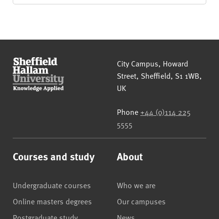
Sheffield Hallam University
City Campus, Howard
Street
,
Sheffield
,
S1 1WB
,
UK
Phone
+44 (0)114 225
5555
Courses and study
About
Undergraduate courses
Who we are
Online masters degrees
Our campuses
Postgraduate study
News