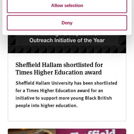
Allow selection
Deny
Sheffield Hallam shortlisted for
Times Higher Education award
Sheffield Hallam University has been shortlisted
for a Times Higher Education award for an
initiative to support more young Black British
people into higher education.