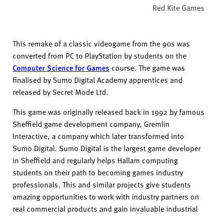
Red Kite Games
This remake of a classic videogame from the 90s was
converted from PC to PlayStation by students on the
Computer Science for Games
course.
The game was
finalised by Sumo Digital Academy apprentices and
released by Secret Mode Ltd.
This game was originally released back in 1992 by famous
Sheffield game development company, Gremlin
Interactive, a company which later transformed into
Sumo Digital.
Sumo Digital is the largest game developer
in Sheffield and regularly helps Hallam computing
students on their path to becoming games industry
professionals. This and similar projects give students
amazing opportunities to work with industry partners on
real commercial
products and gain invaluable industrial