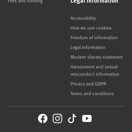
Legal information
Fees and funding
Accessibility
How we use cookies
Freedom of information
Legal information
Modern slavery statement
Harassment and sexual
misconduct information
Privacy and GDPR
Terms and conditions