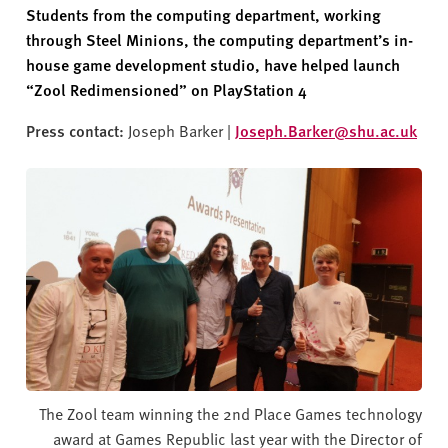
v
Students from the computing department, working
e
through Steel Minions, the computing department’s in-
r
house game development studio, have
helped
launch
s
“
Zool
Redimensioned
” on PlayStation 4
i
t
Press contact:
Joseph Barker |
Joseph.Barker@shu.ac.uk
y
The Zool team winning the 2nd Place Games technology
award at Games Republic last year with the Director of