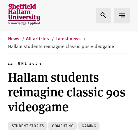
Skip to content
S
Expand Search
Expand 
h
e
ff
i
News
/
All articles
/
Latest news
/
e
Hallam students reimagine classic 90s videogame
l
d
14 JUNE 2023
H
Hallam students
a
l
reimagine classic 90s
l
a
videogame
m
U
n
STUDENT STORIES
COMPUTING
GAMING
i