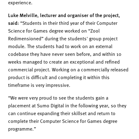
experience
.
Luke Melville
,
lecturer
and organiser of the project,
said:
“
Students in their third year
of
their Computer
Science for Games degree worked on
“
Zool
Redimensioned
”
during the students' group project
module. The students had to work on an external
codebase they have never seen before, and within 10
weeks managed to create an exceptional and refined
commercial project. Working on a commercially released
product is
difficult and
completing it within this
timefram
e
is very impressive.
“
We were
very proud
to see the students gain a
placement at Sumo Digital in the following year, so they
can continue expanding their skillset and return to
complete their Computer Science for Games degree
programme.”