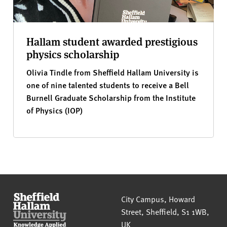
Hallam student awarded prestigious
physics scholarship
Olivia Tindle from Sheffield Hallam University is
one of nine talented students to receive a Bell
Burnell Graduate Scholarship from the Institute
of Physics (IOP)
Sheffield Hallam University
City Campus, Howard
Street
,
Sheffield
,
S1 1WB
,
UK