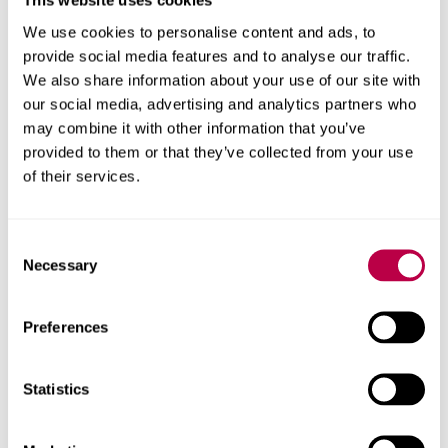
This website uses cookies
coming second
in Games Technology. Without the
We use cookies to personalise content and ads, to
equipment and support from Steel Minions this
would
n't
provide social media features and to analyse our traffic.
have
been possible. A second team from SHU won 1st
We also share information about your use of our site with
place in Games Technology, which shows the course is
our social media, advertising and analytics partners who
providing us with knowledge that the industry wants to
may combine it with other information that you’ve
see. We were also a finalist at the TIGA Game Education
provided to them or that they’ve collected from your use
Awards 2022 in the Industry Collaboration category.”
of their services.
“
Zool
Redimensioned
”
is a
side scrolling platform game
now on sale at the PlayStation store.
Consent
Necessary
Selection
Preferences
Contact us
Statistics
For help with a story or to find an expert
Email
pressoffice@shu.ac.uk
: