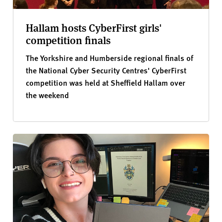
Hallam hosts CyberFirst girls'
competition finals
The Yorkshire and Humberside regional finals of
the National Cyber Security Centres' CyberFirst
competition was held at Sheffield Hallam over
the weekend