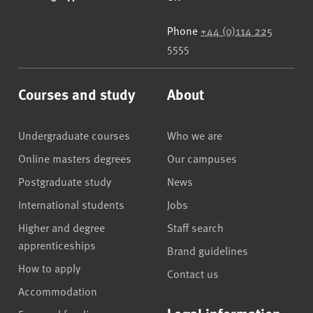
Phone
+44 (0)114 225
5555
Courses and study
About
Undergraduate courses
Who we are
Online masters degrees
Our campuses
Postgraduate study
News
International students
Jobs
Higher and degree
Staff search
apprenticeships
Brand guidelines
How to apply
Contact us
Accommodation