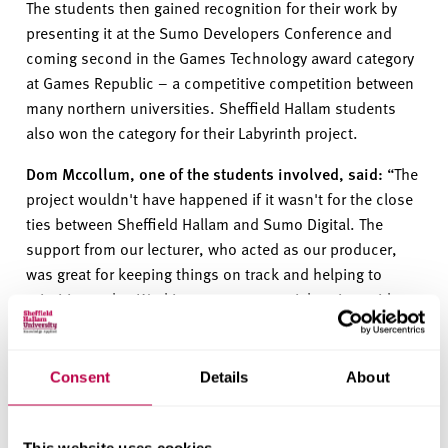
The students then gained recognition for their work by
presenting
it
at the Sumo Developers
Conference and
coming second in the
G
ames
T
echnology award
category
at
G
ames
R
epublic –
a
competitive
competition between
many northern universities. Sheffield Hallam students
also
won
the category for the
ir
Labyrinth
project.
Dom Mccollum, one of the students involved
,
said:
“The
projec
t
wouldn
'
t
have happened if i
t
wasn
'
t
for the close
ties between S
heffield Hallam
and Sumo Digital. The
support from our lecturer, who acted as our producer,
was great for keeping things on track and helping to
prioritise tasks. Working on a commercial project with
such a well-known develope
r
provid
e
d
invaluable
experience, and many of the students involved now work
within the games industry either on placement or in
Consent
Details
About
permanent positions.
“We also got the opportunity to attend Game Republic,