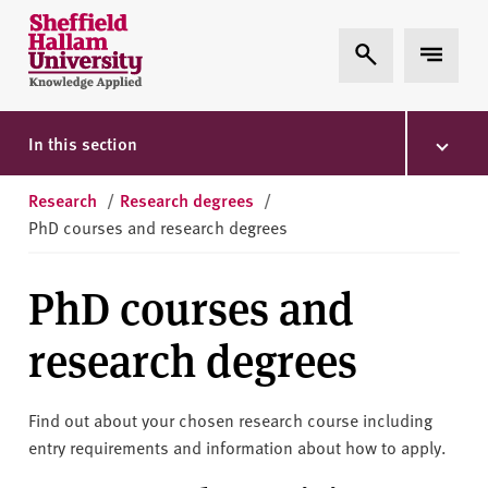
Skip to content
S
Expand Search
Expand 
h
e
ff
i
In this section
e
l
Research
/
Research degrees
/
d
PhD courses and research degrees
H
a
PhD courses and
l
l
research degrees
a
m
U
Find out about your chosen research course including
n
entry requirements and information about how to apply.
i