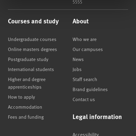
5555
Courses and study
About
Undergraduate courses
Who we are
Online masters degrees
Our campuses
Postgraduate study
News
International students
Jobs
Higher and degree
Staff search
apprenticeships
Brand guidelines
How to apply
Contact us
Accommodation
Legal information
Fees and funding
Accessibility