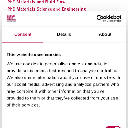
PhD Materials and Fluid Flow
PhD Materials Science and Engineering
PhD Plasma Surface Engineering
We also offer MPhil alongside our PhD courses,
contact
us
for more information.
Consent
Details
About
Health Research Institute
This website uses cookies
PhD Health and Social Care
We use cookies to personalise content and ads, to
PhD Sport and Physical Activity
provide social media features and to analyse our traffic.
MPhil in Sport
We also share information about your use of our site with
MPhil in Health and Social Care
our social media, advertising and analytics partners who
may combine it with other information that you’ve
Social and Economic
provided to them or that they’ve collected from your use
Research Institute
of their services.
PhD Centre for Regional Economic and Social Research
Consent