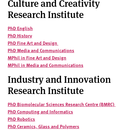
Culture and Creativity
v
e
Research Institute
r
s
PhD English
i
PhD History
t
PhD Fine Art and Design
y
PhD Media and Communications
MPhil in Fine Art and Design
MPhil in Media and Communications
Industry and Innovation
Research Institute
PhD Biomolecular Sciences Research Centre (BMRC)
PhD Computing and Informatics
PhD Robotics
PhD Ceramics, Glass and Polymers