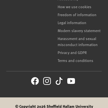
How we use cookies
Freedom of information
Legal information
Modern slavery statement
Harassment and sexual
misconduct information
Privacy and GDPR
Terms and conditions
© Copyright 2026 Sheffield Hallam University