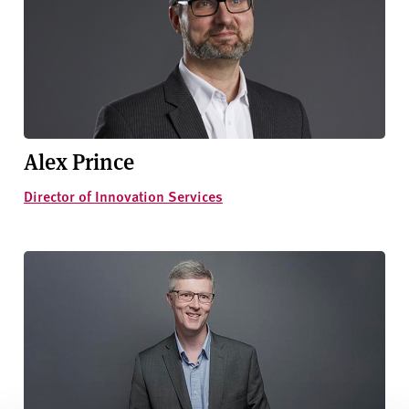
Alex Prince
Director of Innovation Services