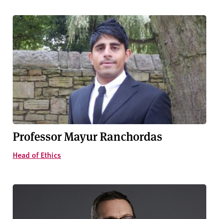
Professor Mayur Ranchordas
Head of Ethics