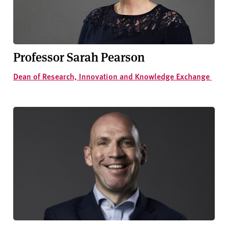
v
e
r
s
i
Professor Sarah Pearson
t
Dean of Research, Innovation and Knowledge Exchange
y