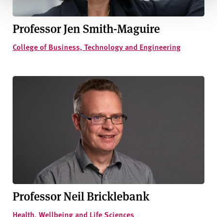
Professor Jen Smith-Maguire
College of Business, Technology and Engineering
Professor Neil Bricklebank
Health, Wellbeing and Life Sciences