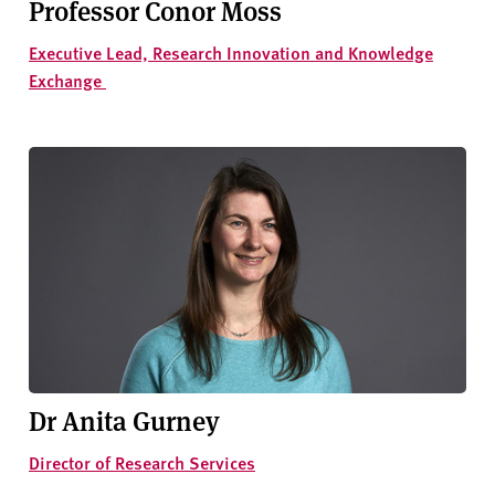
Professor Conor Moss
Executive Lead, Research Innovation and Knowledge
Exchange
Dr Anita Gurney
Director of Research Services