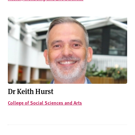
Dr Keith Hurst
College of Social Sciences and Arts