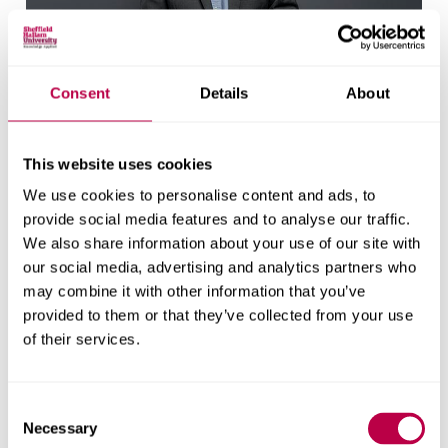
Professor Doug Cleaver
Consent
Details
About
Director of Doctoral School
This website uses cookies
We use cookies to personalise content and ads, to
provide social media features and to analyse our traffic.
We also share information about your use of our site with
our social media, advertising and analytics partners who
may combine it with other information that you’ve
provided to them or that they’ve collected from your use
of their services.
Consent
Dr Gaynor Miller
Necessary
Selection