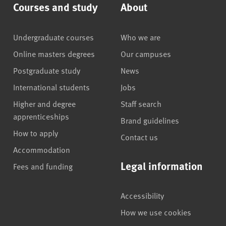
Courses and study
About
Undergraduate courses
Who we are
Online masters degrees
Our campuses
Postgraduate study
News
International students
Jobs
Higher and degree
Staff search
apprenticeships
Brand guidelines
How to apply
Contact us
Accommodation
Legal information
Fees and funding
Accessibility
How we use cookies