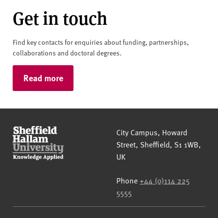
Get in touch
Find key contacts for enquiries about funding, partnerships,
collaborations and doctoral degrees.
Read more
Sheffield Hallam University
City Campus, Howard
Street
,
Sheffield
,
S1 1WB
,
UK
Phone
+44 (0)114 225
5555