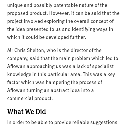
unique and possibly patentable nature of the
proposed product. However, it can be said that the
project involved exploring the overall concept of
the idea presented to us and identifying ways in
which it could be developed further.
Mr Chris Shelton, who is the director of the
company, said that the main problem which led to
Aflowan approaching us was a lack of specialist
knowledge in this particular area. This was a key
factor which was hampering the process of
Aflowan turning an abstract idea into a
commercial product.
What We Did
In order to be able to provide reliable suggestions