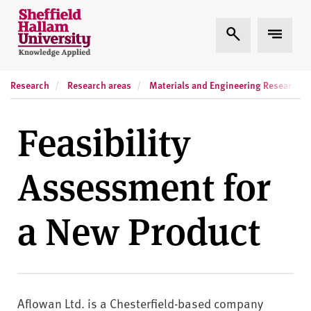
Skip to content
S
Expand Search
Expand
h
e
ff
Research
Research areas
Materials and Engineering Research In
i
e
l
Feasibility
d
H
Assessment for
a
l
l
a New Product
a
m
U
n
i
Aflowan Ltd. is a Chesterfield-based company