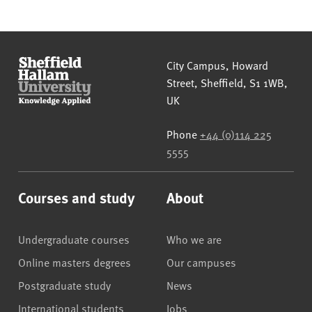
Sheffield Hallam University
City Campus, Howard
Street
,
Sheffield
,
S1 1WB
,
UK
Phone
+44 (0)114 225
5555
Courses and study
About
Undergraduate courses
Who we are
Online masters degrees
Our campuses
Postgraduate study
News
International students
Jobs