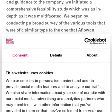
and guidance to the company, we initiated a
comprehensive feasibility study which was as in-
depth as it was multifaceted. We began by
conducting a broad survey of the various tools that
were of a similar type to the one that Aflowan
wanted to develop, and of the numerous
technologies that are commonly employed in their
development and manufacture. When that initial
Consent
Details
About
survey was complete, we set out to investigate the
performance of existing tools in relation to the
specific problem which the company sought to
This website uses cookies
solve. This was followed by research into the
We use cookies to personalise content and ads, to
extent to which various components of the tool –
provide social media features and to analyse our traffic.
and one key component in particular – had
We also share information about your use of our site with
our social media, advertising and analytics partners who
benefitted from the application of modelling.
may combine it with other information that you’ve
What We Found
provided to them or that they’ve collected from your use