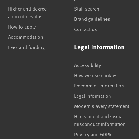
Higher and degree
Staff search
apprenticeships
Brand guidelines
How to apply
Contact us
Accommodation
Legal information
Fees and funding
Accessibility
How we use cookies
Freedom of information
Legal information
Modern slavery statement
Harassment and sexual
misconduct information
Privacy and GDPR