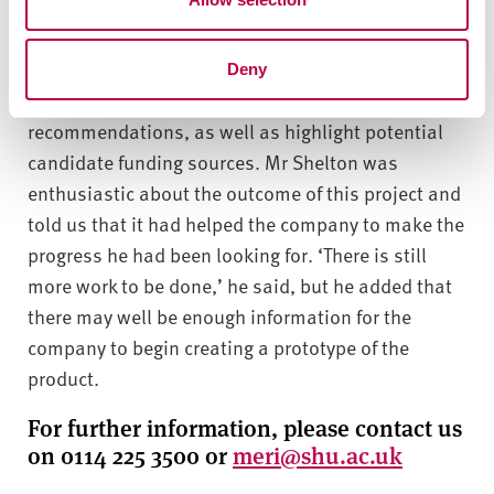
several areas of interest that Aflowan might
consider exploring in the future in order to advance
its research and development journey. We were
Deny
also able to provide a number of more specific
recommendations, as well as highlight potential
candidate funding sources. Mr Shelton was
enthusiastic about the outcome of this project and
told us that it had helped the company to make the
progress he had been looking for. ‘There is still
more work to be done,’ he said, but he added that
there may well be enough information for the
company to begin creating a prototype of the
product.
For further information, please contact us
on 0114 225 3500 or
meri@shu.ac.uk