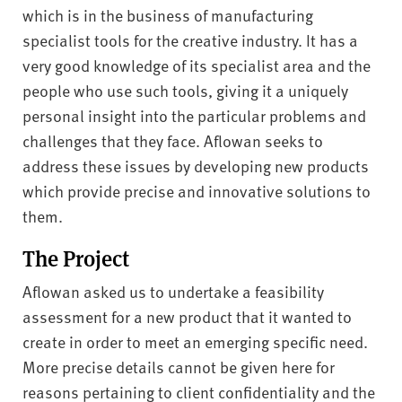
v
which is in the business of manufacturing
e
specialist tools for the creative industry. It has a
r
very good knowledge of its specialist area and the
s
people who use such tools, giving it a uniquely
i
t
personal insight into the particular problems and
y
challenges that they face. Aflowan seeks to
address these issues by developing new products
which provide precise and innovative solutions to
them.
The Project
Aflowan asked us to undertake a feasibility
assessment for a new product that it wanted to
create in order to meet an emerging specific need.
More precise details cannot be given here for
reasons pertaining to client confidentiality and the