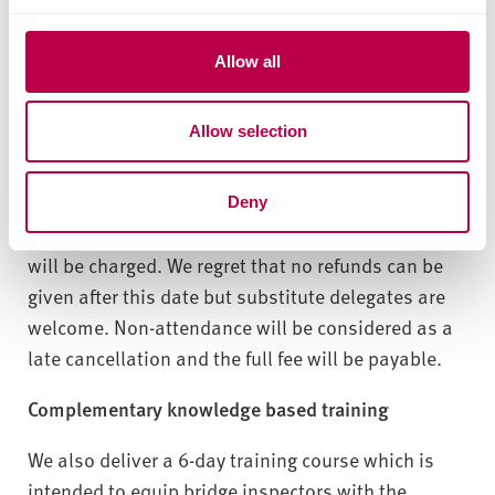
Cost: £400 per person (one day event, VAT not
c
payable). Fee includes notes, refreshments
t
Allow all
(tea/coffee at arrival, mid-morning, mid-afternoon)
i
and buffet lunch.
o
Allow selection
n
Venue: Sheffield Hallam University, S1 1WB
For cancellations received within 14 days of the
Deny
course start date, an administration fee of £100
will be charged. We regret that no refunds can be
given after this date but substitute delegates are
welcome. Non-attendance will be considered as a
late cancellation and the full fee will be payable.
Complementary knowledge based training
We also deliver a 6-day training course which is
intended to equip bridge inspectors with the