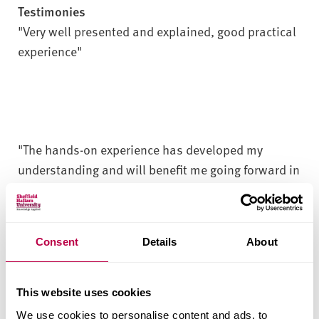
Testimonies
"Very well presented and explained, good practical
experience"
"The hands-on experience has developed my
understanding and will benefit me going forward in
my day-to-day job"
Consent
Details
About
"Well organised and had the chance to get hands-
on every piece of equipment. Opened my mind to
new technologies and knowledge"
This website uses cookies
We use cookies to personalise content and ads, to