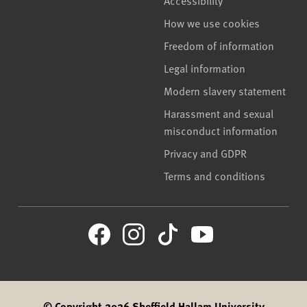
Accessibility
How we use cookies
Freedom of information
Legal information
Modern slavery statement
Harassment and sexual
misconduct information
Privacy and GDPR
Terms and conditions
© Copyright 2026 Sheffield Hallam University