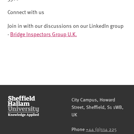
Connect with us
Join in with our discussions on our LinkedIn group
-
Bridge Inspectors Group U.K.
Sheffield Hallam University
City Campus, Howard
Street
,
Sheffield
,
S1 1WB
,
UK
Phone
+44 (0)114 225