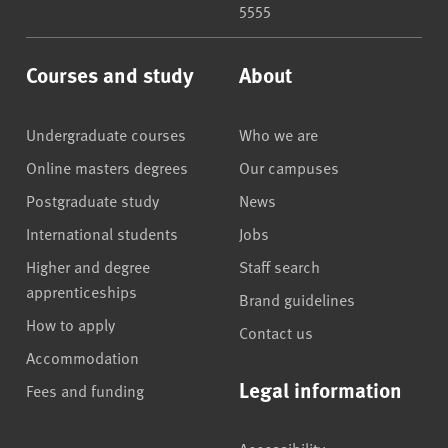
5555
Courses and study
About
Undergraduate courses
Who we are
Online masters degrees
Our campuses
Postgraduate study
News
International students
Jobs
Higher and degree
Staff search
apprenticeships
Brand guidelines
How to apply
Contact us
Accommodation
Legal information
Fees and funding