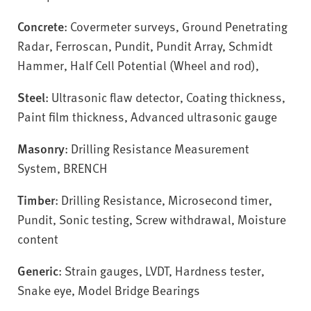
Concrete
: Covermeter surveys, Ground Penetrating
Radar, Ferroscan, Pundit, Pundit Array, Schmidt
Hammer, Half Cell Potential (Wheel and rod),
Steel
: Ultrasonic flaw detector, Coating thickness,
Paint film thickness, Advanced ultrasonic gauge
Masonry
: Drilling Resistance Measurement
System, BRENCH
Timber
: Drilling Resistance, Microsecond timer,
Pundit, Sonic testing, Screw withdrawal, Moisture
content
Generic
: Strain gauges, LVDT, Hardness tester,
Snake eye, Model Bridge Bearings