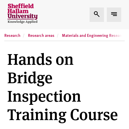
Skip to content
S
Expand Search
Expand
h
e
ff
Research
Research areas
Materials and Engineering Research In
i
e
l
Hands on
d
H
Bridge
a
l
l
Inspection
a
m
Training Course
U
n
i