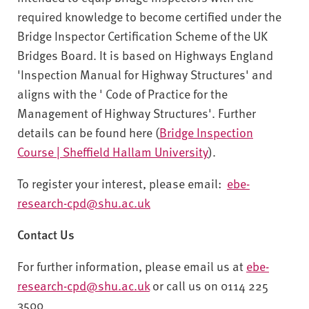
required knowledge to become certified under the
Bridge Inspector Certification Scheme of the UK
Bridges Board. It is based on Highways England
'Inspection Manual for Highway Structures' and
aligns with the ' Code of Practice for the
Management of Highway Structures'. Further
details can be found here (
Bridge Inspection
Course | Sheffield Hallam University
).
To register your interest, please email:
ebe-
research-cpd@shu.ac.uk
Contact Us
For further information, please email us at
ebe-
research-cpd@shu.ac.uk
or call us on 0114 225
3500