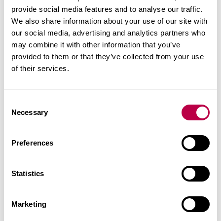
"Very professional and high level of detail provided
provide social media features and to analyse our traffic.
when describing the different inspection methods”
We also share information about your use of our site with
our social media, advertising and analytics partners who
may combine it with other information that you’ve
provided to them or that they’ve collected from your use
of their services.
Course date
C
To be advised.
Necessary
o
n
To book a place or to request any additional
s
Preferences
information, please email:
ebe-research-
e
cpd@shu.ac.uk
. Please note that since it is a
n
hands-on event, places are limited. However,
t
Statistics
S
further deliveries will be made available, with the
e
specific dates to be confirmed (subject to demand).
Marketing
l
e