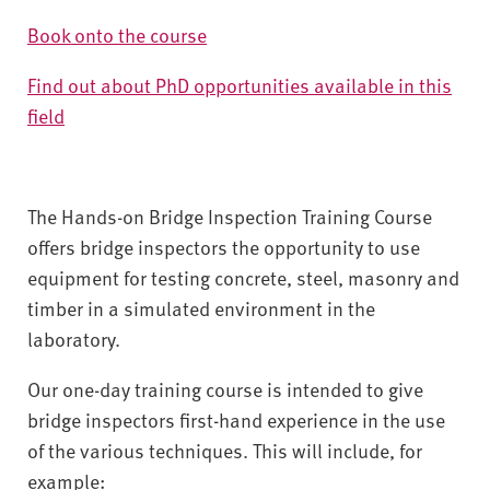
Book onto the course
Find out about PhD opportunities available in this
field
The Hands-on Bridge Inspection Training Course
offers bridge inspectors the opportunity to use
equipment for testing concrete, steel, masonry and
timber in a simulated environment in the
laboratory.
Our one-day training course is intended to give
bridge inspectors first-hand experience in the use
of the various techniques. This will include, for
example: