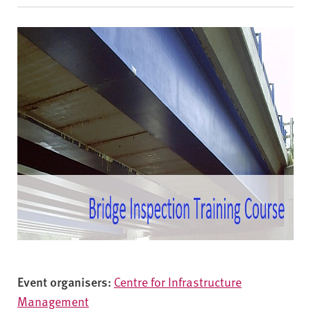
v
e
r
s
i
t
y
Event organisers:
Centre for Infrastructure
Management