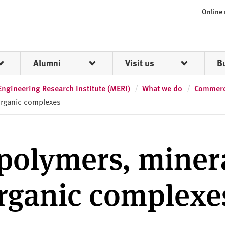
Online
Alumni
Visit us
B
Engineering Research Institute (MERI)
What we do
Commerci
organic complexes
 polymers, miner
organic complexe