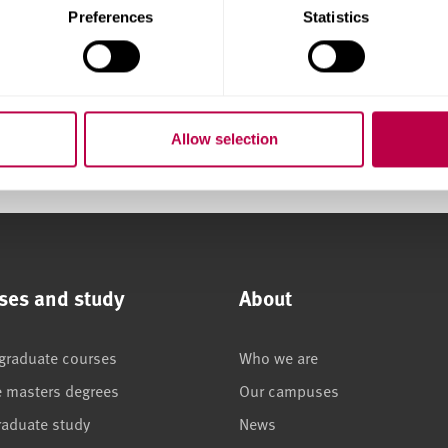
Preferences
Statistics
y
Allow selection
ses and study
About
graduate courses
Who we are
e masters degrees
Our campuses
raduate study
News