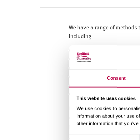
v
e
r
s
We have a range of methods t
i
including
t
y
infrared spectroscopy
raman (imaging, point ma
X-ray diffraction (powders
infrared imaging (transmis
Consent
X-ray fluorescence (borate
full thermal analysis sui
This website uses cookies
Using these methods we can id
We use cookies to personalis
characterisation, understand
information about your use of
other information that you’ve
properties.
C