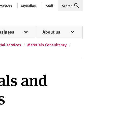
 masters
MyHallam
Staff
Search
Expand
usiness
About us
al services
Materials Consultancy
als and
s