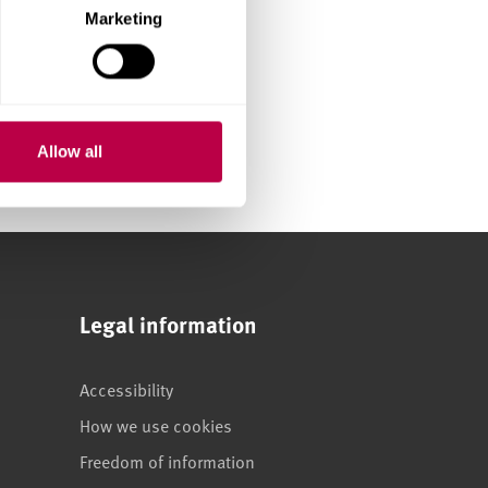
Marketing
Allow all
Legal information
Accessibility
How we use cookies
Freedom of information