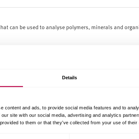
hat can be used to analyse polymers, minerals and organ
pping, variable temperature)
, films)
sion, ATR, reflection, variable temperature)
Details
 glasses, solids, powders, liquids)
te (DSC, TGA, TG-MS, DMA, DMTA)
entify how a material will perform under different condit
e content and ads, to provide social media features and to analy
 the elements within a material and analyse a material's
 our site with our social media, advertising and analytics partn
 provided to them or that they’ve collected from your use of their