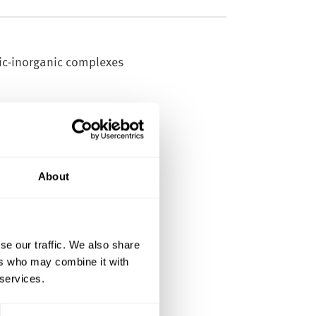
ic-inorganic complexes
About
ions, carry out materials
se our traffic. We also share
 mechanical and thermal
ers who may combine it with
 services.