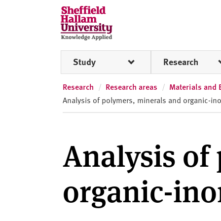
Skip to content
S
h
e
ff
Study
Research
i
e
l
Research
Research areas
Materials and 
d
Analysis of polymers, minerals and organic-in
H
a
l
Analysis of
l
a
m
organic-in
U
n
i