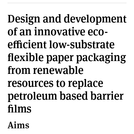
v
e
Design and development
r
s
of an innovative eco-
i
t
efficient low-substrate
y
flexible paper packaging
from renewable
resources to replace
petroleum based barrier
films
Aims