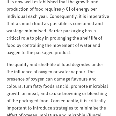
It is now well established that the growth and
production of food requires 9 GJ of energy per
individual each year. Consequently, it is imperative
that as much food as possible is consumed and
wastage minimised. Barrier packaging has a
critical role to play in prolonging the shelf life of
food by controlling the movement of water and
oxygen to the packaged product.
The quality and shelf-life of food degrades under
the influence of oxygen or water vapour. The
presence of oxygen can damage flavours and
colours, turn fatty foods rancid, promote microbial
growth on meat, and cause browning or bleaching
of the packaged food. Consequently, it is critically
important to introduce strategies to minimise the
effect of oxygen, moisture and microbial/fungal