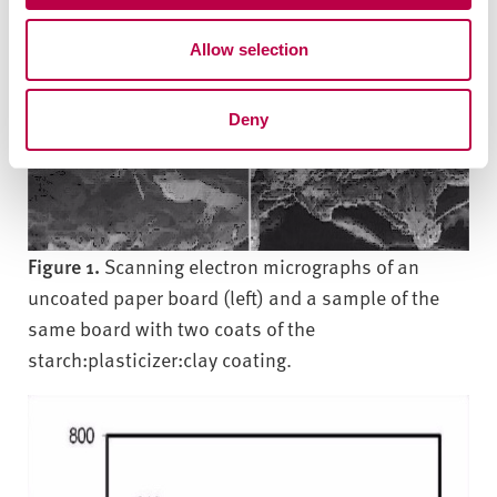
o
Allow selection
n
Deny
Figure 1.
Scanning electron micrographs of an
uncoated paper board (left) and a sample of the
same board with two coats of the
starch:plasticizer:clay coating.