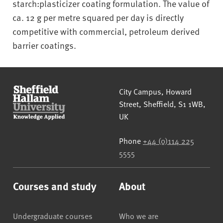
starch:plasticizer coating formulation. The value of
ca. 12 g per metre squared per day is directly
competitive with commercial, petroleum derived
barrier coatings.
Sheffield Hallam University
City Campus, Howard
Street
,
Sheffield
,
S1 1WB
,
UK
Phone
+44 (0)114 225
5555
Courses and study
About
Undergraduate courses
Who we are