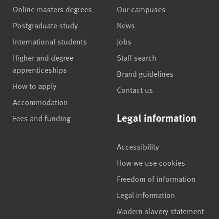
Online masters degrees
Our campuses
Postgraduate study
News
International students
Jobs
Higher and degree
Staff search
apprenticeships
Brand guidelines
How to apply
Contact us
Accommodation
Legal information
Fees and funding
Accessibility
How we use cookies
Freedom of information
Legal information
Modern slavery statement