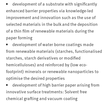
development of a substrate with significantly
enhanced barrier properties via knowledge-led
improvement and innovation such as the use of
selected materials in the bulk and the deposition
of a thin film of renewable materials during the
paper forming
development of water borne coatings made
from renewable materials (starches, functionalised
starches, starch derivatives or modified
hemicelluloses) and reinforced by (low eco-
footprint) minerals or renewable nanoparticles to
optimise the desired properties
development of high barrier paper arising from
innovative surface treatments: Solvent free
chemical grafting and vacuum coating