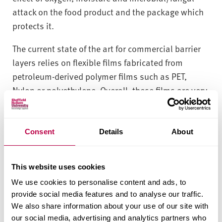
attack on the food product and the package which
protects it.
The current state of the art for commercial barrier
layers relies on flexible films fabricated from
petroleum-derived polymer films such as PET,
Nylon or polyethylene. Overall, these films are very
effective and currently outperform the very best
sustainable competitors but with the attendant
penalty of a very large carbon footprint.
Consent
Details
About
MERI’s contribution to this challenge is the
formulation of starch:plasticizer:clay coatings to
This website uses cookies
improve the ability of coated paper to minimise the
We use cookies to personalise content and ads, to
provide social media features and to analyse our traffic.
movement of water vapour through the package
We also share information about your use of our site with
and into the packaged food.
our social media, advertising and analytics partners who