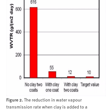
Figure 2.
The reduction in water vapour
transmission rate when clay is added to a