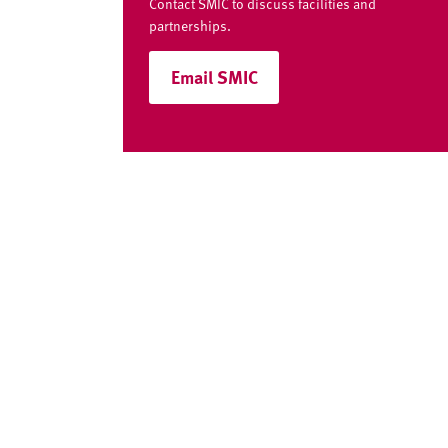
v
Contact SMIC to discuss facilities and
e
partnerships.
r
Email SMIC
s
i
t
y