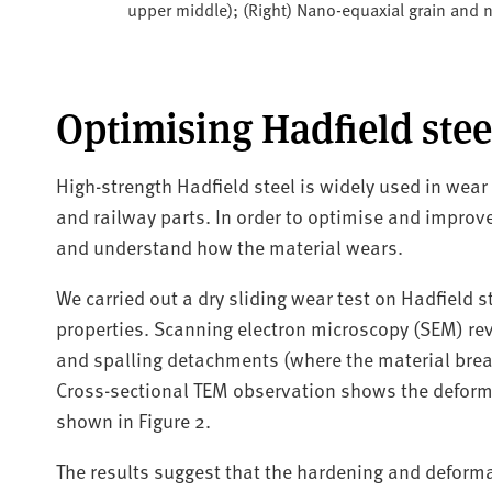
upper middle); (Right) Nano-equaxial grain and
Optimising Hadfield stee
High-strength Hadfield steel is widely used in wear
and railway parts. In order to optimise and improv
and understand how the material wears.
We carried out a dry sliding wear test on Hadfield st
properties. Scanning electron microscopy (SEM) re
and spalling detachments (where the material break
Cross-sectional TEM observation shows the deform
shown in Figure 2.
The results suggest that the hardening and deformat