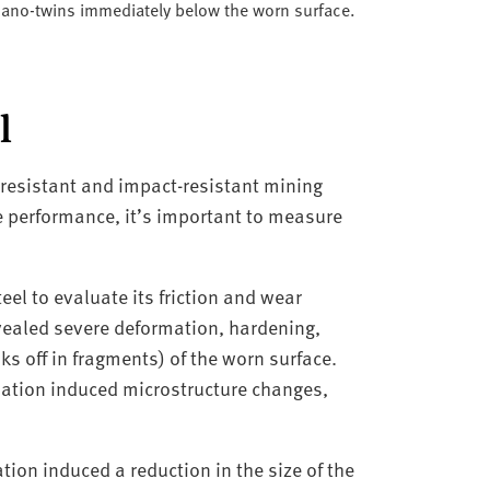
 nano-twins immediately below the worn surface.
l
 resistant and impact-resistant mining
e performance, it’s important to measure
eel to evaluate its friction and wear
vealed severe deformation, hardening,
s off in fragments) of the worn surface.
ation induced microstructure changes,
ion induced a reduction in the size of the