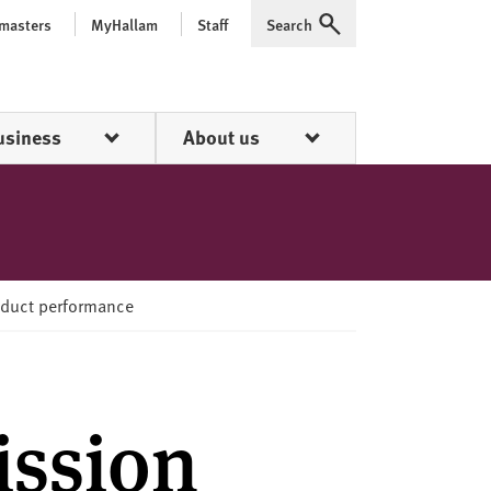
 masters
MyHallam
Staff
Search
Expand
usiness
About us
oduct performance
ission