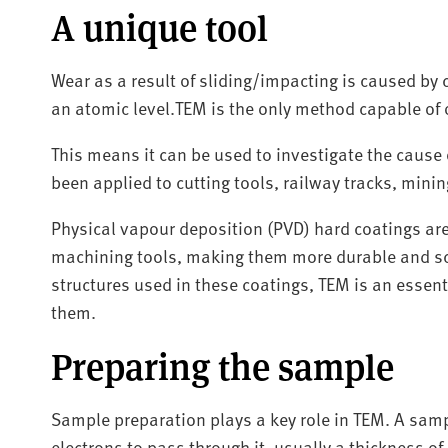
A unique tool
Wear as a result of sliding/impacting is caused by 
an atomic level.TEM is the only method capable of
This means it can be used to investigate the cause o
been applied to cutting tools, railway tracks, min
Physical vapour deposition (PVD) hard coatings ar
machining tools, making them more durable and sc
structures used in these coatings, TEM is an essen
them.
Preparing the sample
Sample preparation plays a key role in TEM. A sam
electrons to pass through it, usually a thickness o