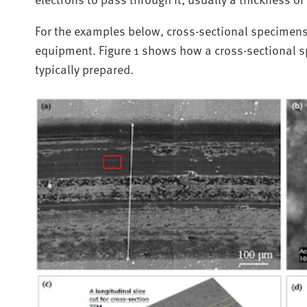
For the examples below, cross-sectional specimens
equipment. Figure 1 shows how a cross-sectional s
typically prepared.