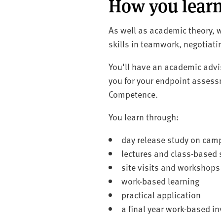
How you lear
As well as academic theory, w
skills in teamwork, negotiat
You'll have an academic advi
you for your endpoint assess
Competence.
You learn through:
day release study on cam
lectures and class-based
site visits and workshops
work-based learning
practical application
a final year work-based i