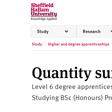
Skip to content
S
h
e
ff
Study
Research
i
e
l
Study
Higher and degree apprenticeships
d
H
a
Quantity su
l
l
a
Level 6 degree apprentice
m
U
Studying BSc (Honours) Pro
n
i