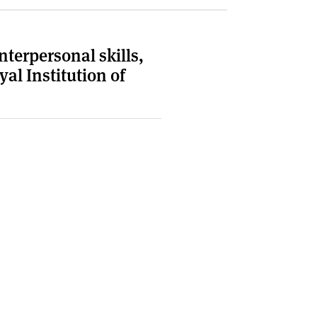
terpersonal skills,
al Institution of