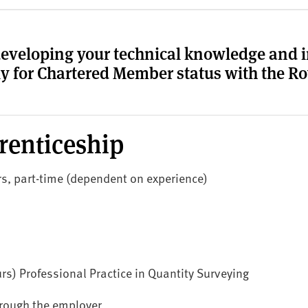
developing your technical knowledge and in
y for Chartered Member status with the Roy
renticeship
ars, part-time (dependent on experience)
rs) Professional Practice in Quantity Surveying
hrough the employer