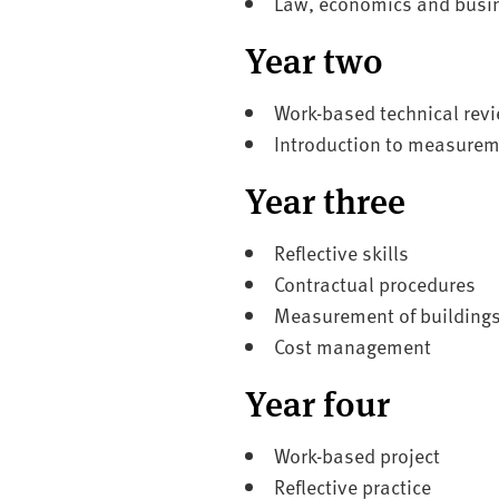
Law, economics and busi
Year two
Work-based technical rev
Introduction to measurem
Year three
Reflective skills
Contractual procedures
Measurement of building
Cost management
Year four
Work-based project
Reflective practice