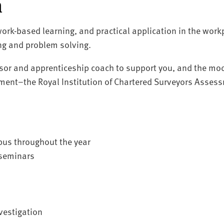
n
ork-based learning, and practical application in the workp
ing and problem solving.
sor and apprenticeship coach to support you, and the mod
ment–the Royal Institution of Chartered Surveyors Assess
pus throughout the year
 seminars
nvestigation