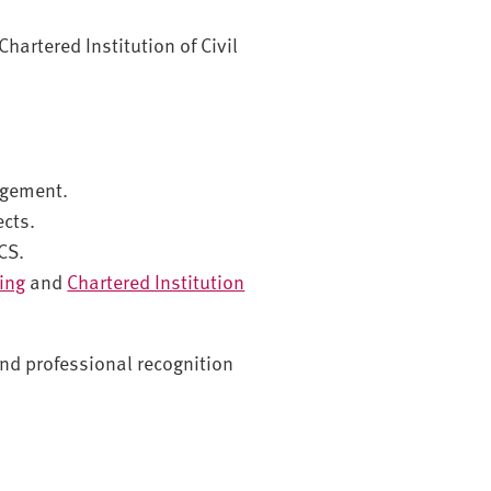
Chartered Institution of Civil
agement.
ects.
CS.
ding
and
Chartered Institution
 and professional recognition