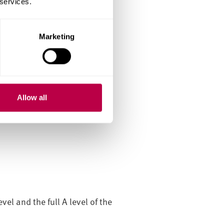
 services.
Marketing
we may waive this
Allow all
int assessment.
el and the full A level of the