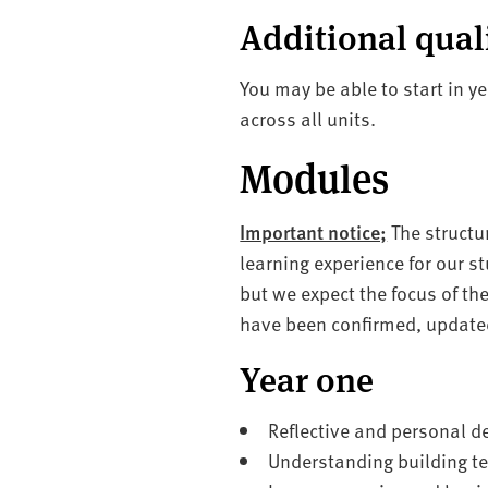
Additional qual
You may be able to start in y
across all units.
Modules
Important notice;
The structu
learning experience for our s
but we expect the focus of t
have been confirmed, updated
Year one
Reflective and personal d
Understanding building t