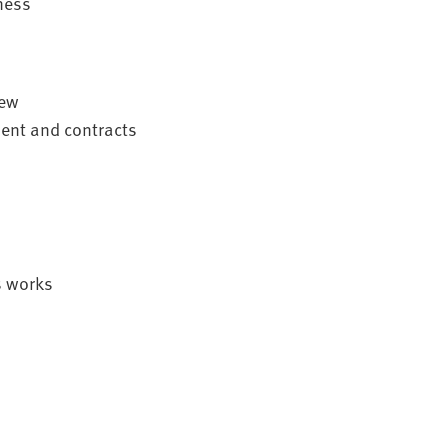
ness
iew
ent and contracts
s works