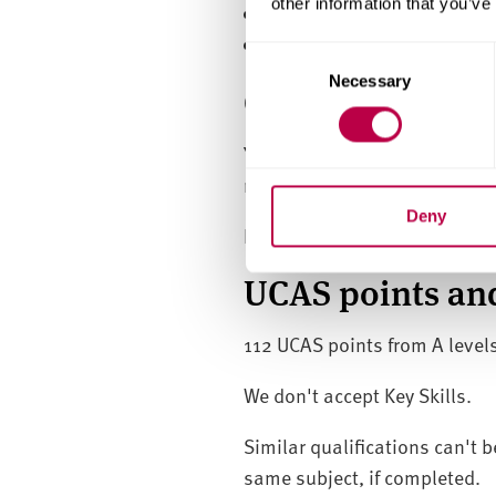
other information that you’ve
have the right to abode in
meet the course entry re
C
Necessary
o
GCSE (or equiva
n
s
You'll need GCSE (or equival
e
requirement if you have signi
n
t
Deny
If you don't have this yet, yo
S
e
UCAS points and
l
e
112 UCAS points from A levels
c
t
We don't accept Key Skills.
i
o
Similar qualifications can't b
n
same subject, if completed.