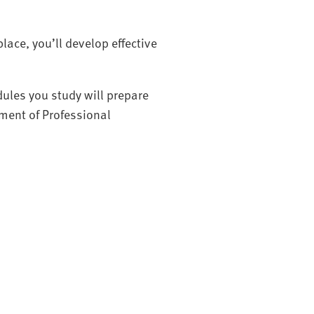
lace, you’ll develop effective
ules you study will prepare
ment of Professional