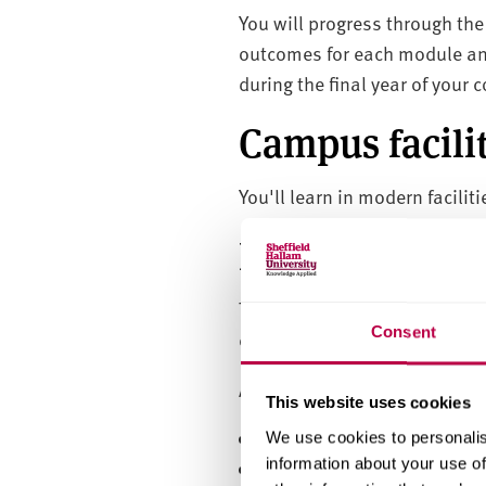
You will progress through th
outcomes for each module an
during the final year of your 
Campus facilit
You'll learn in modern facili
Entry require
Throughout the course, appren
Consent
employees looking to develop 
Applicants must:
This website uses cookies
be over 18
We use cookies to personalis
information about your use of
not be in full time educat