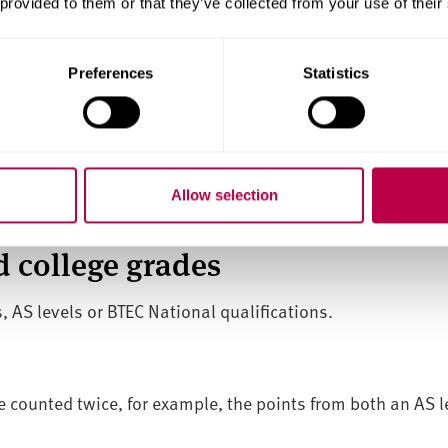
 provided to them or that they’ve collected from your use of their
 the UK
quirements
Preferences
Statistics
lent)
ent) maths and English at Grade C, 4 or above – although 
ficant and relevant previous experience.
Allow selection
u'll need to achieve this level before you take your end-po
 college grades
, AS levels or BTEC National qualifications.
e counted twice, for example, the points from both an AS lev