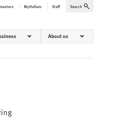
 masters
MyHallam
Staff
Search
Expand
usiness
About us
ying