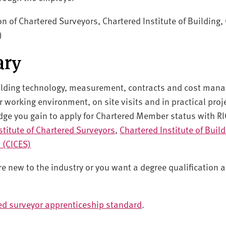
on of Chartered Surveyors, Chartered Institute of Building, 
)
ary
ilding technology, measurement, contracts and cost man
r working environment, on site visits and in practical proj
dge you gain to apply for Chartered Member status with RI
stitute of Chartered Surveyors
,
Chartered Institute of Buil
s (CICES)
u're new to the industry or you want a degree qualification
ed surveyor apprenticeship standard
.