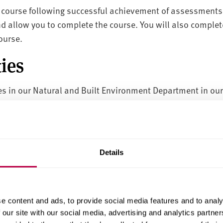
e course following successful achievement of assessments
d allow you to complete the course. You will also compl
course.
ies
ties in our Natural and Built Environment Department in ou
ments
tices spend at least 20% of their working hours at univers
Details
their careers, or new applicants to the business.
e content and ads, to provide social media features and to analy
 our site with our social media, advertising and analytics partn
ion