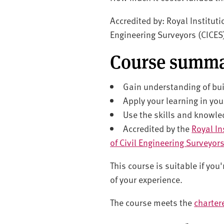
Accredited by: Royal Instituti
Engineering Surveyors (CICES
Course summ
Gain understanding of bu
Apply your learning in you
Use the skills and knowle
Accredited by the
Royal In
of Civil Engineering Surveyor
This course is suitable if yo
of your experience.
The course meets the
charter