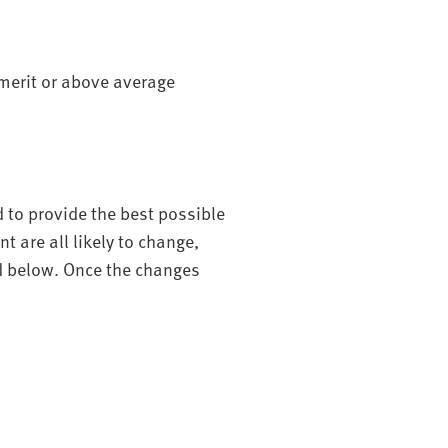
 merit or above average
d to provide the best possible
 are all likely to change,
ed below. Once the changes