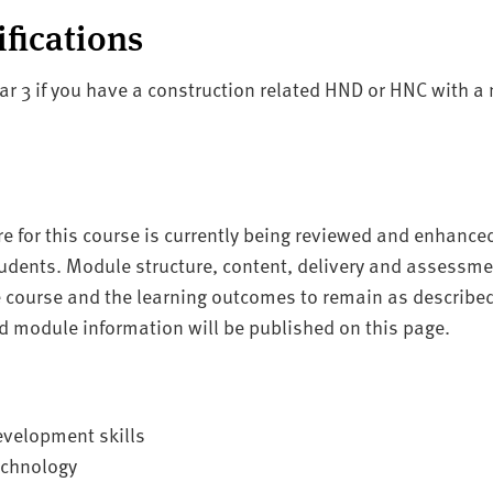
ifications
ear 3 if you have a construction related HND or HNC with a
re for this course is currently being reviewed and enhance
tudents. Module structure, content, delivery and assessment
he course and the learning outcomes to remain as describ
 module information will be published on this page.
evelopment skills
echnology