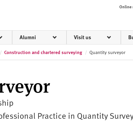
Online
Alumni
Visit us
B
Construction and chartered surveying
Quantity surveyor
rveyor
ship
fessional Practice in Quantity Surve