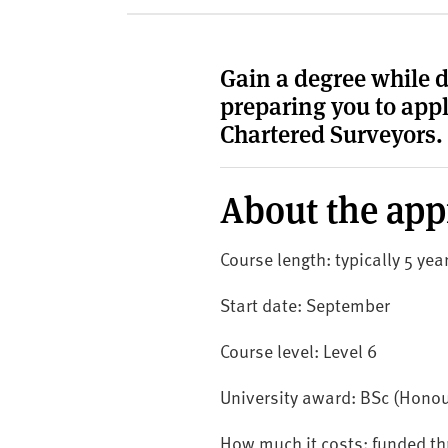
v
e
r
Gain a degree while 
s
preparing you to appl
i
t
Chartered Surveyors.
y
About the app
Course length: typically 5 ye
Start date: September
Course level: Level 6
University award: BSc (Honou
How much it costs: funded t