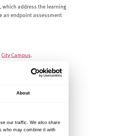
, which address the learning
ete an endpoint assessment
r
City Campus
.
ity. They can be existing
About
se our traffic. We also share
ers who may combine it with