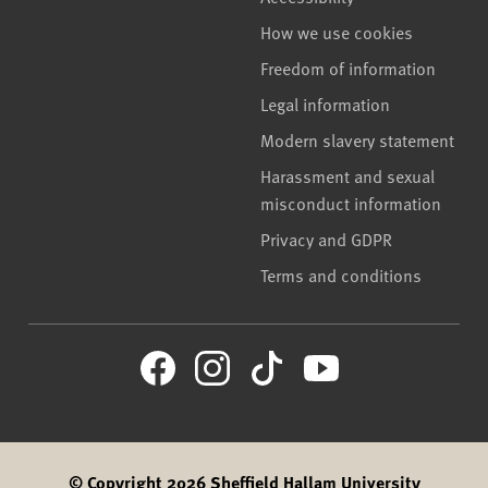
How we use cookies
Freedom of information
Legal information
Modern slavery statement
Harassment and sexual
misconduct information
Privacy and GDPR
Terms and conditions
© Copyright 2026 Sheffield Hallam University