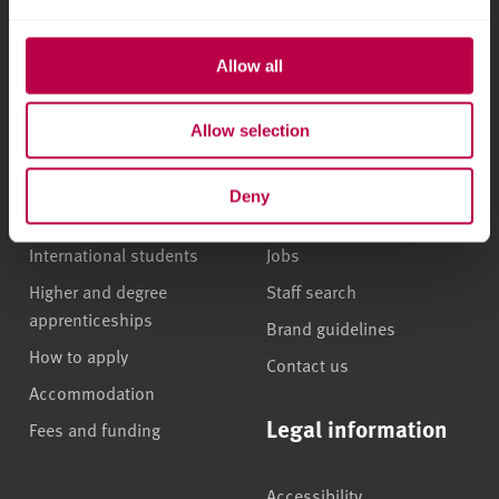
5555
Allow all
Courses and study
About
Allow selection
Undergraduate courses
Who we are
Online masters degrees
Our campuses
Deny
Postgraduate study
News
International students
Jobs
Higher and degree
Staff search
apprenticeships
Brand guidelines
How to apply
Contact us
Accommodation
Legal information
Fees and funding
Accessibility