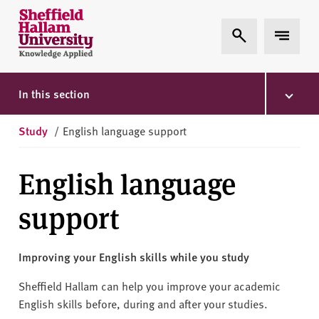
Skip to content
S
Expand Search
Expand 
h
e
ff
i
In this section
e
l
Study
/
English language support
d
H
English language
a
l
support
l
a
m
Improving your English skills while you study
U
n
Sheffield Hallam can help you improve your academic
i
English skills before, during and after your studies.