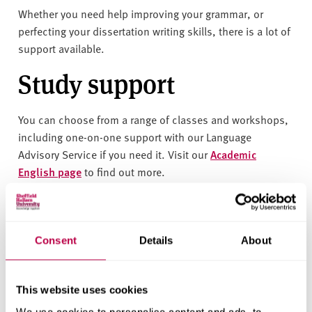
v
Whether you need help improving your grammar, or
e
perfecting your dissertation writing skills, there is a lot of
r
support available.
s
i
Study support
t
y
You can choose from a range of classes and workshops,
including one-on-one support with our Language
Advisory Service
if you need it
. Visit our
Academic
English page
to find out more.
Related content
Consent
Details
About
This website uses cookies
English language
We use cookies to personalise content and ads, to