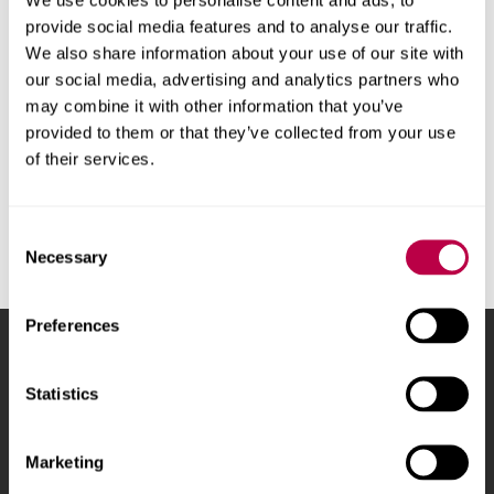
requirements
provide social media features and to analyse our traffic.
We also share information about your use of our site with
Our courses are taught in English, so you will need a
our social media, advertising and analytics partners who
good understanding of the language to study with
may combine it with other information that you’ve
us.
provided to them or that they’ve collected from your use
of their services.
Consent
Necessary
Selection
Preferences
Sheffield Hallam University
City Campus, Howard
Street
,
Sheffield
,
S1 1WB
,
Statistics
UK
Marketing
Phone
+44 (0)114 225