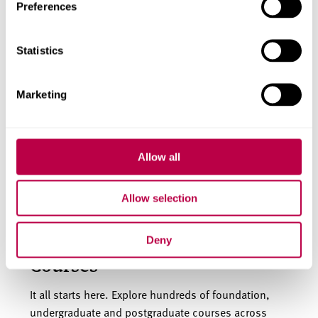
Preferences
Find scholarships and bursaries you are eligible for.
Statistics
English language
Marketing
requirements
Our courses are taught in English, so you will need a
Allow all
good understanding of the language to study with
us.
Allow selection
Deny
Courses
It all starts here. Explore hundreds of foundation,
undergraduate and postgraduate courses across