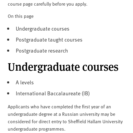
v
course page carefully before you apply.
e
r
On this page
s
Undergraduate courses
i
t
Postgraduate taught courses
y
Postgraduate research
Undergraduate courses
A levels
International Baccalaureate (IB)
Applicants who have completed the first year of an
undergraduate degree at a Russian university may be
considered for direct entry to Sheffield Hallam University
undergraduate programmes.