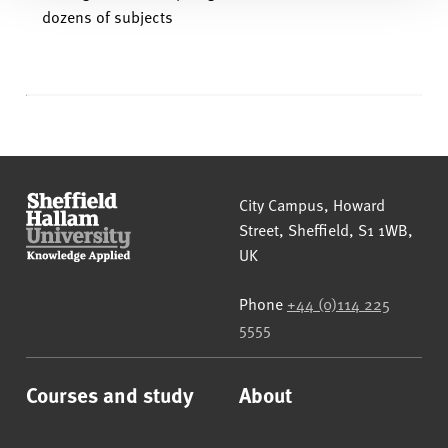
dozens of subjects
Sheffield Hallam University
City Campus, Howard
Street
,
Sheffield
,
S1 1WB
,
UK
Phone
+44 (0)114 225
5555
Courses and study
About