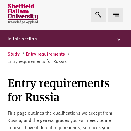
Skip to content
S
Expand Search
Expand 
h
e
ff
i
In this section
e
l
Study
/
Entry requirements
/
d
Entry requirements for Russia
H
a
Entry requirements
l
l
for Russia
a
m
U
This page outlines the qualifications we accept from
n
Russia, and the general grades you will need. Some
i
courses have different requirements, so check your