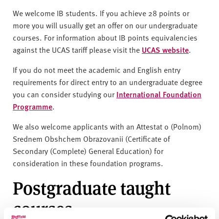
We welcome IB students. If you achieve 28 points or
more you will usually get an offer on our undergraduate
courses. For information about IB points equivalencies
against the UCAS tariff please visit the
UCAS website
.
If you do not meet the academic and English entry
requirements for direct entry to an undergraduate degree
you can consider studying our
International Foundation
Programme
.
We also welcome applicants with an Attestat o (Polnom)
Srednem Obshchem Obrazovanii (Certificate of
Secondary (Complete) General Education) for
consideration in these foundation programs.
Postgraduate taught
courses