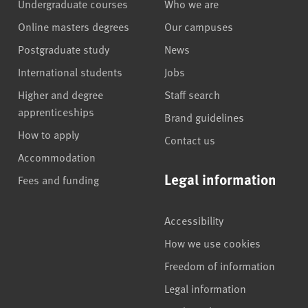
Undergraduate courses
Who we are
Online masters degrees
Our campuses
Postgraduate study
News
International students
Jobs
Higher and degree
Staff search
apprenticeships
Brand guidelines
How to apply
Contact us
Accommodation
Legal information
Fees and funding
Accessibility
How we use cookies
Freedom of information
Legal information