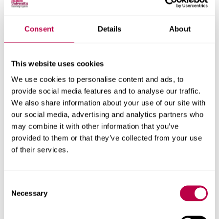
Bakalavr (since 1991)
Consent
Details
About
Specialist Diploma (before 1991)
Specialist Diploma (completed after 1991)
This website uses cookies
Postgraduate research
We use cookies to personalise content and ads, to
provide social media features and to analyse our traffic.
Masters degree from a recognised university
We also share information about your use of our site with
our social media, advertising and analytics partners who
may combine it with other information that you’ve
provided to them or that they’ve collected from your use
of their services.
Related content
Consent
Necessary
Selection
Scholarships and bursaries