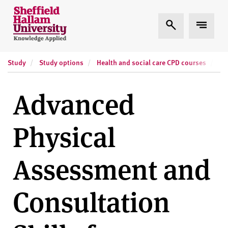
Skip to content
S
Expand Search
Expand
h
e
ff
Study
Study options
Health and social care CPD courses
Sh
i
e
l
Advanced
d
H
Physical
a
l
l
Assessment and
a
m
Consultation
U
n
i