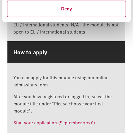
Deny
Home student: £1,825
EU / International students: N/A - the module is not
open to EU / International students
How to apply
You can apply for this module using our online
admissions form.
After you have registered or logged in, select the
module title under "Please choose your first
module".
Start your application (September 2026)