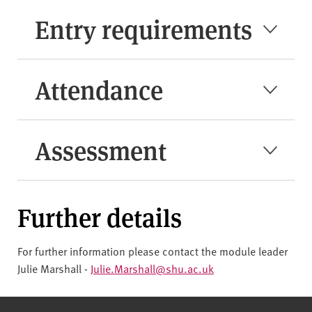
Entry requirements
Attendance
Assessment
Further details
For further information please contact the module leader
Julie Marshall -
Julie.Marshall@shu.ac.uk