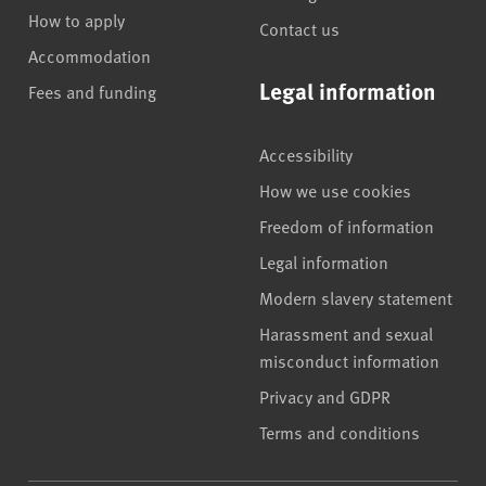
How to apply
Contact us
Accommodation
Legal information
Fees and funding
Accessibility
How we use cookies
Freedom of information
Legal information
Modern slavery statement
Harassment and sexual
misconduct information
Privacy and GDPR
Terms and conditions