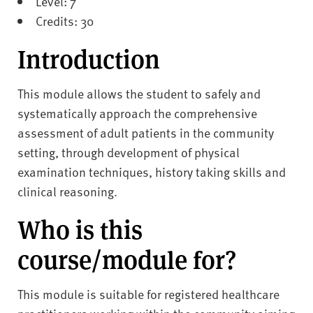
Level: 7
Credits: 30
Introduction
This module allows the student to safely and
systematically approach the comprehensive
assessment of adult patients in the community
setting, through development of physical
examination techniques, history taking skills and
clinical reasoning.
Who is this
course/module for?
This module is suitable for registered healthcare