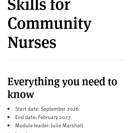
Skills for
v
e
Community
r
s
i
Nurses
t
y
Everything you need to
know
Start date: September 2026
End date: February 2027
Module leader: Julie Marshall