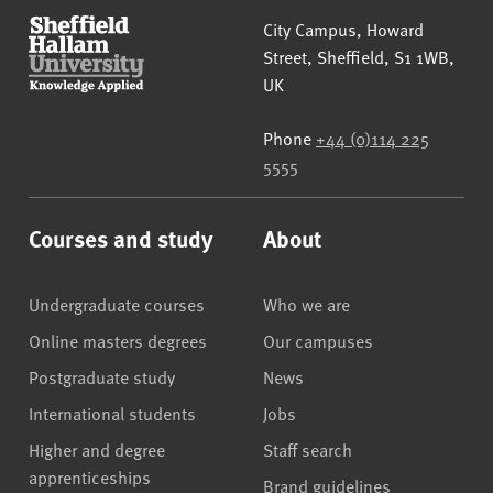
Sheffield Hallam University
City Campus, Howard
Street
,
Sheffield
,
S1 1WB
,
UK
Phone
+44 (0)114 225
5555
Courses and study
About
Undergraduate courses
Who we are
Online masters degrees
Our campuses
Postgraduate study
News
International students
Jobs
Higher and degree
Staff search
apprenticeships
Brand guidelines