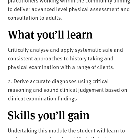
practitioners working within the community aiming
to deliver advanced level physical assessment and
consultation to adults.
What you’ll learn
Critically analyse and apply systematic safe and
consistent approaches to history taking and
physical examination with a range of clients.
2. Derive accurate diagnoses using critical
reasoning and sound clinical judgement based on
clinical examination findings
Skills you’ll gain
Undertaking this module the student will learn to