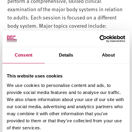
perform a comprehensive, skilled clinical
examination of the major body systems in relation
to adults. Each session is focused on a different
body system. Major topics covered include:
Cardiovascular, Respiratory, Neurology, and
Abdominal systems. Also included are sessions
designed to help the non-specialist practitioner
Consent
Details
About
assess distress in Mental Health.
Patients will receive a safe, high standard of
This website uses cookies
holistic and evidence based care from a
We use cookies to personalise content and ads, to
practitioner who is skilled and competent to
provide social media features and to analyse our traffic.
assess and treat patients or refer them on for
We also share information about your use of our site with
further treatment and management of care.
our social media, advertising and analytics partners who
may combine it with other information that you’ve
Patients will receive a safe, high standard of
provided to them or that they’ve collected from your use
holistic and evidence based care from a
of their services.