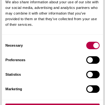
We also share information about your use of our site with
strategies to strengthen your leadership
our social media, advertising and analytics partners who
effectiveness in health and social care.
may combine it with other information that you’ve
provided to them or that they’ve collected from your use
of their services.
Fees and Funding for
2026/27
C
Necessary
o
n
Indicative price for stand-alone module
s
Preferences
e
n
Home student: £915
t
Statistics
S
EU / International students: £930 - The University
e
cannot sponsor a Student Visa for CPD modules.
Marketing
l
However, if you already have permission to study in
e
the UK, you can apply. If you’re unsure whether
c