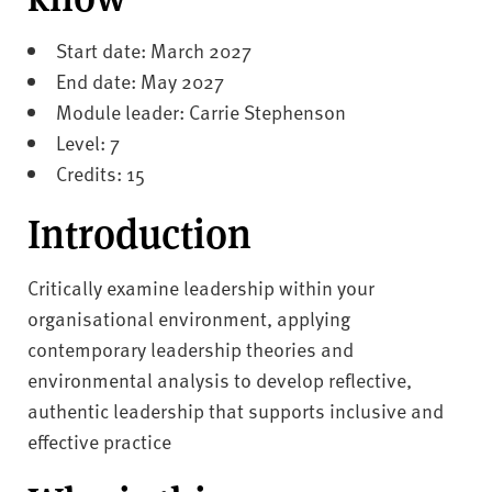
v
e
Start date: March 2027
r
End date: May 2027
s
Module leader: Carrie Stephenson
i
t
Level: 7
y
Credits: 15
Introduction
Critically examine leadership within your
organisational environment, applying
contemporary leadership theories and
environmental analysis to develop reflective,
authentic leadership that supports inclusive and
effective practice