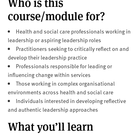
Who is this
course/module for?
Health and social care professionals working in
leadership or aspiring leadership roles
Practitioners seeking to critically reflect on and
develop their leadership practice
Professionals responsible for leading or
influencing change within services
Those working in complex organisational
environments across health and social care
Individuals interested in developing reflective
and authentic leadership approaches
What you’ll learn