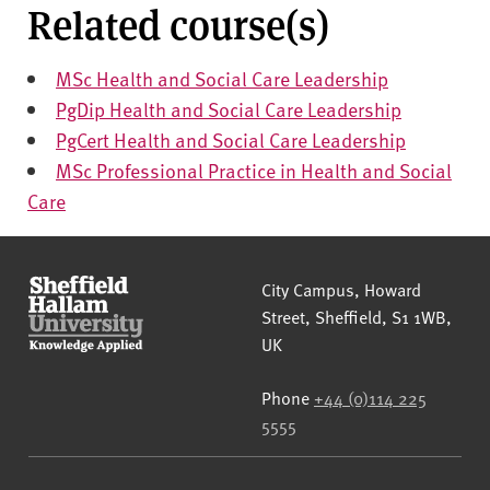
Related course(s)
MSc Health and Social Care Leadership
PgDip Health and Social Care Leadership
PgCert Health and Social Care Leadership
MSc Professional Practice in Health and Social
Care
Sheffield Hallam University
City Campus, Howard
Street
,
Sheffield
,
S1 1WB
,
UK
Phone
+44 (0)114 225
5555