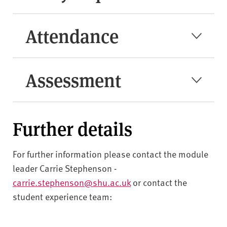
Attendance
Assessment
Further details
For further information please contact the module
leader Carrie Stephenson -
carrie.stephenson@shu.ac.uk
or contact the
student experience team: