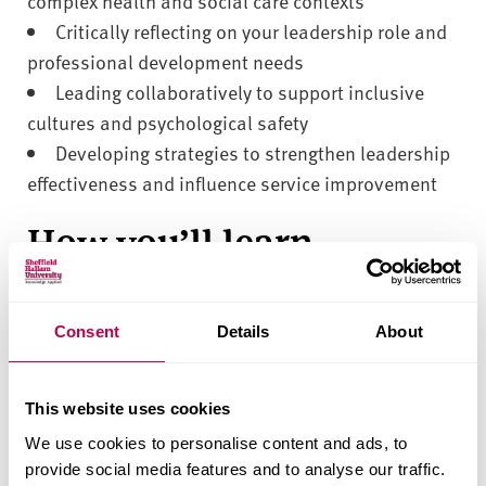
complex health and social care contexts
Critically reflecting on your leadership role and
professional development needs
Leading collaboratively to support inclusive
cultures and psychological safety
Developing strategies to strengthen leadership
effectiveness and influence service improvement
How you’ll learn
You will learn through a combination of guided
online learning, tutor-led discussions, and
Consent
Details
About
independent study. Interactive activities and
reflective exercises will support you to apply
This website uses cookies
leadership theory to your own organisational
We use cookies to personalise content and ads, to
context, encouraging critical thinking,
provide social media features and to analyse our traffic.
collaboration, and the development of practical