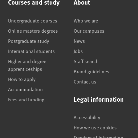
Courses and study
About
Undergraduate courses
Who we are
Online masters degrees
Our campuses
Postgraduate study
News
International students
Jobs
Higher and degree
Staff search
apprenticeships
Brand guidelines
How to apply
Contact us
Accommodation
Legal information
Fees and funding
Accessibility
How we use cookies
Freedom of information