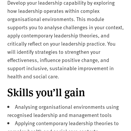
Develop your leadership capability by exploring
how leadership operates within complex
organisational environments. This module
supports you to analyse challenges in your context,
apply contemporary leadership theories, and
critically reflect on your leadership practice. You
will identify strategies to strengthen your
effectiveness, influence positive change, and
support inclusive, sustainable improvement in
health and social care.
Skills you’ll gain
Analysing organisational environments using
recognised leadership and management tools
Applying contemporary leadership theories to