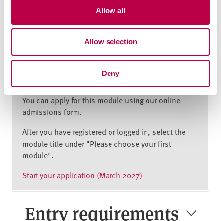
your visa allows this, please contact the
t
Allow all
International Experience Team at
i
hallamhelp@shu.ac.uk to discuss your options.
o
Allow selection
n
How to apply
Deny
You can apply for this module using our online
admissions form.
After you have registered or logged in, select the
module title under "Please choose your first
module".
Start your application (March 2027)
Entry requirements