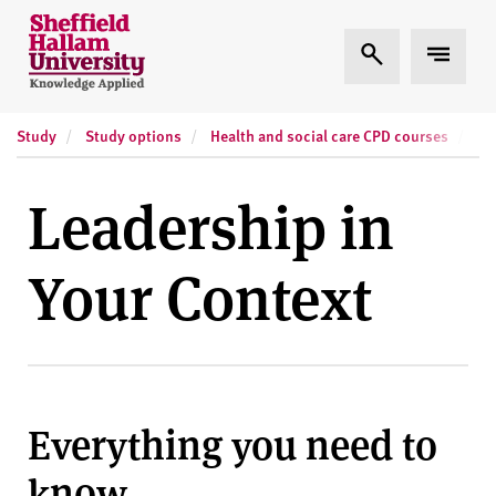
Skip to content
S
Expand Search
Expand
h
e
ff
Study
Study options
Health and social care CPD courses
Sh
i
e
l
Leadership in
d
H
Your Context
a
l
l
a
m
U
Everything you need to
n
i
know