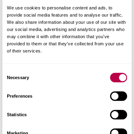
We use cookies to personalise content and ads, to
provide social media features and to analyse our traffic.
We also share information about your use of our site with
our social media, advertising and analytics partners who
may combine it with other information that you’ve
How to apply
provided to them or that they’ve collected from your use
of their services.
Find out how to apply for undergraduate or
postgraduate courses, PhDs, apprenticeships and
exchanges at Sheffield Hallam.
Consent
Necessary
Selection
Preferences
Statistics
Marketing