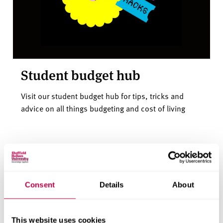
Student budget hub
Visit our student budget hub for tips, tricks and
advice on all things budgeting and cost of living
Consent
Details
About
This website uses cookies