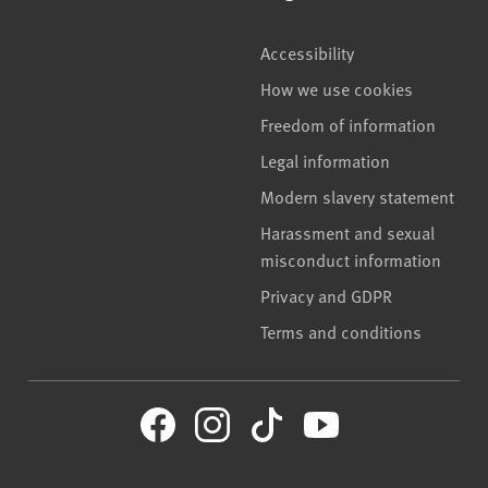
Accessibility
How we use cookies
Freedom of information
Legal information
Modern slavery statement
Harassment and sexual
misconduct information
Privacy and GDPR
Terms and conditions