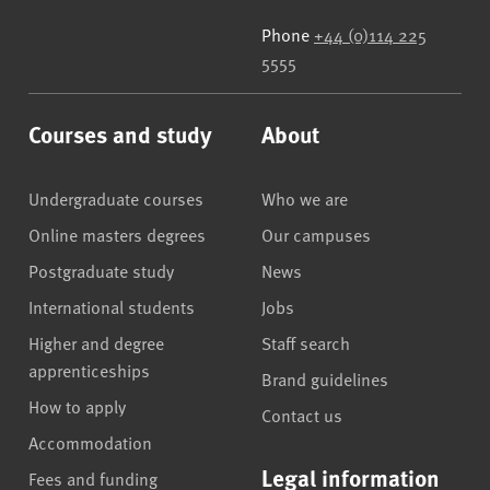
Phone
+44 (0)114 225
5555
Courses and study
About
Undergraduate courses
Who we are
Online masters degrees
Our campuses
Postgraduate study
News
International students
Jobs
Higher and degree
Staff search
apprenticeships
Brand guidelines
How to apply
Contact us
Accommodation
Legal information
Fees and funding