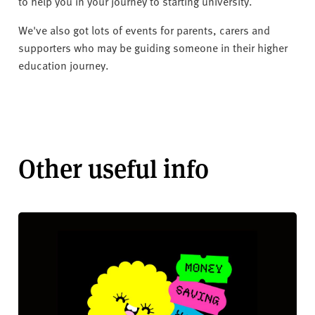
v
to help you in your journey to starting university.
e
We've also got lots of events for parents, carers and
r
supporters who may be guiding someone in their higher
s
education journey.
i
t
y
Other useful info