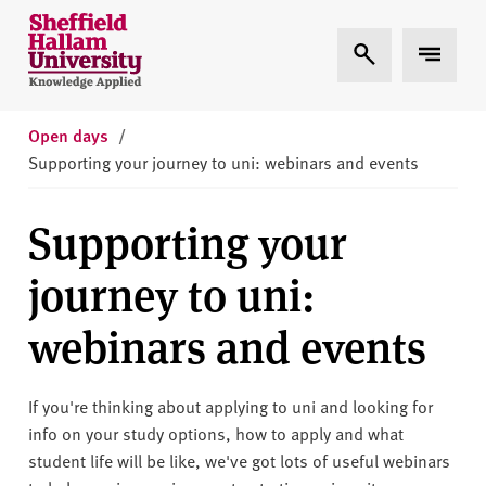
Skip to content
S
Expand Search
Expand 
h
e
ff
i
Open days
/
e
Supporting your journey to uni: webinars and events
l
d
Supporting your
H
a
journey to uni:
l
l
webinars and events
a
m
U
If you're thinking about applying to uni and looking for
n
info on your study options, how to apply and what
i
student life will be like, we've got lots of useful webinars