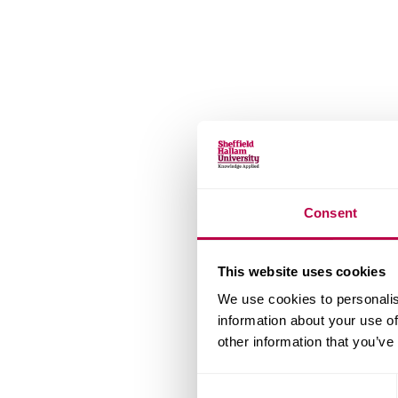
v
e
r
s
i
t
y
Consent
This website uses cookies
We use cookies to personalis
information about your use of
other information that you’ve
Consent