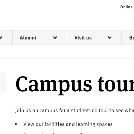
Online
Alumni
Visit us
B
Campus tou
Join us on campus for a student-led tour to see what
View our facilities and learning spaces