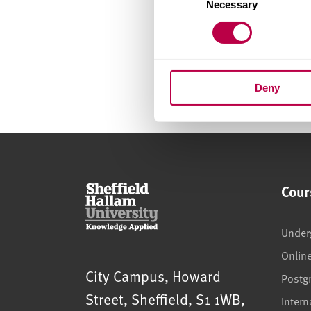
Necessary
Selection
Deny
Cour
Under
Onlin
Sheffield Hallam University
City Campus, Howard
Postg
Street
,
Sheffield
,
S1 1WB
,
Intern