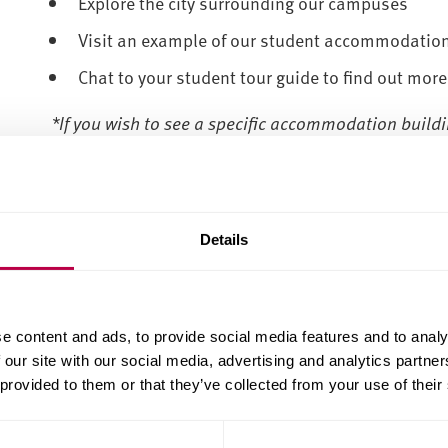
Explore the city surrounding our campuses
Visit an example of our student accommodatio
Chat to your student tour guide to find out more
*If you wish to see a specific accommodation build
Accommodation Services
directly.
Tour our campuses and accommodation on
Wednes
please ensure you are accompanied by an adult for th
Details
us know in the special requirements field on the b
Please note, Collegiate Campus tours are only for 
areas. City Campus tours are for all other courses. 
e content and ads, to provide social media features and to analy
please get in touch on the form linked below.
 our site with our social media, advertising and analytics partn
 provided to them or that they’ve collected from your use of their
-------------------------
--------------------------------------------------
We don't currently have any campus tours available