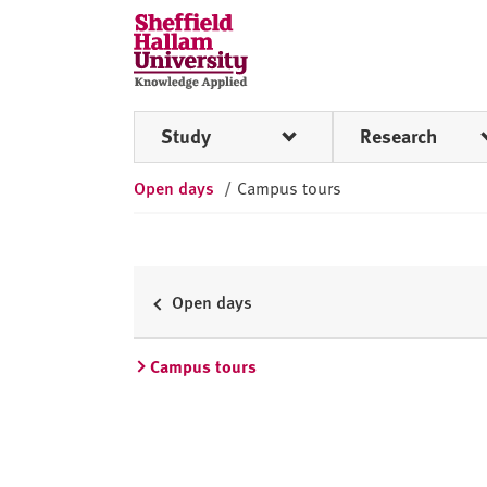
Skip to content
S
h
e
ff
Study
Research
i
e
Open days
/
Campus tours
l
d
H
a
l
Open days
l
a
Campus tours
m
U
n
i