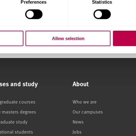
Preferences
Statistics
please get in touch.
Allow selection
ses and study
About
graduate courses
Who we are
e masters degrees
Our campuses
raduate study
News
ational students
Jobs