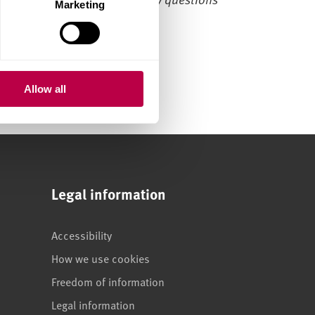
Marketing
Allow all
Legal information
Accessibility
How we use cookies
Freedom of information
Legal information