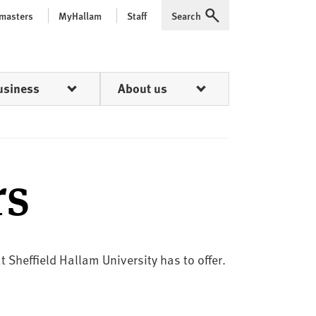
 masters
MyHallam
Staff
Search
Expand
usiness
About us
rs
 Sheffield Hallam University has to offer.