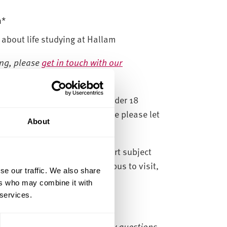
n*
 about life studying at Hallam
ing, please
get in touch with our
day afternoons
. If you are under 18
e tour. If this is not possible please let
About
ooking form.
courses within Health and Sport subject
If you are not sure which campus to visit,
se our traffic. We also share
ers who may combine it with
 services.
 to book onto, if you have any questions