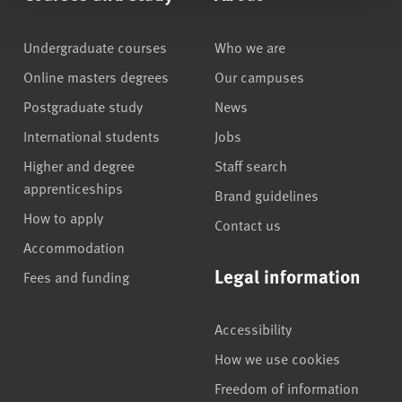
Undergraduate courses
Who we are
Online masters degrees
Our campuses
Postgraduate study
News
International students
Jobs
Higher and degree
Staff search
apprenticeships
Brand guidelines
How to apply
Contact us
Accommodation
Legal information
Fees and funding
Accessibility
How we use cookies
Freedom of information