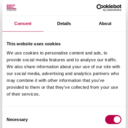
On January 20, 2026, the newly created Center of
Excellence for AI and Robotics held the first Hallam
Winter Seminar on Intelligence, bringing together
Consent
Details
About
researchers and students from universities and
companies across Yorkshire to discuss current topics in
natural and artificial intelligence.
This website uses cookies
In this inaugural edition, the central theme was “The
We use cookies to personalise content and ads, to
Active Inference Pathway to Alignment,” featuring talks by
provide social media features and to analyse our traffic.
researchers from Canada, Oxford, and London. Active
We also share information about your use of our site with
inference is a neuroscience-inspired framework for
our social media, advertising and analytics partners who
embodied intelligence that integrates perception and
may combine it with other information that you’ve
provided to them or that they’ve collected from your use
action, seeking to minimize an agent’s surprise about its
of their services.
environment. The framework is increasingly being used to
redefine the issue of alignment as a problem of mutual
inference, with failures understood as breakdowns in its
Consent
various components—particularly when information is
Necessary
Selection
incomplete or the generative model is misleading.