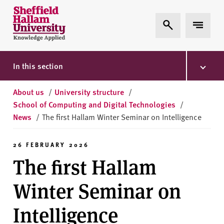
Skip to content
S
Expand Search
Expand 
h
e
ff
i
In this section
e
l
About us
/
University structure
/
d
School of Computing and Digital Technologies
/
H
News
/
The first Hallam Winter Seminar on Intelligence
a
l
26 FEBRUARY 2026
l
The first Hallam
a
m
Winter Seminar on
U
n
Intelligence
i