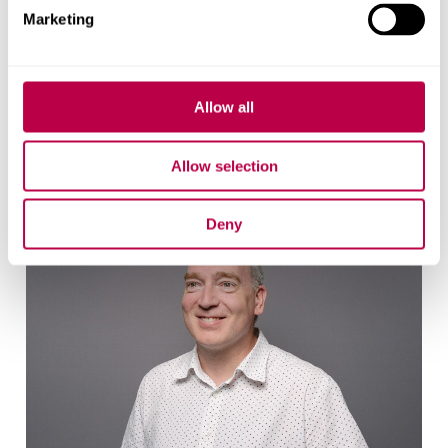
Marketing
Matt Willox
Allow all
Research associate
Allow selection
Deny