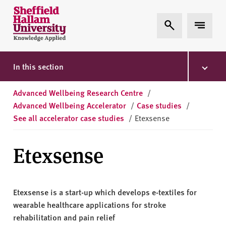
Skip to content
S
Expand Search
Expand 
h
e
ff
i
In this section
e
l
Advanced Wellbeing Research Centre
/
d
Advanced Wellbeing Accelerator
/
Case studies
/
H
See all accelerator case studies
/
Etexsense
a
l
Etexsense
l
a
m
U
Etexsense is a start-up which develops e-textiles for
n
wearable healthcare applications for stroke
i
rehabilitation and pain relief