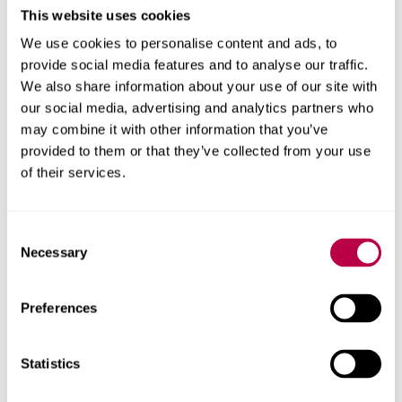
This website uses cookies
Associate Professor
We use cookies to personalise content and ads, to
provide social media features and to analyse our traffic.
We also share information about your use of our site with
our social media, advertising and analytics partners who
may combine it with other information that you’ve
provided to them or that they’ve collected from your use
of their services.
Consent
Necessary
Selection
Preferences
Statistics