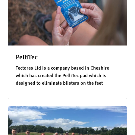
PelliTec
Tectores Ltd is a company based in Cheshire
which has created the PelliTec pad which is
designed to eliminate blisters on the feet