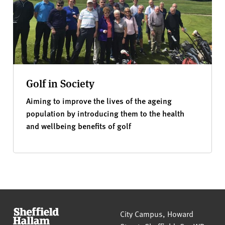
Golf in Society
Aiming to improve the lives of the ageing
population by introducing them to the health
and wellbeing benefits of golf
Sheffield Hallam University
City Campus, Howard