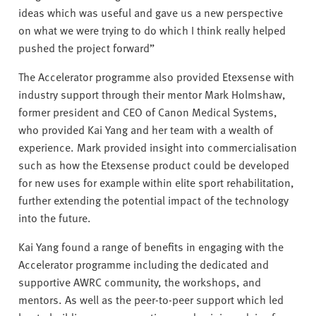
ideas which was useful and gave us a new perspective
on what we were trying to do which I think really helped
pushed the project forward”
The Accelerator programme also provided Etexsense with
industry support through their mentor Mark Holmshaw,
former president and CEO of Canon Medical Systems,
who provided Kai Yang and her team with a wealth of
experience. Mark provided insight into commercialisation
such as how the Etexsense product could be developed
for new uses for example within elite sport rehabilitation,
further extending the potential impact of the technology
into the future.
Kai Yang found a range of benefits in engaging with the
Accelerator programme including the dedicated and
supportive AWRC community, the workshops, and
mentors. As well as the peer-to-peer support which led