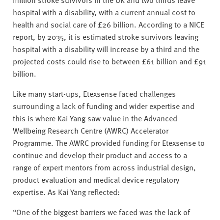
hospital with a disability, with a current annual cost to
health and social care of £26 billion. According to a NICE
report, by 2035, it is estimated stroke survivors leaving
hospital with a disability will increase by a third and the
projected costs could rise to between £61 billion and £91
billion.
Like many start-ups, Etexsense faced challenges
surrounding a lack of funding and wider expertise and
this is where Kai Yang saw value in the Advanced
Wellbeing Research Centre (AWRC) Accelerator
Programme. The AWRC provided funding for Etexsense to
continue and develop their product and access to a
range of expert mentors from across industrial design,
product evaluation and medical device regulatory
expertise. As Kai Yang reflected:
“One of the biggest barriers we faced was the lack of