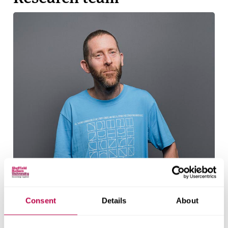
Consent
Details
About
Ben Heller