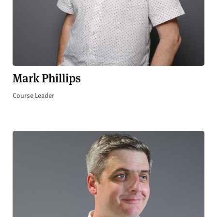
Mark Phillips
Course Leader