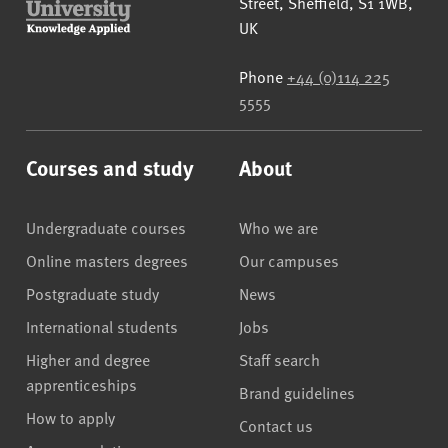
Street
,
Sheffield
,
S1 1WB
,
UK
Phone
+44 (0)114 225
5555
Courses and study
About
Undergraduate courses
Who we are
Online masters degrees
Our campuses
Postgraduate study
News
International students
Jobs
Higher and degree
Staff search
apprenticeships
Brand guidelines
How to apply
Contact us