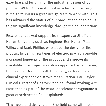
expertise and funding for the industrial design of our
product. AWRC Accelerator not only funded the design
but also found us a great design team to work with. This
has advanced the status of our product and enabled us
to gain significant knowledge through the collaboration”
Etexsense received support from experts at Sheffield
Hallam University such as Engineer Ben Heller, Matt
Willox and Mark Phillips who aided the design of the
product by using new types of electrodes which provide
increased longevity of the product and improve its
useability. The project was also supported by Ian Swain,
Professor at Bournemouth University, with extensive
clinical experience on stroke rehabilitation. Paul Taylor,
Clinical Director of Odstock Medical, found working with
Etexsense as part of the AWRC Accelerator programme a
great experience as Paul explained:
“Engineers and designers in Sheffield came with fresh