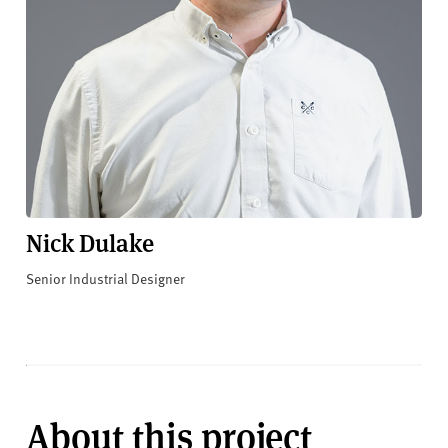
Nick Dulake
Senior Industrial Designer
About this project