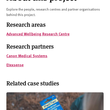
Explore the people, research centres and partner organisations
behind this project.
Research areas
Advanced Wellbeing Research Centre
Research partners
Canon Medical Systems
Etexsense
Related case studies