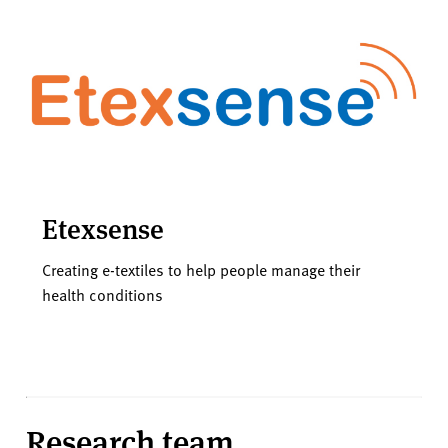
Etexsense
Creating e-textiles to help people manage their
health conditions
Research team