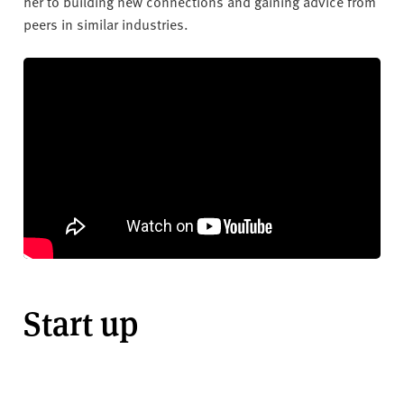
her to building new connections and gaining advice from
peers in similar industries.
Start up