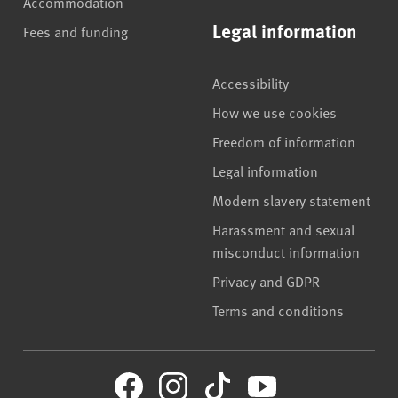
Accommodation
Legal information
Fees and funding
Accessibility
How we use cookies
Freedom of information
Legal information
Modern slavery statement
Harassment and sexual
misconduct information
Privacy and GDPR
Terms and conditions