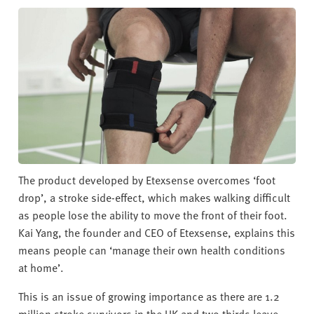
v
e
r
s
i
t
y
The product developed by Etexsense overcomes ‘foot
drop’, a stroke side-effect, which makes walking difficult
as people lose the ability to move the front of their foot.
Kai Yang, the founder and CEO of Etexsense, explains this
means people can ‘manage their own health conditions
at home’.
This is an issue of growing importance as there are 1.2
million stroke survivors in the UK and two thirds leave