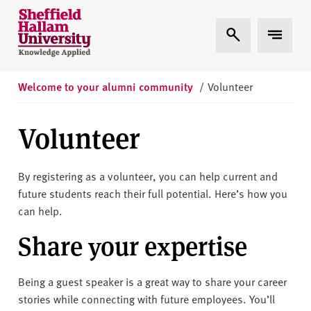
Skip to content
S
Expand Search
Expand 
h
e
ff
i
Welcome to your alumni community
/
Volunteer
e
l
Volunteer
d
H
a
By registering as a volunteer, you can help current and
l
future students reach their full potential. Here’s how you
l
can help.
a
Share your expertise
m
U
n
Being a guest speaker is a great way to share your career
i
stories while connecting with future employees. You’ll