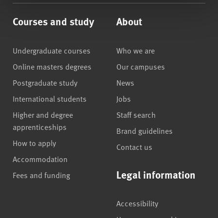
Courses and study
About
Undergraduate courses
Who we are
Online masters degrees
Our campuses
Postgraduate study
News
International students
Jobs
Higher and degree
Staff search
apprenticeships
Brand guidelines
How to apply
Contact us
Accommodation
Legal information
Fees and funding
Accessibility