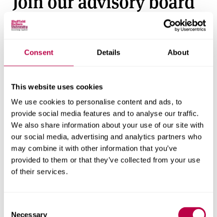
Join our advisory board
Sheffield Business School
benefits from an advisory
board made up of senior leaders and experienced
business professionals, who are advocates of our vision
Consent
Details
About
and mission and help us to raise the profile and
reputation of the school.
This website uses cookies
Register to become an advisory board member
We use cookies to personalise content and ads, to
Join our Executives and
provide social media features and to analyse our traffic.
We also share information about your use of our site with
Entrepreneurs in
our social media, advertising and analytics partners who
may combine it with other information that you’ve
Residence scheme
provided to them or that they’ve collected from your use
of their services.
We have over 50 executives and entrepreneurs working
with our students and academics, as part of
Consent
our
Executives and Entrepreneurs in residence Scheme
.
Necessary
Selection