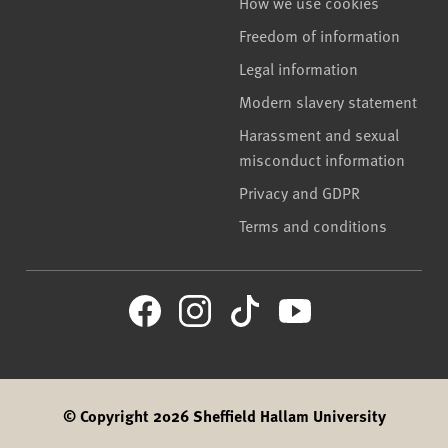
How we use cookies
Freedom of information
Legal information
Modern slavery statement
Harassment and sexual
misconduct information
Privacy and GDPR
Terms and conditions
© Copyright 2026 Sheffield Hallam University