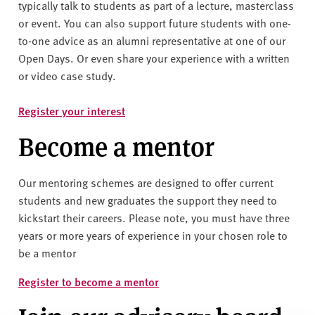
v
typically talk to students as part of a lecture, masterclass
e
or event. You can also support future students with one-
r
to-one advice as an alumni representative at one of our
s
Open Days. Or even share your experience with a written
i
or video case study.
t
y
Register your interest
Become a mentor
Our mentoring schemes are designed to offer current
students and new graduates the support they need to
kickstart their careers. Please note, you must have three
years or more years of experience in your chosen role to
be a mentor
Register to become a mentor