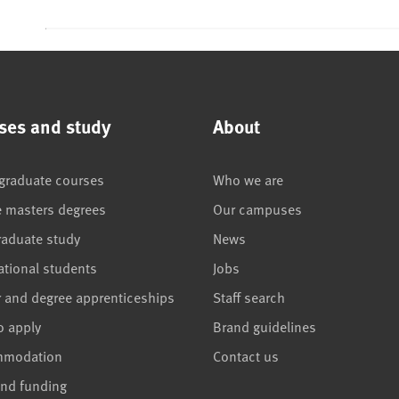
ses and study
About
graduate courses
Who we are
e masters degrees
Our campuses
raduate study
News
ational students
Jobs
r and degree apprenticeships
Staff search
o apply
Brand guidelines
mmodation
Contact us
and funding