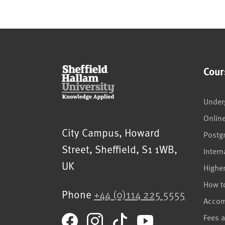
Cour
Under
Onlin
Sheffield Hallam University
City Campus, Howard
Postg
Street
,
Sheffield
,
S1 1WB
,
Intern
UK
Highe
How t
Phone
+44 (0)114 225 5555
Acco
Fees 