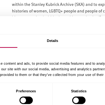
within the Stanley Kubrick Archive (SKA) and to expl
histories of women, LGBTQ+ people and people of co
history contained within the archive can begin. ‘D
privileged centres of narratives and analysis, aban
approach suited to a multicultural, postcolonial an
The SKA currently exists as a monolithic monument t
Details
centre of the historical narrative. However, within
created by collaborators such as the artists Joy Cuf
Johnson, the composer Wendy Carlos, choreograph
e content and ads, to provide social media features and to analy
director/photographer Lisa Leone as well as many 
 our site with our social media, advertising and analytics partn
examples, and many others, demonstrate people w
 provided to them or that they’ve collected from your use of their
director’s vision in mind but who expressed thems
and beyond their work with Stanley Kubrick.
Preferences
Statistics
By reading ‘against the grain’ and exploring the gap
this research will foreground the work of Kubrick’s