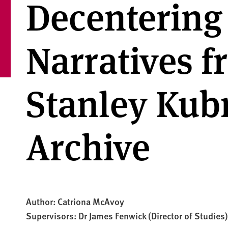
Decentering
Narratives f
Stanley Kub
Archive
Author: Catriona McAvoy
Supervisors: Dr James Fenwick (Director of Studies