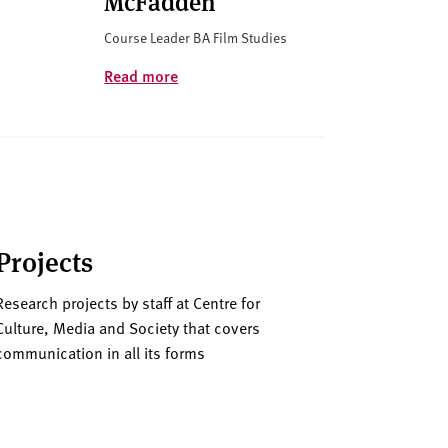
McFadden
Course Leader BA Film Studies
Read more
Projects
Research projects by staff at Centre for
Culture, Media and Society that covers
communication in all its forms