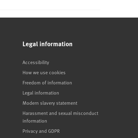
Legal information
Accessibility
How we use cookies
Freedom of information
Legal information
Modern slavery statement
Harassment and sexual misconduct
information
Privacy and GDPR