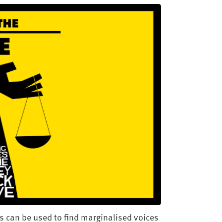
s can be used to find marginalised voices