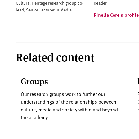
Cultural Heritage research group co-
Reader
lead, Senior Lecturer in Media
Rinella Cere's profile
Related content
Groups
Our research groups work to further our
understandings of the relationships between
culture, media and society within and beyond
the academy