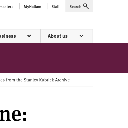
 masters
MyHallam
Staff
Search
Expand
usiness
About us
ves from the Stanley Kubrick Archive
ne: