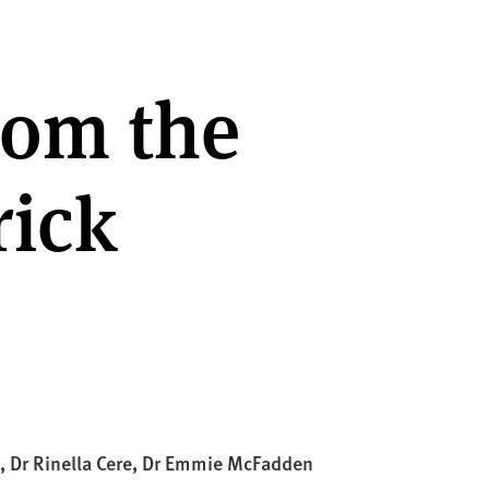
rom the
rick
), Dr Rinella Cere, Dr Emmie McFadden