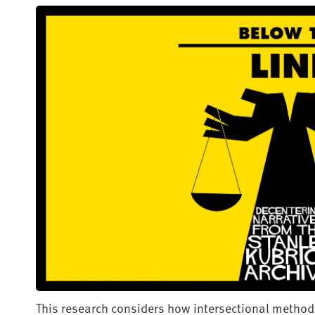
This research considers how intersectional method