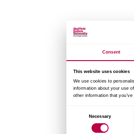
Consent
This website uses cookies
We use cookies to personalis
information about your use of
other information that you’ve
Consent
Necessary
Selection