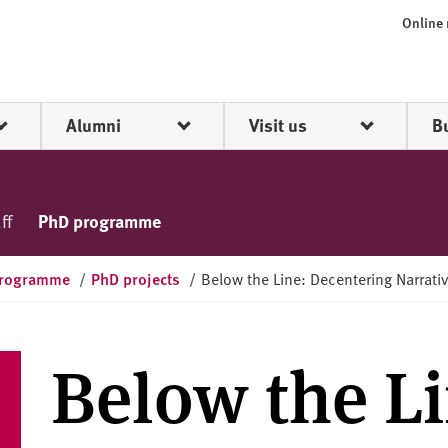
Online
Alumni
Visit us
B
ff
PhD programme
programme
/
PhD projects
/
Below the Line: Decentering Narrati
Below the Li