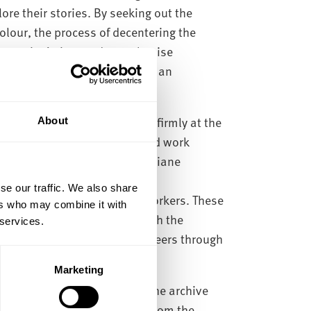
ore their stories. By seeking out the
lour, the process of decentering the
ecentering’ aims to de-emphasise
doning the centre in favour of an
d feminist world.
o Stanley Kubrick, with him firmly at the
About
 the archive are documents and work
f and Chris Baker, the writer Diane
er Yolande Snaith and
se our traffic. We also share
other below the line movie workers. These
ers who may combine it with
ho worked independently with the
 services.
elves and developed their careers through
Marketing
s and silences that exist in the archive
 collaborators, moving away from the