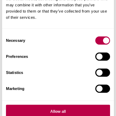
may combine it with other information that you’ve
Get in touch
provided to them or that they’ve collected from your use
of their services.
Contact CRESR to discuss partnerships, doctoral
research and more
Consent
Necessary
Contact CRESR
Selection
Preferences
Research team
Statistics
Marketing
Allow all