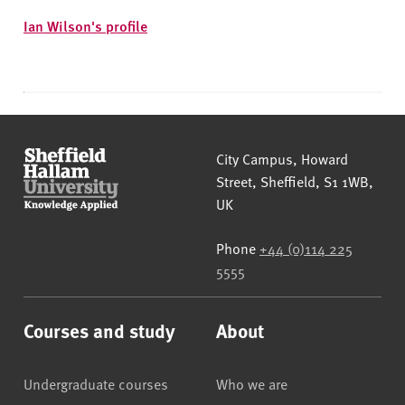
Ian Wilson's profile
Sheffield Hallam University
City Campus, Howard
Street
,
Sheffield
,
S1 1WB
,
UK
Phone
+44 (0)114 225
5555
Courses and study
About
Undergraduate courses
Who we are