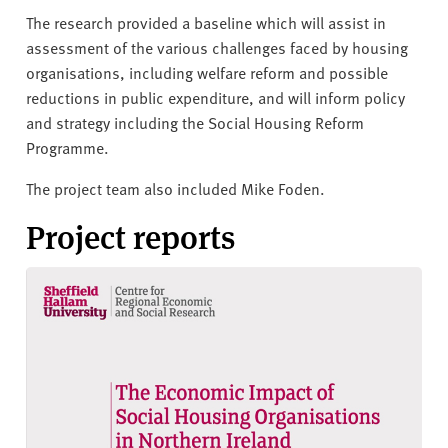
The research provided a baseline which will assist in
assessment of the various challenges faced by housing
organisations, including welfare reform and possible
reductions in public expenditure, and will inform policy
and strategy including the Social Housing Reform
Programme.
The project team also included Mike Foden.
Project reports