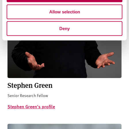
Allow selection
Deny
Stephen Green
Senior Research Fellow
Stephen Green's profile