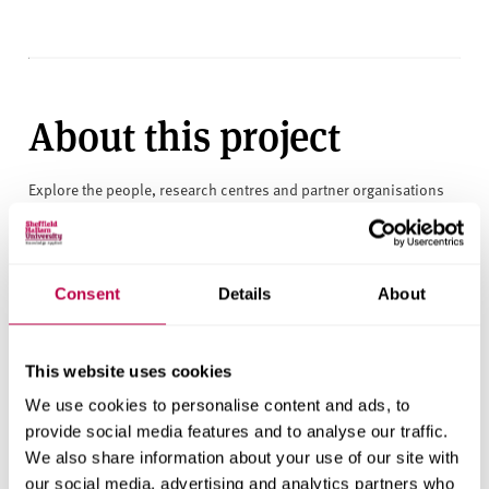
About this project
Explore the people, research centres and partner organisations
behind this project.
Clients
Consent
Details
About
Northern Ireland Housing Executive
Research areas
This website uses cookies
Centre for Regional Economic and Social Research
We use cookies to personalise content and ads, to
provide social media features and to analyse our traffic.
Social and Economic Research Institute
We also share information about your use of our site with
our social media, advertising and analytics partners who