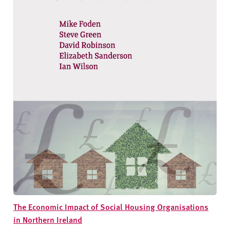
The Economic Impact of Social Housing Organisations
in Northern Ireland