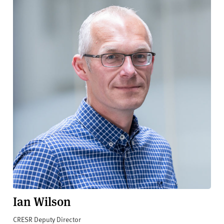
Ian Wilson
CRESR Deputy Director