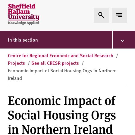
Skip to content
S
Expand Search
Expand 
h
e
ff
i
In this section
e
l
Centre for Regional Economic and Social Research
/
d
Projects
/
See all CRESR projects
/
H
Economic Impact of Social Housing Orgs in Northern
a
Ireland
l
l
Economic Impact of
a
m
Social Housing Orgs
U
n
in Northern Ireland
i