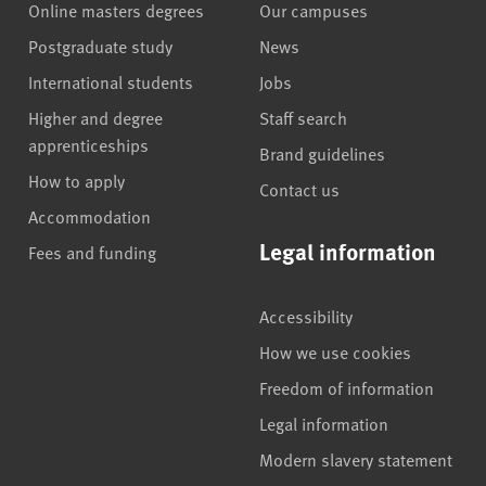
Online masters degrees
Our campuses
Postgraduate study
News
International students
Jobs
Higher and degree
Staff search
apprenticeships
Brand guidelines
How to apply
Contact us
Accommodation
Legal information
Fees and funding
Accessibility
How we use cookies
Freedom of information
Legal information
Modern slavery statement