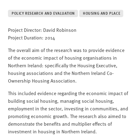
v
e
POLICY RESEARCH AND EVALUATION
HOUSING AND PLACE
r
s
Project Director: David Robinson
i
Project Duration: 2014
t
y
The overall aim of the research was to provide evidence
of the economic impact of housing organisations in
Northern Ireland: specifically the Housing Executive,
housing associations and the Northern Ireland Co-
Ownership Housing Association.
This included evidence regarding the economic impact of
building social housing, managing social housing,
employment in the sector, investing in communities, and
promoting economic growth. The research also aimed to
demonstrate the benefits and multiplier effects of
investment in housing in Northern Ireland.