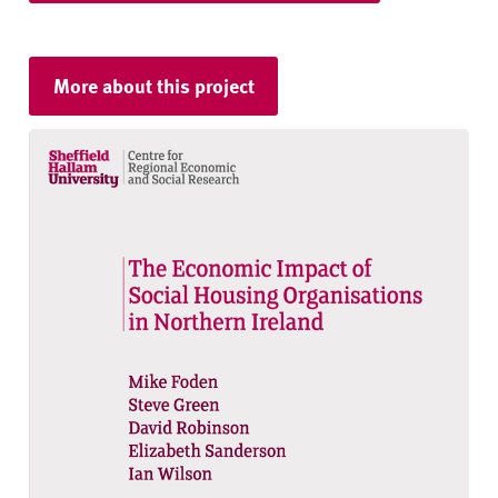
More about this project