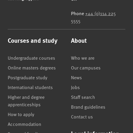
Phone
+44 (0)114 225
5555
Courses and study
About
Undergraduate courses
Who we are
Online masters degrees
Our campuses
Postgraduate study
News
International students
Jobs
Higher and degree
Staff search
apprenticeships
Brand guidelines
How to apply
Contact us
Accommodation