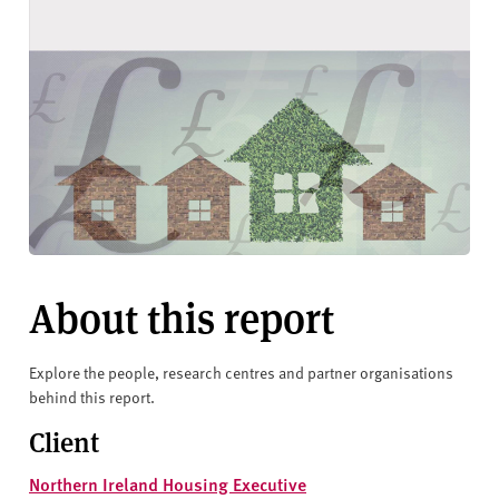
About this report
Explore the people, research centres and partner organisations
behind this report.
Client
Northern Ireland Housing Executive