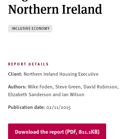
v
Northern Ireland
e
r
s
INCLUSIVE ECONOMY
i
t
y
REPORT DETAILS
Client:
Northern Ireland Housing Executive
Authors:
Mike Foden, Steve Green, David Robinson,
Elizabeth Sanderson and Ian Wilson
Publication date:
02/11/2015
Download the report (PDF, 811.1KB)