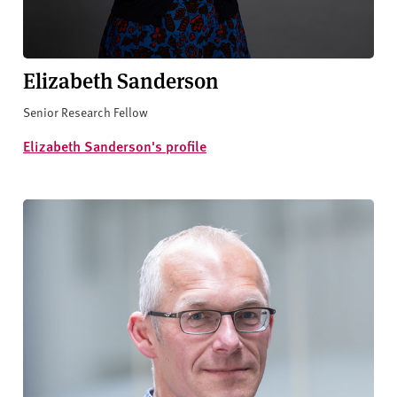
Elizabeth Sanderson
Senior Research Fellow
Elizabeth Sanderson's profile