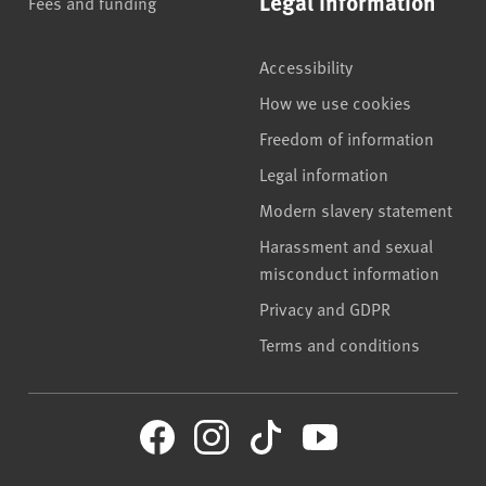
Legal information
Fees and funding
Accessibility
How we use cookies
Freedom of information
Legal information
Modern slavery statement
Harassment and sexual
misconduct information
Privacy and GDPR
Terms and conditions