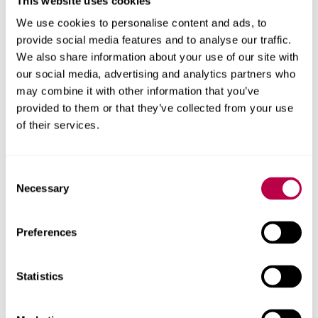
Related staff
This website uses cookies
We use cookies to personalise content and ads, to
provide social media features and to analyse our traffic.
We also share information about your use of our site with
our social media, advertising and analytics partners who
may combine it with other information that you’ve
provided to them or that they’ve collected from your use
of their services.
Consent
Necessary
Selection
Preferences
Statistics