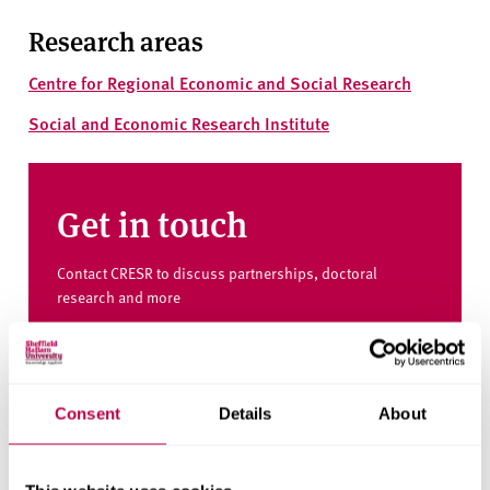
Research areas
Centre for Regional Economic and Social Research
Social and Economic Research Institute
Get in touch
Contact CRESR to discuss partnerships, doctoral
research and more
Contact CRESR
Consent
Details
About