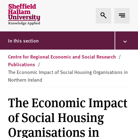
Skip to content
S
Expand Search
Expand 
h
e
ff
i
In this section
e
l
Centre for Regional Economic and Social Research
/
d
Publications
/
H
The Economic Impact of Social Housing Organisations in
a
Northern Ireland
l
l
The Economic Impact
a
m
of Social Housing
U
n
Organisations in
i