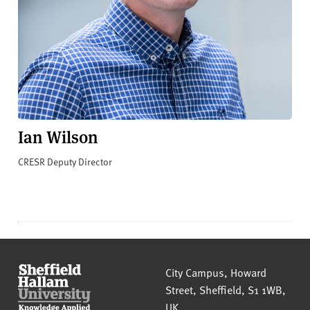
Ian Wilson
CRESR Deputy Director
Sheffield Hallam University
City Campus, Howard
Street
,
Sheffield
,
S1 1WB
,
UK