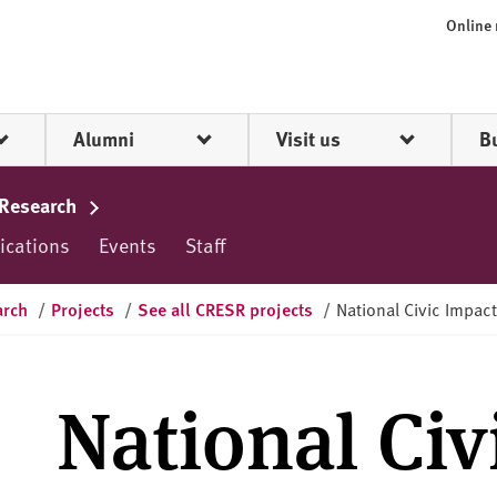
Online
Alumni
Visit us
B
 Research
ications
Events
Staff
arch
/
Projects
/
See all CRESR projects
/
National Civic Impact
National Civ