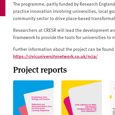
The programme, partly funded by Research England, 
practice innovation involving universities, local 
community sector to drive place-based transformat
Researchers at CRESR will lead the development and
Framework to provide the tools for universities to 
Further information about the project can be found 
https://civicuniversitynetwork.co.uk/ncia/
Project reports