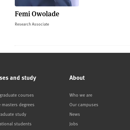
Femi Owolade
Research Associate
ses and study
About
graduate courses
Who we are
e masters degrees
Our campuses
raduate study
News
ational students
Jobs