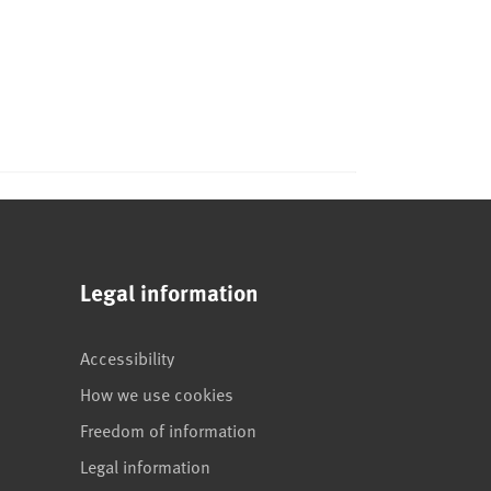
Legal information
Accessibility
How we use cookies
Freedom of information
Legal information