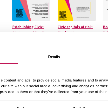
Establishing Civic:
Civic capitals at risk:
Be
Strategy and Practice
The fragile
Ref
foundations of the
ph
civic university
le
Details
e content and ads, to provide social media features and to analy
 our site with our social media, advertising and analytics partn
 provided to them or that they’ve collected from your use of their