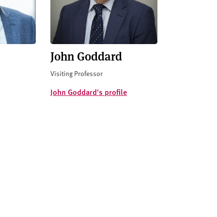
John Goddard
Visiting Professor
John Goddard's profile