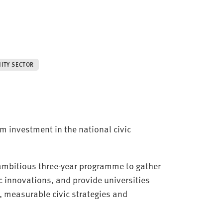
ITY SECTOR
m investment in the national civic
 ambitious three-year programme to gather
c innovations, and provide universities
, measurable civic strategies and