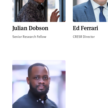
Julian Dobson
Ed Ferrari
Senior Research Fellow
CRESR Director