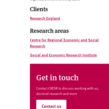
v
e
Clients
r
Research England
s
i
Research areas
t
y
Centre for Regional Economic and Social
Research
Social and Economic Research Institute
Get in touch
Contact CRESR to discuss working with us,
doctoral research and more
Contact us