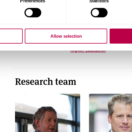
Preferences
Statistics
The civic university:
Developing the Civic
FAQ
University Mission:
Lessons from Race
Allow selection
Equality Initiatives in
Higher Education
Research team