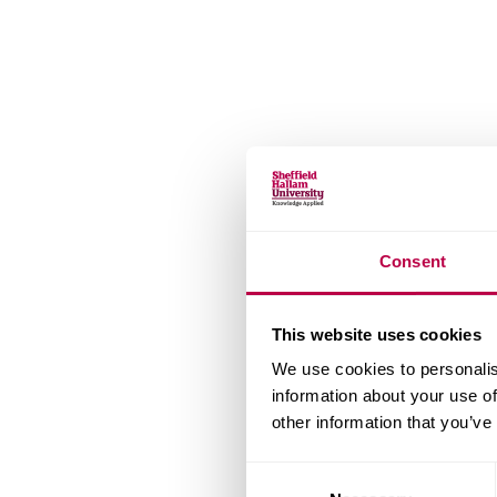
Consent
This website uses cookies
We use cookies to personalis
information about your use of
other information that you’ve
Consent