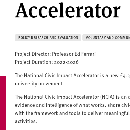
Accelerator
POLICY RESEARCH AND EVALUATION
VOLUNTARY AND COMMUN
Project Director: Professor Ed Ferrari
Project Duration: 2022-2026
The National Civic Impact Accelerator is a new £4.3
university movement.
The National Civic Impact Accelerator (NCIA) is an
evidence and intelligence of what works, share civi
with the framework and tools to deliver meaningful
activities.