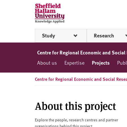
Skip to content
S
h
e
ff
Study
Research
i
e
l
Centre for Regional Economic and Social
d
About us
Expertise
Projects
Publ
H
a
l
Centre for Regional Economic and Social Rese
l
a
m
About this project
U
n
i
Explore the people, research centres and partner
organisations behind this project.