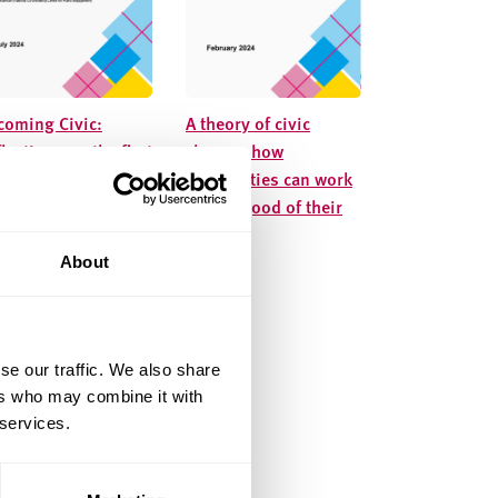
coming Civic:
A theory of civic
lections on the first
change: how
ase of NCIA’s action
universities can work
arning programme
for the good of their
places
About
se our traffic. We also share
ers who may combine it with
 services.