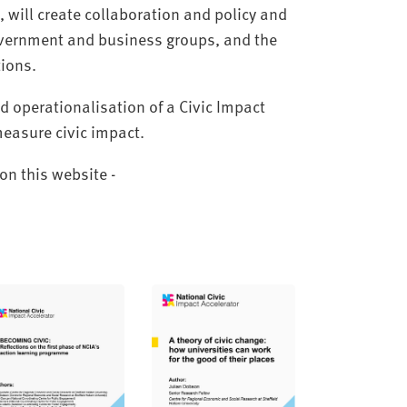
will create collaboration and policy and
government and business groups, and the
ions.
 operationalisation of a Civic Impact
measure civic impact.
on this website -