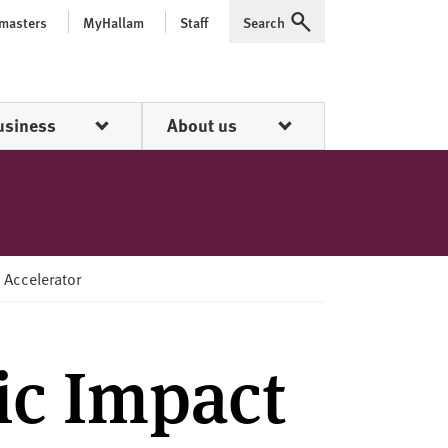
 masters
MyHallam
Staff
Search
Expand
usiness
About us
 Accelerator
ic Impact