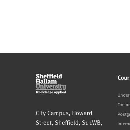
Cour
Under
Onlin
Sheffield Hallam University
City Campus, Howard
Postg
Street
,
Sheffield
,
S1 1WB
,
Intern