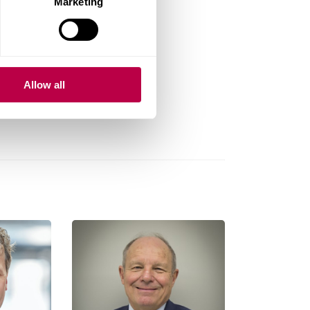
Marketing
Allow all