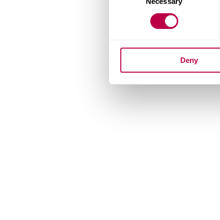
Necessary
Selection
Deny