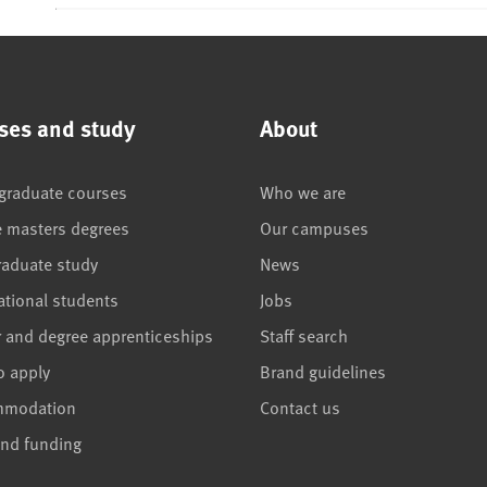
ses and study
About
graduate courses
Who we are
e masters degrees
Our campuses
raduate study
News
ational students
Jobs
r and degree apprenticeships
Staff search
o apply
Brand guidelines
mmodation
Contact us
and funding