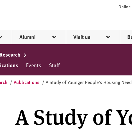
Online
Alumni
Visit us
B
 Research
ications
Events
Staff
arch
/
Publications
/
A Study of Younger People's Housing Need
A Study of 