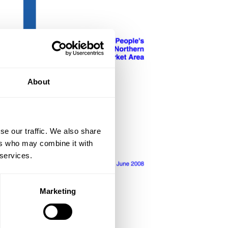
About
se our traffic. We also share
ers who may combine it with
 services.
Marketing