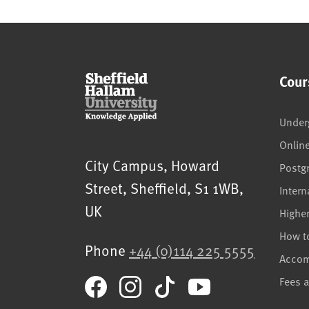
Cour
Under
Onlin
Sheffield Hallam University
City Campus, Howard
Postg
Street
,
Sheffield
,
S1 1WB
,
Intern
UK
Highe
How t
Phone
+44 (0)114 225 5555
Acco
Fees 