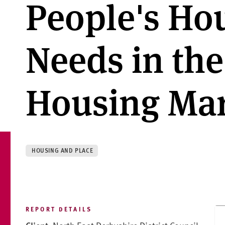
People's Ho
Needs in th
Housing Mar
HOUSING AND PLACE
REPORT DETAILS