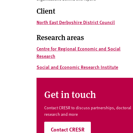
v
e
Client
r
North East Derbyshire District Council
s
i
Research areas
t
y
Centre for Regional Economic and Social
Research
Social and Economic Research Institute
Get in touch
Contact CRESR to discuss partnerships, doctoral
research and more
Contact CRESR