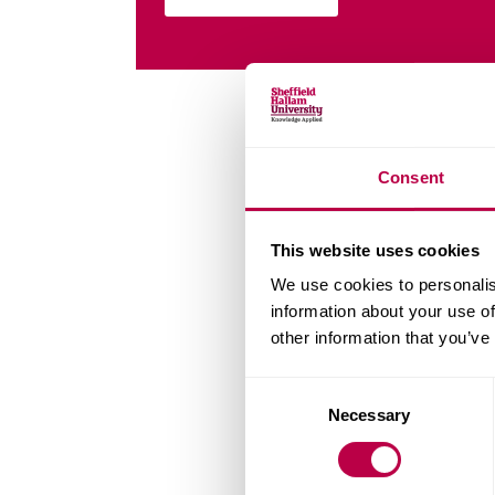
Consent
This website uses cookies
We use cookies to personalis
information about your use of
other information that you’ve
Consent
Necessary
Selection