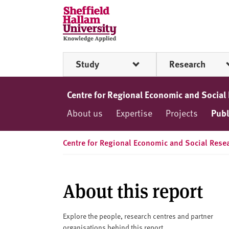
Skip to content
S
h
e
ff
Study
Research
i
e
l
Centre for Regional Economic and Social
d
About us
Expertise
Projects
Publ
H
a
l
Centre for Regional Economic and Social Rese
l
a
m
About this report
U
n
i
Explore the people, research centres and partner
organisations behind this report.