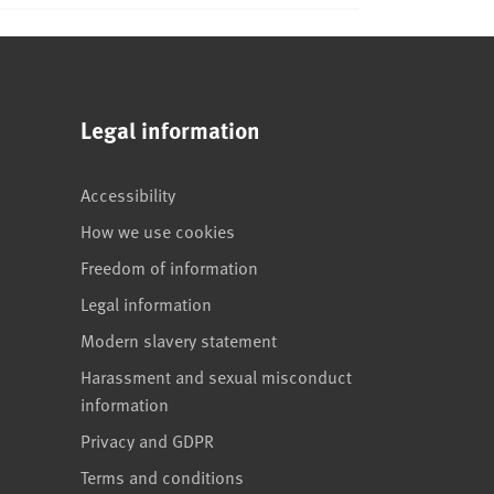
Legal information
Accessibility
How we use cookies
Freedom of information
Legal information
Modern slavery statement
Harassment and sexual misconduct
information
Privacy and GDPR
Terms and conditions