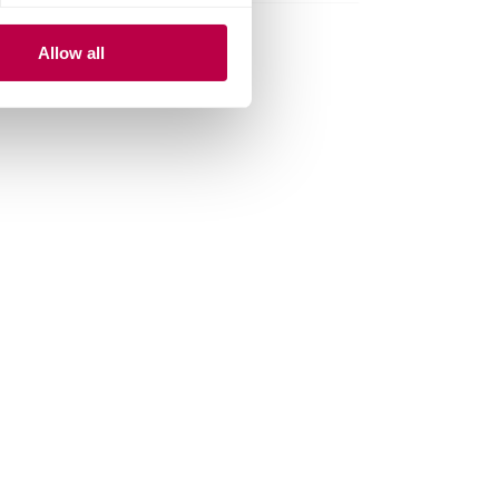
Allow all