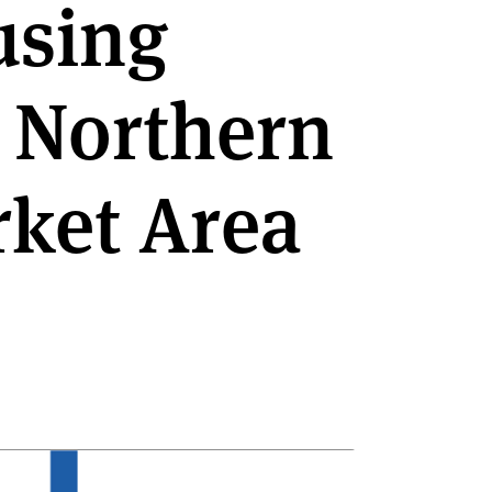
using
e Northern
ket Area