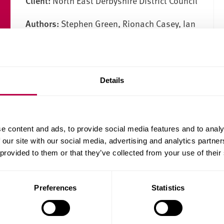
Client:
North East Derbyshire District Council
Authors:
Stephen Green, Rionach Casey, Ian
Cole, Deirdre Duffy
Publication date:
05/06/2008
Details
Download the report (PDF, 337.3KB)
e content and ads, to provide social media features and to analy
 our site with our social media, advertising and analytics partn
 provided to them or that they’ve collected from your use of their
Preferences
Statistics