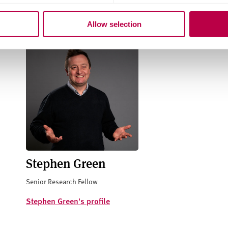
Related staff
Allow selection
Stephen Green
Senior Research Fellow
Stephen Green's profile