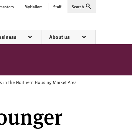
 masters
MyHallam
Staff
Search
Expand
usiness
About us
s in the Northern Housing Market Area
Younger