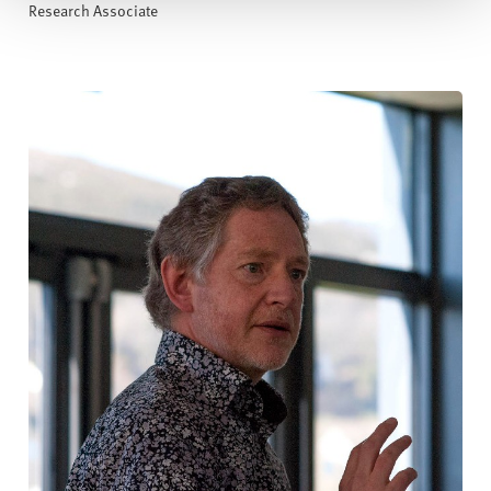
Research Associate