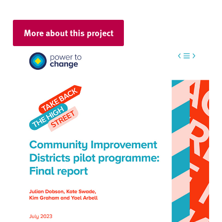
More about this project