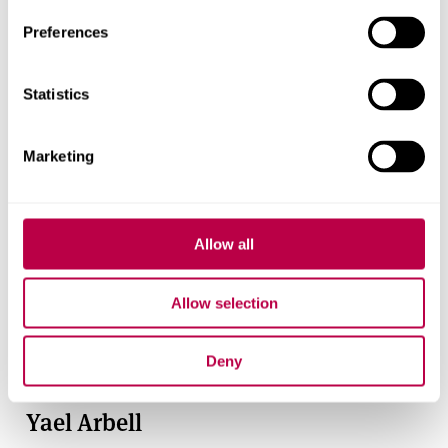
Preferences
Statistics
Marketing
Allow all
Allow selection
Deny
Yael Arbell