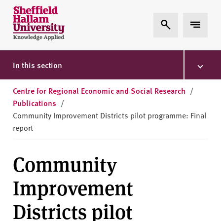
Skip to content
S
Expand Search
Expand 
h
e
ff
i
In this section
e
l
Centre for Regional Economic and Social Research
/
d
Publications
/
H
Community Improvement Districts pilot programme: Final
a
report
l
l
Community
a
m
Improvement
U
n
Districts pilot
i