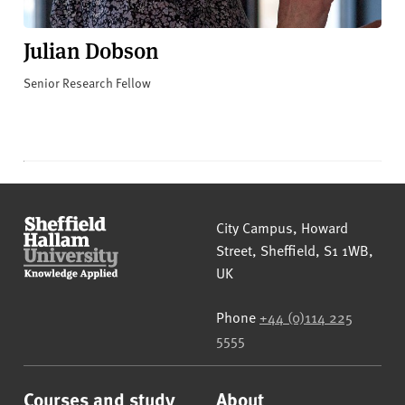
Julian Dobson
Senior Research Fellow
Sheffield Hallam University
City Campus, Howard
Street
,
Sheffield
,
S1 1WB
,
UK
Phone
+44 (0)114 225
5555
Courses and study
About