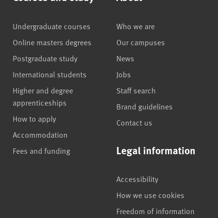
Undergraduate courses
Who we are
Online masters degrees
Our campuses
Postgraduate study
News
International students
Jobs
Higher and degree
Staff search
apprenticeships
Brand guidelines
How to apply
Contact us
Accommodation
Legal information
Fees and funding
Accessibility
How we use cookies
Freedom of information