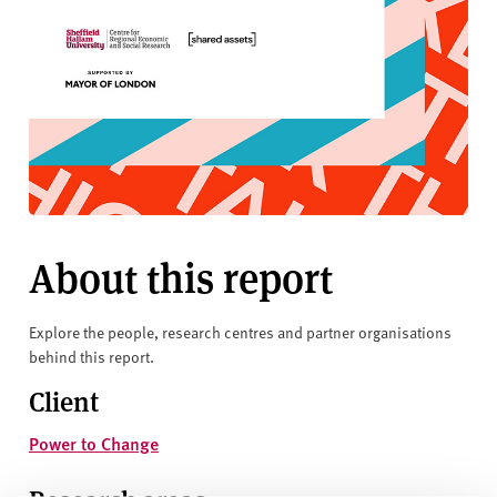
About this report
Explore the people, research centres and partner organisations
behind this report.
Client
Power to Change