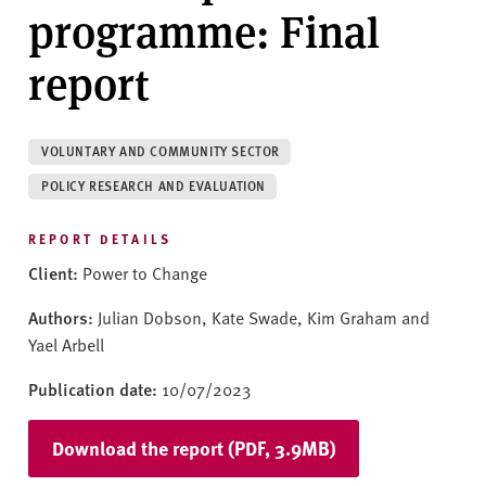
v
programme: Final
e
r
report
s
i
t
VOLUNTARY AND COMMUNITY SECTOR
y
POLICY RESEARCH AND EVALUATION
REPORT DETAILS
Client:
Power to Change
Authors:
Julian Dobson, Kate Swade, Kim Graham and
Yael Arbell
Publication date:
10/07/2023
Download the report (PDF, 3.9MB)