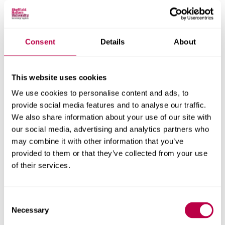
Research areas
Centre for Regional Economic and Social Research
Social and Economic Research Institute
Consent
Details
About
This website uses cookies
Get in touch
We use cookies to personalise content and ads, to
provide social media features and to analyse our traffic.
Contact CRESR to discuss partnerships, doctoral
We also share information about your use of our site with
research and more
our social media, advertising and analytics partners who
may combine it with other information that you’ve
Contact CRESR
provided to them or that they’ve collected from your use
of their services.
Consent
Related staff
Necessary
Selection