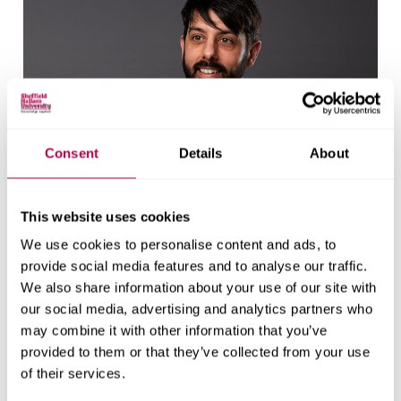
Consent
Details
About
This website uses cookies
We use cookies to personalise content and ads, to
provide social media features and to analyse our traffic.
We also share information about your use of our site with
our social media, advertising and analytics partners who
may combine it with other information that you’ve
Will Eadson
provided to them or that they’ve collected from your use
of their services.
Professor of Urban and Regional Studies