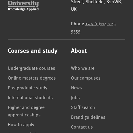
Street
,
Sheffield
,
S1 1WB
,
UK
Phone
+44 (0)114 225
5555
Courses and study
About
Undergraduate courses
Who we are
Online masters degrees
Our campuses
Postgraduate study
News
International students
Jobs
Higher and degree
Staff search
apprenticeships
Brand guidelines
How to apply
Contact us