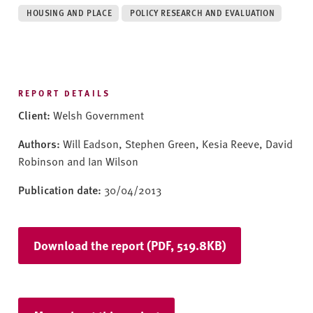
v
HOUSING AND PLACE
POLICY RESEARCH AND EVALUATION
e
r
s
i
t
REPORT DETAILS
y
Client:
Welsh Government
Authors:
Will Eadson, Stephen Green, Kesia Reeve, David
Robinson and Ian Wilson
Publication date:
30/04/2013
Download the report (PDF, 519.8KB)