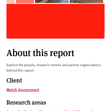
About this report
Explore the people, research centres and partner organisations
behind this report.
Client
Welsh Government
Research areas