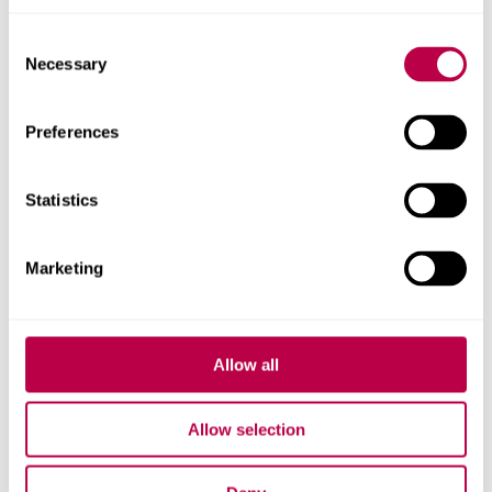
Will Eadson's profile
Consent
Necessary
Selection
Preferences
Statistics
Marketing
Allow all
Allow selection