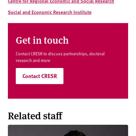
Centre for Regional Economic and Social Research
Social and Economic Research Institute
Get in touch
Contact CRESR to discuss partnerships, doctoral
research and more
Contact CRESR
Related staff