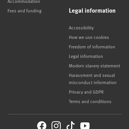
Accommodation
Legal information
Fees and funding
Accessibility
How we use cookies
Freedom of information
Legal information
Modern slavery statement
Harassment and sexual
misconduct information
Privacy and GDPR
Terms and conditions