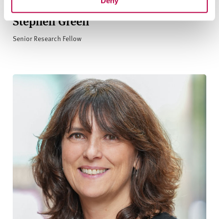
Deny
Stephen Green
Senior Research Fellow