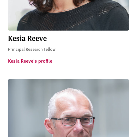
Kesia Reeve
Principal Research Fellow
Kesia Reeve's profile