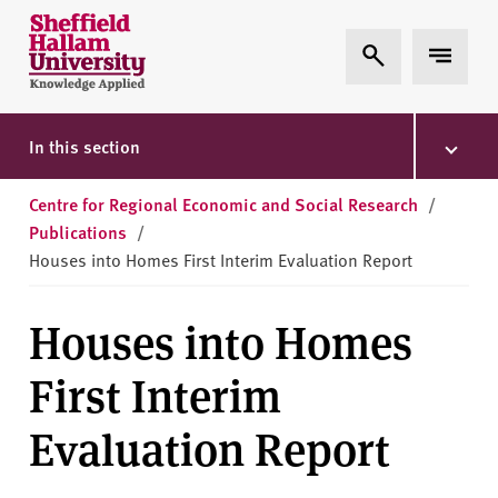
Skip to content
S
Expand Search
Expand 
h
e
ff
i
In this section
e
l
Centre for Regional Economic and Social Research
/
d
Publications
/
H
Houses into Homes First Interim Evaluation Report
a
l
Houses into Homes
l
a
First Interim
m
U
Evaluation Report
n
i