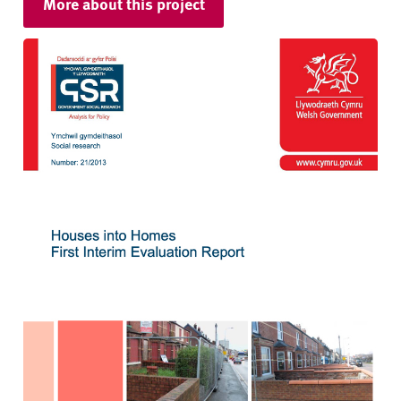
More about this project