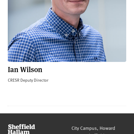
Ian Wilson
CRESR Deputy Director
Sheffield Hallam University
City Campus, Howard