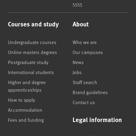
5555
Courses and study
About
Undergraduate courses
Who we are
Online masters degrees
Our campuses
Postgraduate study
News
International students
Jobs
Higher and degree
Staff search
apprenticeships
Brand guidelines
How to apply
Contact us
Accommodation
Legal information
Fees and funding