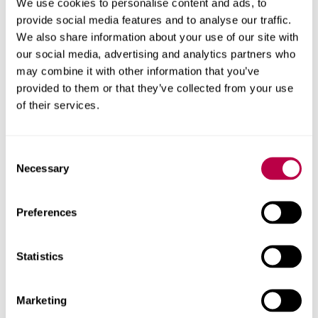
We use cookies to personalise content and ads, to
behind this report.
provide social media features and to analyse our traffic.
Client
We also share information about your use of our site with
our social media, advertising and analytics partners who
Power to Change
may combine it with other information that you’ve
provided to them or that they’ve collected from your use
Research areas
of their services.
Centre for Regional Economic and Social Research
Consent
Social and Economic Research Institute
Necessary
Selection
Get in touch
Preferences
Contact CRESR to discuss partnerships, doctoral
Statistics
research and more
Marketing
Contact CRESR