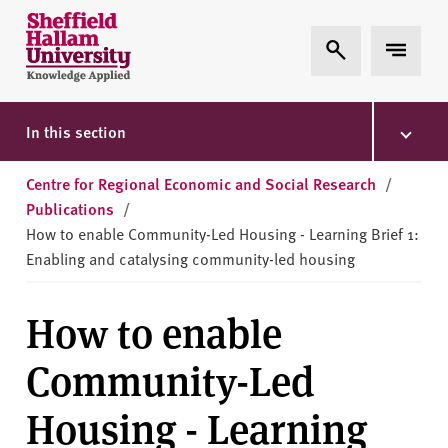
Skip to content
S
Expand Search
Expand 
h
e
ff
i
In this section
e
l
Centre for Regional Economic and Social Research
/
d
Publications
/
H
How to enable Community-Led Housing - Learning Brief 1:
a
Enabling and catalysing community-led housing
l
l
How to enable
a
m
Community-Led
U
n
Housing - Learning
i