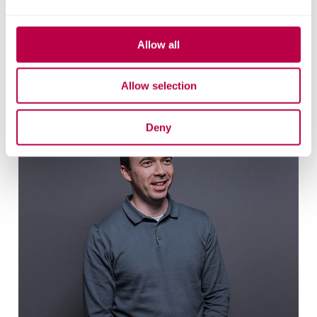
Allow all
Related staff
Allow selection
Deny