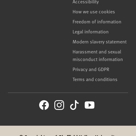
Accessibility
How we use cookies
Freedom of information
Legal information
Modern slavery statement
Harassment and sexual
misconduct information
Privacy and GDPR
Terms and conditions