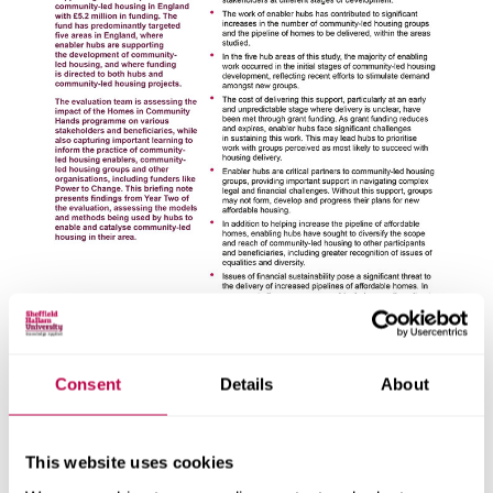
Consent
Details
About
About this report
This website uses cookies
Explore the people, research centres and partner organisations