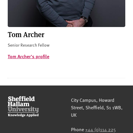
Tom Archer
Senior Research Fellow
Tom Archer's profile
Sheffield Hallam University
City Campus, Howard
Street
,
Sheffield
,
S1 1WB
,
UK
Phone
+44 (0)114 225