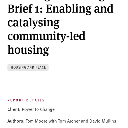
v
Brief 1: Enabling and
e
r
catalysing
s
i
community-led
t
y
housing
HOUSING AND PLACE
REPORT DETAILS
Client:
Power to Change
Authors:
Tom Moore with Tom Archer and David Mullins