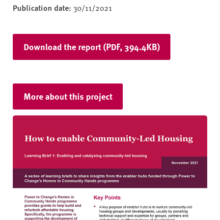
Publication date:
30/11/2021
Download the report (PDF, 394.4KB)
More about this project