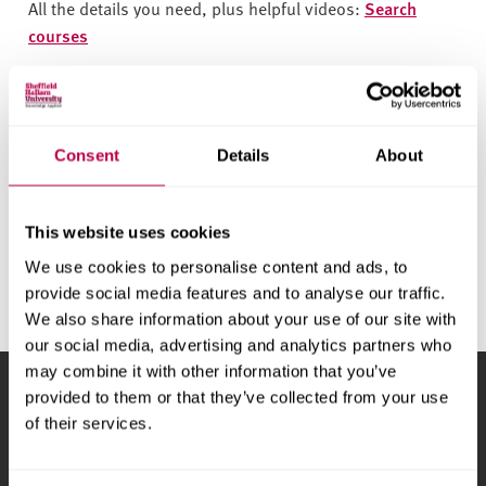
v
All the details you need, plus helpful videos:
Search
e
courses
r
Chat to students
s
i
t
Ask the experts about life at Hallam:
Start a live chat
Consent
Details
About
y
See what we offer
This website uses cookies
Find out about university life at Sheffield Hallam:
Find out
more
We use cookies to personalise content and ads, to
provide social media features and to analyse our traffic.
We also share information about your use of our site with
our social media, advertising and analytics partners who
may combine it with other information that you’ve
provided to them or that they’ve collected from your use
Sheffield Hallam University
City Campus, Howard
of their services.
Street
,
Sheffield
,
S1 1WB
,
UK