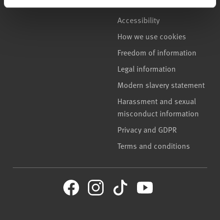
Accessibility
How we use cookies
Freedom of information
Legal information
Modern slavery statement
Harassment and sexual
misconduct information
Privacy and GDPR
Terms and conditions