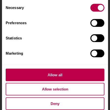
Consent
Phone
+44 (0)114 225
Necessary
Selection
5555
Preferences
Courses and study
About
Statistics
Undergraduate courses
Who we are
Online masters degrees
Our campuses
Marketing
Postgraduate study
News
International students
Jobs
Higher and degree
Staff search
Allow all
apprenticeships
Brand guidelines
How to apply
Allow selection
Contact us
Accommodation
Deny
Legal information
Fees and funding