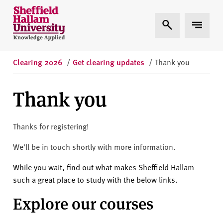
Skip to content
S
Expand Search
Expand 
h
e
ff
i
Clearing 2026
/
Get clearing updates
/
Thank you
e
l
Thank you
d
H
a
Thanks for registering!
l
We'll be in touch shortly with more information.
l
a
While you wait, find out what makes Sheffield Hallam
m
such a great place to study with the below links.
U
Explore our courses
n
i