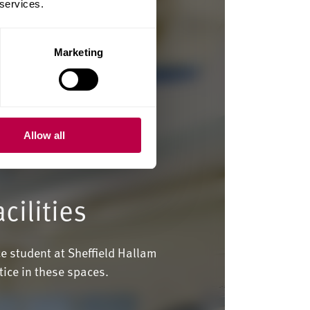
 services.
Marketing
Allow all