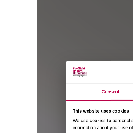
Consent
This website uses cookies
We use cookies to personalis
information about your use of