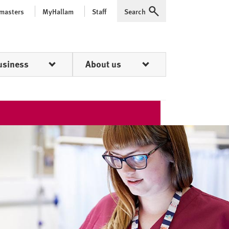
 masters
MyHallam
Staff
Search
Expand
usiness
About us