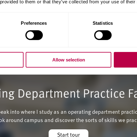
 provided to them or that they’ve collected from your use of their
Preferences
Statistics
Allow selection