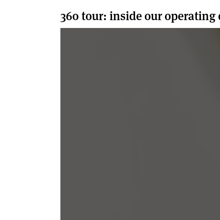
360 tour: inside our operating 