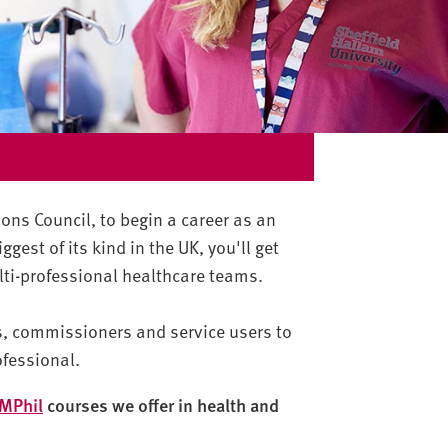
ions Council, to begin a career as an
ggest of its kind in the UK, you'll get
ulti-professional healthcare teams.
ts, commissioners and service users to
ofessional.
MPhil
courses we offer in health and