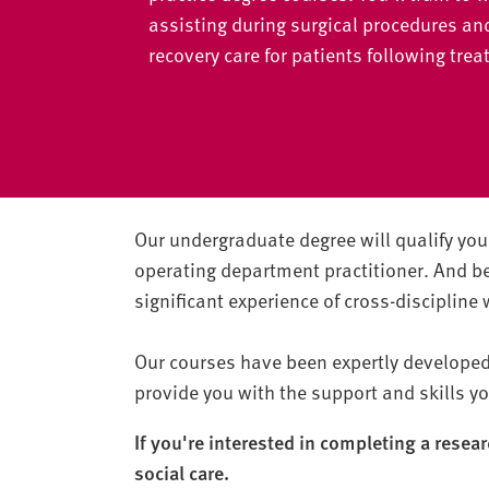
v
assisting during surgical procedures an
e
recovery care for patients following tre
r
s
i
t
y
Our undergraduate degree will qualify you 
operating department practitioner. And 
significant experience of cross-discipline
Our courses have been expertly developed 
provide you with the support and skills yo
If you're interested in completing a resea
social care.