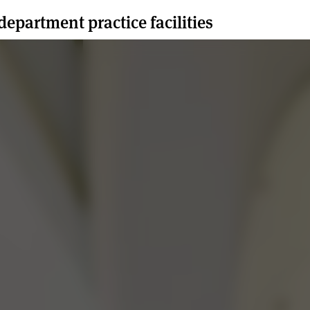
department practice facilities