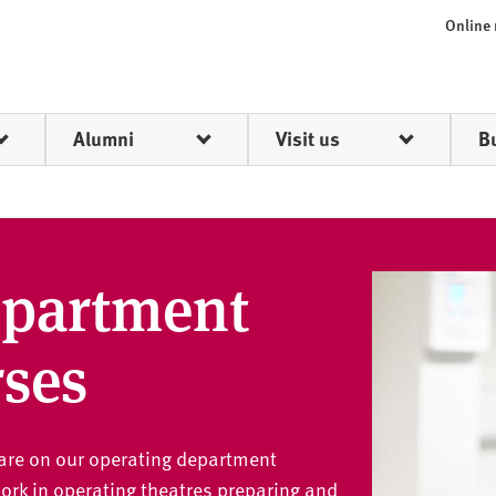
Online
Alumni
Visit us
B
epartment
rses
hcare on our operating department
 work in operating theatres preparing and