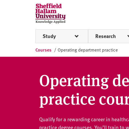
Skip to content
S
h
e
ff
Study
Research
i
e
Courses
/
Operating department practice
l
d
H
a
Operating d
l
l
practice cou
a
m
U
n
Qualify for a rewarding career in healt
i
practice degree courses. You’ll train to