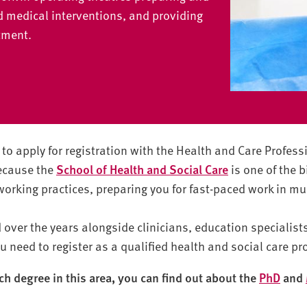
d medical interventions, and providing
atment.
to apply for registration with the Health and Care Profess
because the
School of Health and Social Care
is one of the bi
 working practices, preparing you for fast-paced work in m
over the years alongside clinicians, education specialis
u need to register as a qualified health and social care pr
rch degree in this area, you can find out about the
PhD
and