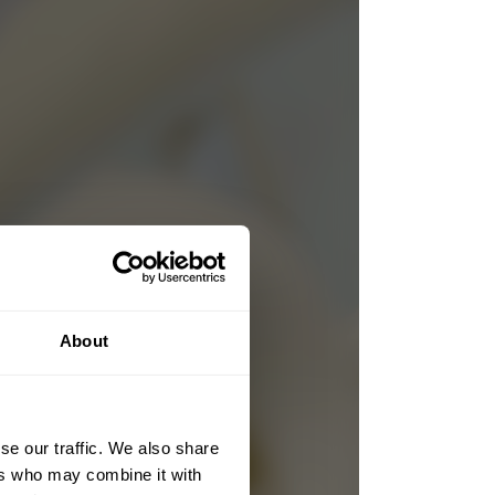
About
se our traffic. We also share
ers who may combine it with