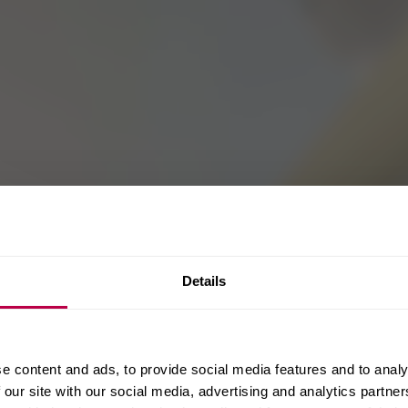
Details
e content and ads, to provide social media features and to analy
 our site with our social media, advertising and analytics partn