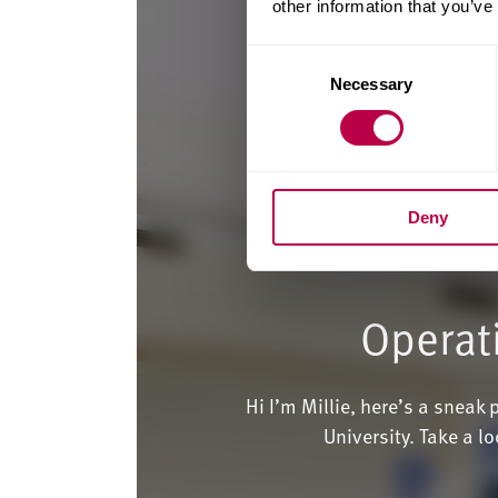
other information that you’ve
Consent
Necessary
Selection
Deny