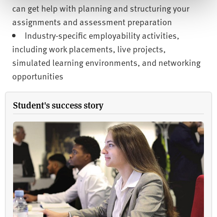
can get help with planning and structuring your
assignments and assessment preparation
Industry-specific employability activities,
including work placements, live projects,
simulated learning environments, and networking
opportunities
Student's success story