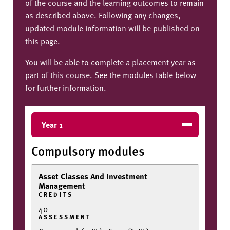
of the course and the learning outcomes to remain
as described above. Following any changes,
updated module information will be published on
this page.
You will be able to complete a placement year as
part of this course. See the modules table below
for further information.
Year 1
Compulsory modules
Asset Classes And Investment
Management
CREDITS
40
ASSESSMENT