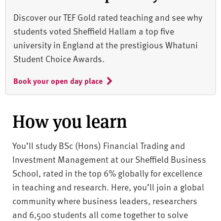
Discover our TEF Gold rated teaching and see why
students voted Sheffield Hallam a top five
university in England at the prestigious Whatuni
Student Choice Awards.
Book your open day place
How you learn
You’ll study BSc (Hons) Financial Trading and
Investment Management at our Sheffield Business
School, rated in the top 6% globally for excellence
in teaching and research. Here, you’ll join a global
community where business leaders, researchers
and 6,500 students all come together to solve