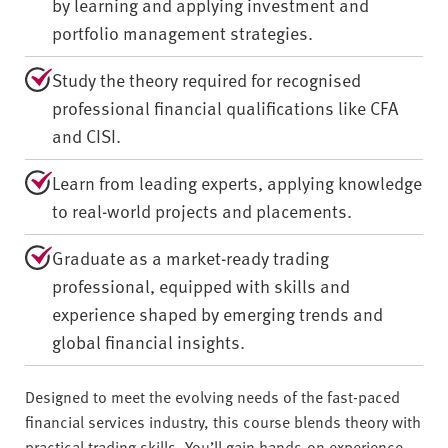
by learning and applying investment and
portfolio management strategies.
Study the theory required for recognised
professional financial qualifications like CFA
and CISI.
Learn from leading experts, applying knowledge
to real-world projects and placements.
Graduate as a market-ready trading
professional, equipped with skills and
experience shaped by emerging trends and
global financial insights.
Designed to meet the evolving needs of the fast-paced
financial services industry, this course blends theory with
practical trading skills. You’ll gain hands-on experience