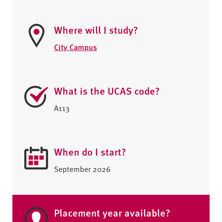
Where will I study?
City Campus
What is the UCAS code?
A113
When do I start?
September 2026
Placement year available?