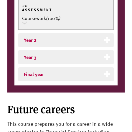
20
ASSESSMENT
Coursework
(
100%
)
Year 2
Year 3
Final year
Future careers
This course prepares you for a career in a wide
range of roles in Financial Services including: