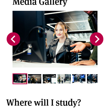
Media Gallery
Where will I study?