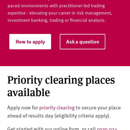
paced environments with practitioner-led trading
expertise - elevating your career in risk management,
investment banking, trading or financial analysis.
How to apply
Ask a question
Priority clearing places
available
Apply now for
priority clearing
to secure your place
ahead of results day (eligibility criteria apply).
Get started with our online form, or call
0330 024