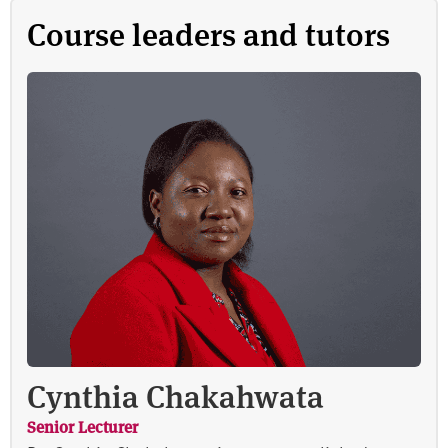
Course leaders and tutors
Cynthia Chakahwata
Senior Lecturer