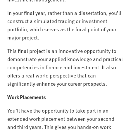
In your final year, rather than a dissertation, you’ll
construct a simulated trading or investment
portfolio, which serves as the focal point of your
major project.
This final project is an innovative opportunity to
demonstrate your applied knowledge and practical
competencies in finance and investment. It also
offers a real-world perspective that can
significantly enhance your career prospects.
Work Placements
You’ll have the opportunity to take part in an
extended work placement between your second
and third years. This gives you hands-on work