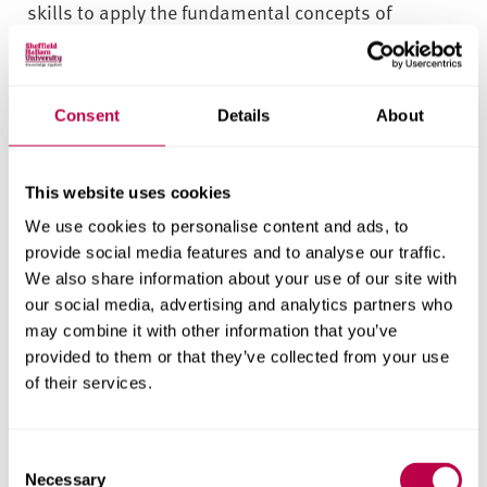
skills to apply the fundamental concepts of
finance. You’ll develop your understanding of how
and when to use appropriate processes, tools,
technologies and trading techniques.
Consent
Details
About
As you progress, you’ll further refine these
fundamentals through real-world projects,
This website uses cookies
collaborating in teams to create reports,
We use cookies to personalise content and ads, to
presentations, and recommendations inspired by
provide social media features and to analyse our traffic.
real industry challenges. After completing your
We also share information about your use of our site with
second year in London, and potentially a
our social media, advertising and analytics partners who
may combine it with other information that you’ve
placement year there or further afield, you'll then
provided to them or that they’ve collected from your use
undertake a trading and investment management
of their services.
project in Sheffield.
We promote flexibility, aiming to empower you to
C
customise your course to align with your interests
Necessary
o