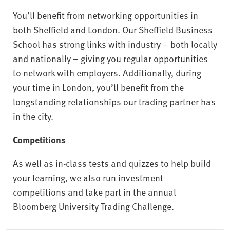
You’ll benefit from networking opportunities in
both Sheffield and London. Our Sheffield Business
School has strong links with industry – both locally
and nationally – giving you regular opportunities
to network with employers. Additionally, during
your time in London, you’ll benefit from the
longstanding relationships our trading partner has
in the city.
Competitions
As well as in-class tests and quizzes to help build
your learning, we also run investment
competitions and take part in the annual
Bloomberg University Trading Challenge.