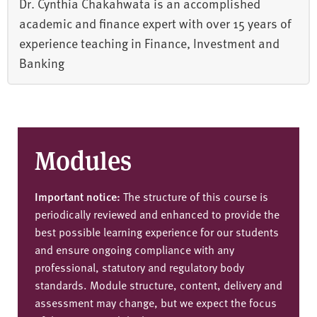
Dr. Cynthia Chakahwata is an accomplished
academic and finance expert with over 15 years of
experience teaching in Finance, Investment and
Banking
Modules
Important notice:
The structure of this course is
periodically reviewed and enhanced to provide the
best possible learning experience for our students
and ensure ongoing compliance with any
professional, statutory and regulatory body
standards. Module structure, content, delivery and
assessment may change, but we expect the focus