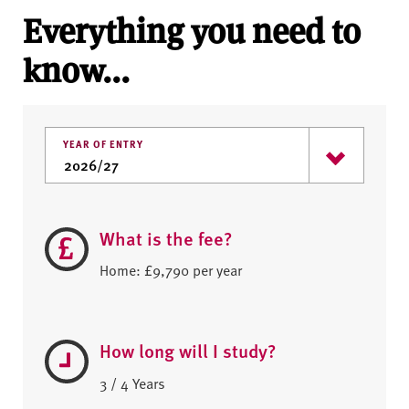
Everything you need to
know...
YEAR OF ENTRY
What is the fee?
Home: £9,790 per year
How long will I study?
3 / 4 Years