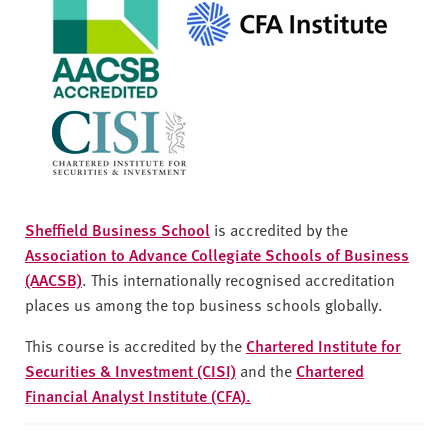
Sheffield Business School
is accredited by the
Association to Advance Collegiate Schools of Business
(AACSB)
. This internationally recognised accreditation
places us among the top business schools globally.
This course is accredited by the
Chartered Institute for
Securities & Investment (CISI)
and the
Chartered
Financial Analyst Institute (CFA).