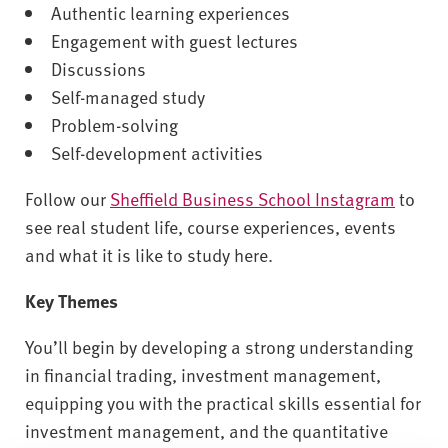
Authentic learning experiences
Engagement with guest lectures
Discussions
Self-managed study
Problem-solving
Self-development activities
Follow our
Sheffield Business School Instagram
to
see real student life, course experiences, events
and what it is like to study here.
Key Themes
You’ll begin by developing a strong understanding
in financial trading, investment management,
equipping you with the practical skills essential for
investment management, and the quantitative