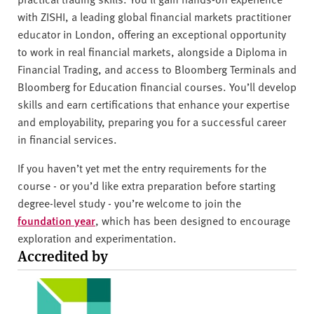
with ZISHI, a leading global financial markets practitioner
educator in London, offering an exceptional opportunity
to work in real financial markets, alongside a Diploma in
Financial Trading, and access to Bloomberg Terminals and
Bloomberg for Education financial courses. You’ll develop
skills and earn certifications that enhance your expertise
and employability, preparing you for a successful career
in financial services.
If you haven’t yet met the entry requirements for the
course - or you’d like extra preparation before starting
degree-level study - you’re welcome to join the
foundation year
, which has been designed to encourage
exploration and experimentation.
Accredited by