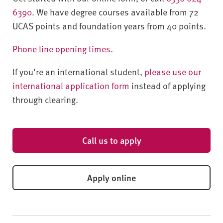
6390
. We have degree courses available from 72
UCAS points and foundation years from 40 points.
Phone line opening times
.
If you're an international student,
please use our
international application form
instead of applying
through clearing.
Call us to apply
Apply online