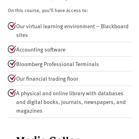
On this course, you’ll have access to:
Our virtual learning environment – Blackboard
sites
Accounting software
Bloomberg Professional Terminals
Our financial trading floor
A physical and online library with databases
and digital books, journals, newspapers, and
magazines