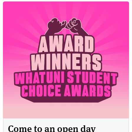
Come to an open day