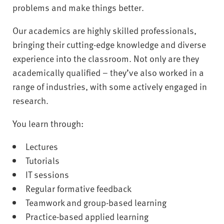
problems and make things better.
Our academics are highly skilled professionals,
bringing their cutting-edge knowledge and diverse
experience into the classroom. Not only are they
academically qualified – they’ve also worked in a
range of industries, with some actively engaged in
research.
You learn through:
Lectures
Tutorials
IT sessions
Regular formative feedback
Teamwork and group-based learning
Practice-based applied learning