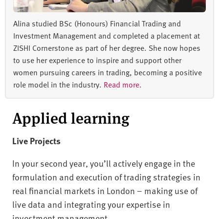
Alina studied BSc (Honours) Financial Trading and
Investment Management and completed a placement at
ZISHI Cornerstone as part of her degree. She now hopes
to use her experience to inspire and support other
women pursuing careers in trading, becoming a positive
role model in the industry.
Read more.
Applied learning
Live Projects
In your second year, you’ll actively engage in the
formulation and execution of trading strategies in
real financial markets in London – making use of
live data and integrating your expertise in
investment management.