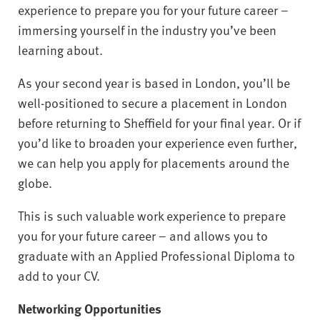
experience to prepare you for your future career –
immersing yourself in the industry you’ve been
learning about.
As your second year is based in London, you’ll be
well-positioned to secure a placement in London
before returning to Sheffield for your final year. Or if
you’d like to broaden your experience even further,
we can help you apply for placements around the
globe.
This is such valuable work experience to prepare
you for your future career – and allows you to
graduate with an Applied Professional Diploma to
add to your CV.
Networking Opportunities