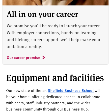
All in on your career
We promise you’ll be ready to launch your career.
With employer connections, hands-on learning
and lifelong career support, we’ll help make your
ambition a reality.
Our career promise
Equipment and facilities
Our new state-of-the-art
Sheffield Business School
will
be your home, offering dedicated spaces to collaborate
with peers, staff, industry partners, and the wider
business community through our Business Hub.