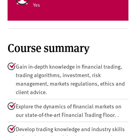
Yes
Course summary
Gain in-depth knowledge in financial trading,
trading algorithms, investment, risk
management, markets regulations, ethics and
client advice.
Explore the dynamics of financial markets on
our state-of-the-art Financial Trading Floor. .
Develop trading knowledge and industry skills