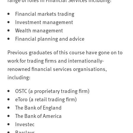
Financial markets trading
Investment management
Wealth management
Financial planning and advice
Previous graduates of this course have gone on to
work for trading firms and internationally-
renowned financial services organisations,
including:
OSTC (a proprietary trading firm)
eToro (a retail trading firm)
The Bank of England
The Bank of America
Investec
Barclays