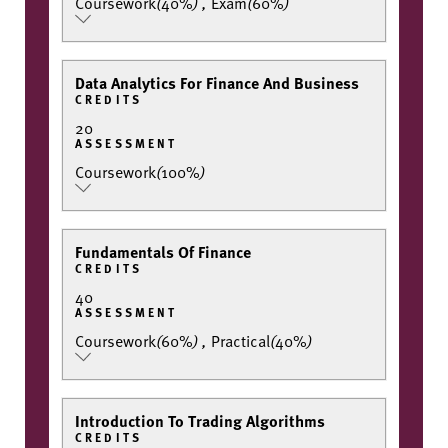
Coursework
(
40%
)
,
Exam
(
60%
)
Data Analytics For Finance And Business
CREDITS
20
ASSESSMENT
Coursework
(
100%
)
Fundamentals Of Finance
CREDITS
40
ASSESSMENT
Coursework
(
60%
)
,
Practical
(
40%
)
Introduction To Trading Algorithms
CREDITS