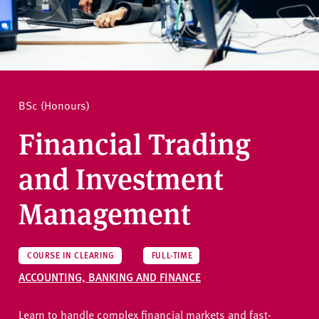
v
e
How to apply
r
s
i
Ask a question
t
BSc (Honours)
y
Financial Trading
and Investment
Management
COURSE IN CLEARING
FULL-TIME
ACCOUNTING, BANKING AND FINANCE
Learn to handle complex financial markets and fast-