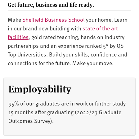
Get future, business and life ready.
Make
Sheffield Business School
your home. Learn
in our brand new building with
state of the art
facilities
, gold rated teaching, hands on industry
partnerships and an experience ranked 5* by QS
Top Universities. Build your skills, confidence and
connections for the future. Make your move.
Employability
95% of our graduates are in work or further study
15 months after graduating (2022/23 Graduate
Outcomes Survey).